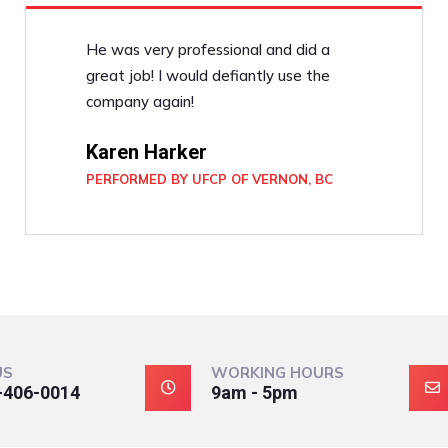
He was very professional and did a
great job! I would defiantly use the
company again!
Karen Harker
PERFORMED BY UFCP OF VERNON, BC
US
WORKING HOURS
-406-0014
9am - 5pm