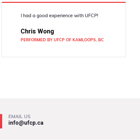
I had a good experience with UFCP!
Chris Wong
PERFORMED BY UFCP OF KAMLOOPS, BC
EMAIL US
info@ufcp.ca