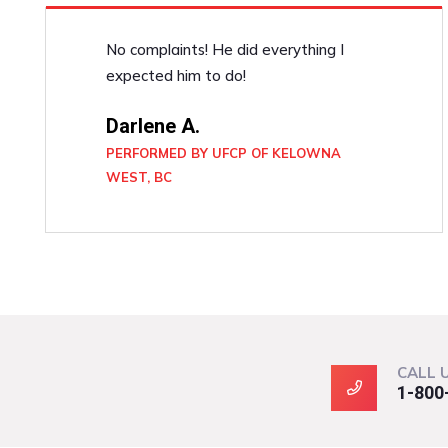
No complaints! He did everything I
expected him to do!
Darlene A.
PERFORMED BY UFCP OF KELOWNA
WEST, BC
CALL 
1-800