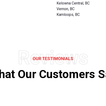
Kelowna Central, BC
Vernon, BC
Kamloops, BC
Reviews
OUR TESTIMONIALS
hat Our Customers S