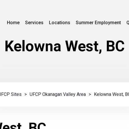
Home
Services
Locations
Summer Employment
Q
Kelowna West, BC
UFCP Sites
>
UFCP Okanagan Valley Area
>
Kelowna West, B
est, BC