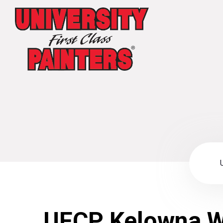
UFCP Kelowna W