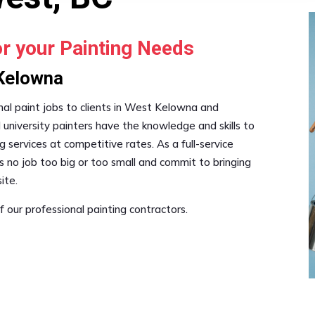
or your Painting Needs
 Kelowna
onal paint jobs to clients in West Kelowna and
 university painters have the knowledge and skills to
g services at competitive rates. As a full-service
s no job too big or too small and commit to bringing
ite.
 our professional painting contractors.