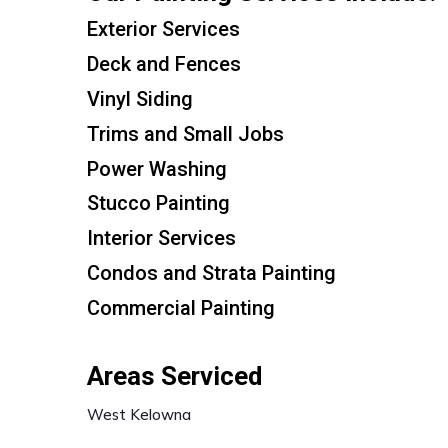
Exterior Services
Deck and Fences
Vinyl Siding
Trims and Small Jobs
Power Washing
Stucco Painting
Interior Services
Condos and Strata Painting
Commercial Painting
Areas Serviced
West Kelowna