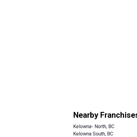
Nearby Franchise
Kelowna- North, BC
Kelowna South, BC