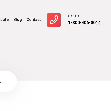
Call Us
uote
Blog
Contact
1-800-406-0014
C