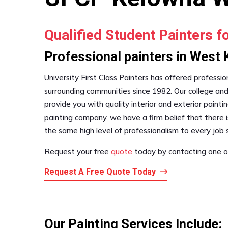
Qualified Student Painters f
Professional painters in West
University First Class Painters has offered professi
surrounding communities since 1982. Our college and
provide you with quality interior and exterior paintin
painting company, we have a firm belief that there i
the same high level of professionalism to every job s
Request your free
quote
today by contacting one of
Request A Free Quote Today
Our Painting Services Include: