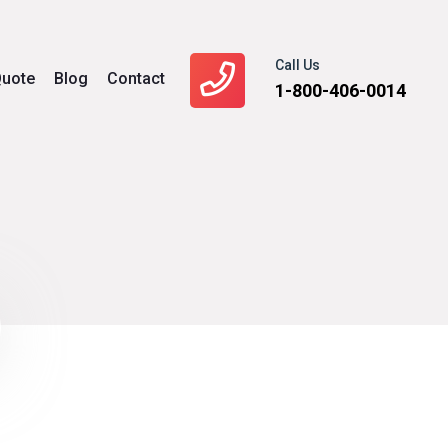
Call Us
uote
Blog
Contact
1-800-406-0014