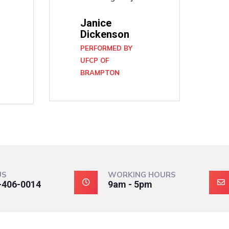
Janice
Dickenson
PERFORMED BY
UFCP OF
BRAMPTON
N
US
WORKING HOURS
-406-0014
9am - 5pm