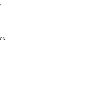
N
 ON