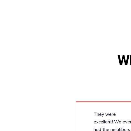
W
They were
excellent! We eve
had the neighbors