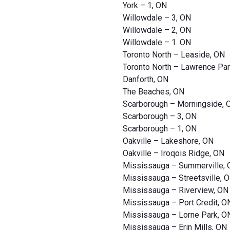
York – 1, ON
Willowdale – 3, ON
Willowdale – 2, ON
Willowdale – 1. ON
Toronto North – Leaside, ON
Toronto North – Lawrence Par
Danforth, ON
The Beaches, ON
Scarborough – Morningside, 
Scarborough – 3, ON
Scarborough – 1, ON
Oakville – Lakeshore, ON
Oakville – Iroqois Ridge, ON
Mississauga – Summerville,
Mississauga – Streetsville, 
Mississauga – Riverview, ON
Mississauga – Port Credit, O
Mississauga – Lorne Park, O
Mississauga – Erin Mills, ON