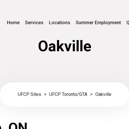
Home
Services
Locations
Summer Employment
Q
Oakville
UFCP Sites
>
UFCP Toronto/GTA
>
Oakville
e, ON