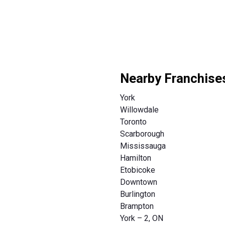
Nearby Franchise
York
Willowdale
Toronto
Scarborough
Mississauga
Hamilton
Etobicoke
Downtown
Burlington
Brampton
York – 2, ON