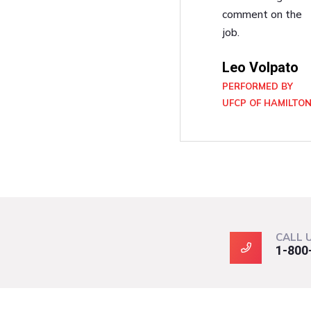
comment on the
job.
Leo Volpato
PERFORMED BY
UFCP OF HAMILTO
CALL 
1-800