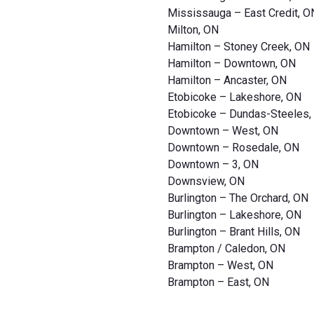
Mississauga – East Credit, O
Milton, ON
Hamilton – Stoney Creek, ON
Hamilton – Downtown, ON
Hamilton – Ancaster, ON
Etobicoke – Lakeshore, ON
Etobicoke – Dundas-Steeles,
Downtown – West, ON
Downtown – Rosedale, ON
Downtown – 3, ON
Downsview, ON
Burlington – The Orchard, ON
Burlington – Lakeshore, ON
Burlington – Brant Hills, ON
Brampton / Caledon, ON
Brampton – West, ON
Brampton – East, ON