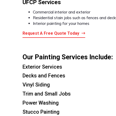
UFCP Services
Commercial interior and exterior
Residential stain jobs such as fences and deck
Interior painting for your homes
Request A Free Quote Today
Our Painting Services Include:
Exterior Services
Decks and Fences
Vinyl Siding
Trim and Small Jobs
Power Washing
Stucco Painting