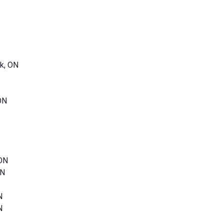
k, ON
ON
 ON
ON
N
N