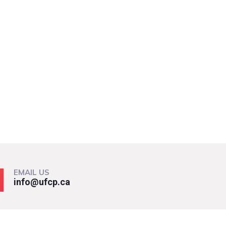
EMAIL US
info@ufcp.ca