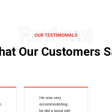
Reviews
OUR TESTIMONIALS
hat Our Customers S
He was very
n
accommodating,
he did a good job!