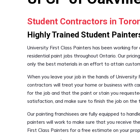
Student Contractors in Tor
Highly Trained Student Painter
University First Class Painters has been working for
residential paint jobs throughout Ontario. Our pricin
only the best materials in an effort to attain custo
When you leave your job in the hands of University F
contractors will treat your home or business with ca
for the job and that the paint or stain you requested
satisfaction, and make sure to finish the job on th
Our painting franchisees are fully equipped to hand
painters will work to make sure that you receive the
First Class Painters for a free estimate on your pr