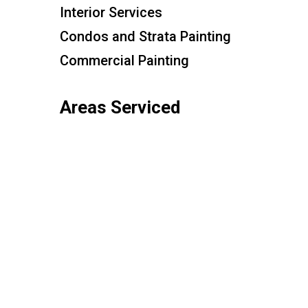
Interior Services
Condos and Strata Painting
Commercial Painting
Areas Serviced