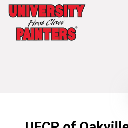
UFCP of Oakvill