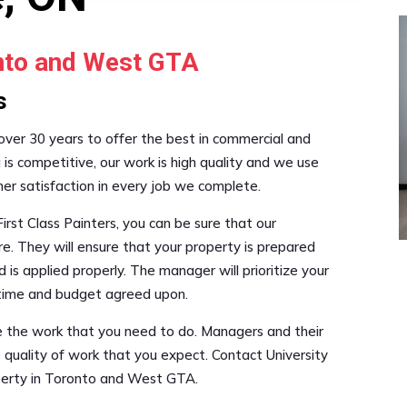
onto and West GTA
s
 over 30 years to offer the best in commercial and
g is competitive, our work is high quality and we use
mer satisfaction in every job we complete.
irst Class Painters, you can be sure that our
re. They will ensure that your property is prepared
 is applied properly. The manager will prioritize your
e time and budget agreed upon.
le the work that you need to do. Managers and their
 quality of work that you expect. Contact University
operty in Toronto and West GTA.