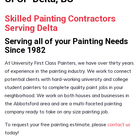
Skilled Painting Contractors
Serving Delta
Serving all of your Painting Needs
Since 1982
At University First Class Painters, we have over thirty years
of experience in the painting industry. We work to connect
potential clients with hard-working university and college
student painters to complete quality paint jobs in your
neighborhood. We work on both houses and businesses in
the Abbotsford area and are a multi-faceted painting
company ready to take on any size painting job.
To request your free painting estimate, please
contact us
today!