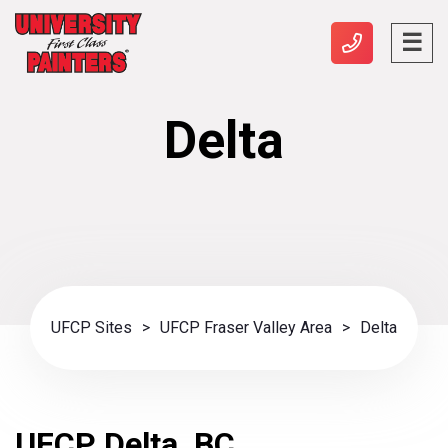
Delta
UFCP Sites
>
UFCP Fraser Valley Area
>
Delta
UFCP Delta, BC