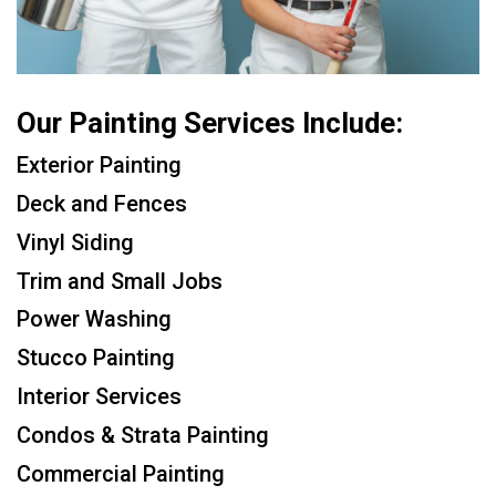
Our Painting Services Include:
Exterior Painting
Deck and Fences
Vinyl Siding
Trim and Small Jobs
Power Washing
Stucco Painting
Interior Services
Condos & Strata Painting
Commercial Painting