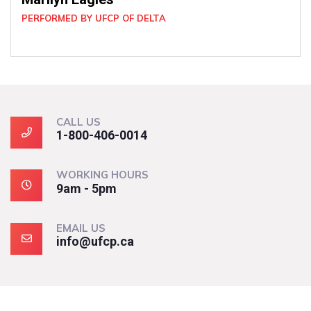
CALL US
1-800-406-0014
WORKING HOURS
9am - 5pm
EMAIL US
info@ufcp.ca