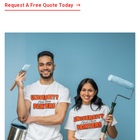
Request A Free Quote Today