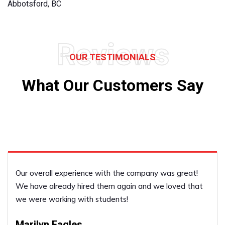
Abbotsford, BC
Reviews
OUR TESTIMONIALS
What Our Customers Say
He was just excellent!
Janet Boyvin
PERFORMED BY UFCP OF DELTA