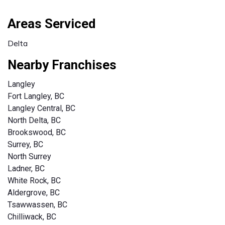
Areas Serviced
Delta
Nearby Franchises
Langley
Fort Langley, BC
Langley Central, BC
North Delta, BC
Brookswood, BC
Surrey, BC
North Surrey
Ladner, BC
White Rock, BC
Aldergrove, BC
Tsawwassen, BC
Chilliwack, BC