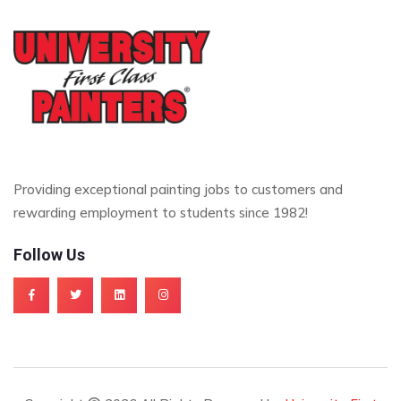
Providing exceptional painting jobs to customers and
rewarding employment to students since 1982!
Follow Us