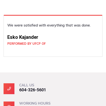
We were delighted with the work they did! They were
great!
Kevin Dyck
PERFORMED BY UFCP OF
CALL US
604-326-5601
WORKING HOURS