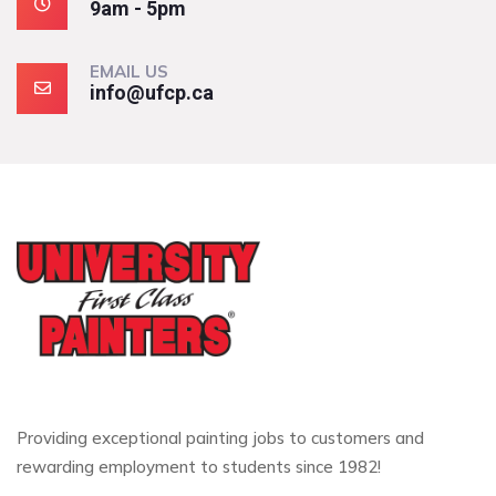
9am - 5pm
EMAIL US
info@ufcp.ca
Providing exceptional painting jobs to customers and
rewarding employment to students since 1982!