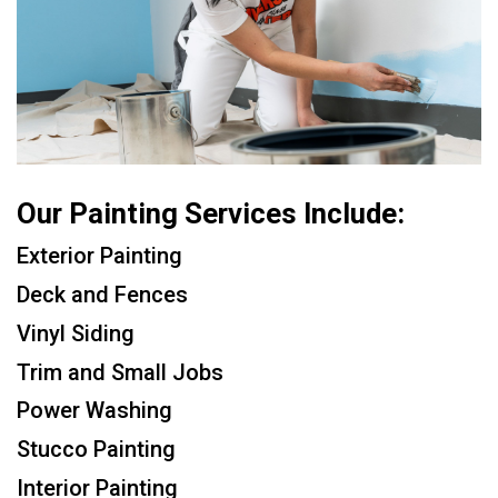
Our Painting Services Include:
Exterior Painting
Deck and Fences
Vinyl Siding
Trim and Small Jobs
Power Washing
Stucco Painting
Interior Painting