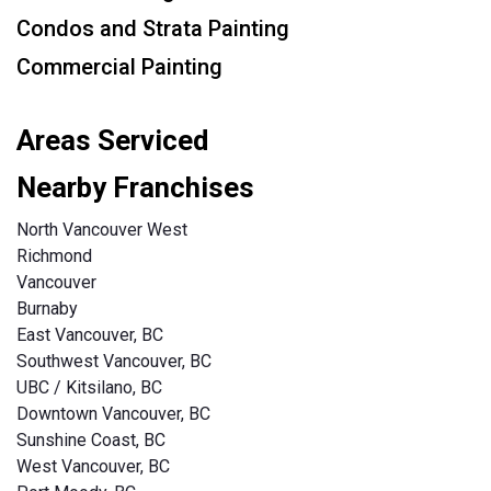
Condos and Strata Painting
Commercial Painting
Areas Serviced
Nearby Franchises
North Vancouver West
Richmond
Vancouver
Burnaby
East Vancouver, BC
Southwest Vancouver, BC
UBC / Kitsilano, BC
Downtown Vancouver, BC
Sunshine Coast, BC
West Vancouver, BC