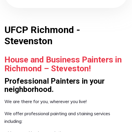
UFCP Richmond -
Stevenston
House and Business Painters in
Richmond – Steveston!
Professional Painters in your
neighborhood.
We are there for you, wherever you live!
We offer professional painting and staining services
including: