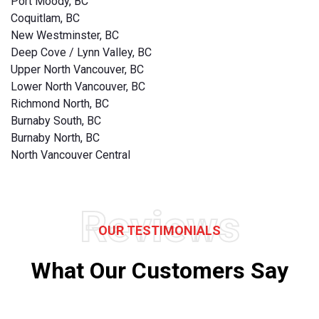
Port Moody, BC
Coquitlam, BC
New Westminster, BC
Deep Cove / Lynn Valley, BC
Upper North Vancouver, BC
Lower North Vancouver, BC
Richmond North, BC
Burnaby South, BC
Burnaby North, BC
North Vancouver Central
Reviews
OUR TESTIMONIALS
What Our Customers Say