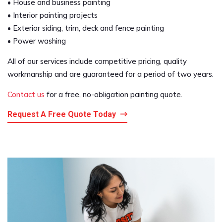
• House and business painting
• Interior painting projects
• Exterior siding, trim, deck and fence painting
• Power washing
All of our services include competitive pricing, quality
workmanship and are guaranteed for a period of two years.
Contact us
for a free, no-obligation painting quote.
Request A Free Quote Today