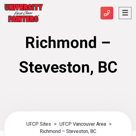
Richmond –
Steveston, BC
UFCP Sites
>
UFCP Vancouver Area
>
Richmond – Steveston, BC