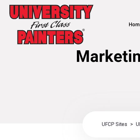
Hom
Marketin
UFCP Sites
>
U