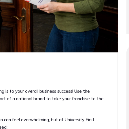
ng is to your overall business success! Use the
art of a national brand to take your franchise to the
 can feel overwhelming, but at University First
eed: