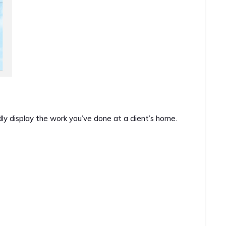
ly display the work you’ve done at a client’s home.