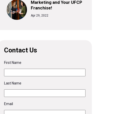
Marketing and Your UFCP
Franchise!
Apr 29, 2022
Contact Us
First Name
Last Name
Email