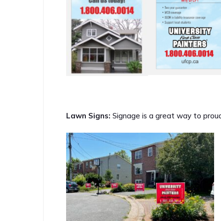
Lawn Signs:
Signage is a great way to proud