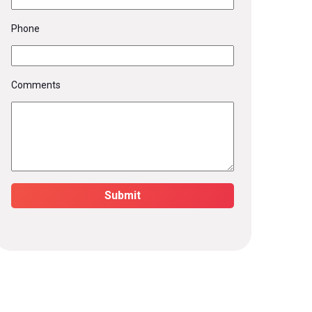
Phone
Comments