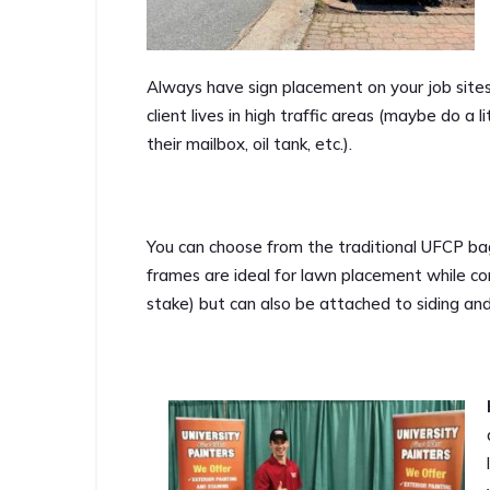
Always have sign placement on your job site
client lives in high traffic areas (maybe do a li
their mailbox, oil tank, etc.).
You can choose from the traditional UFCP bag
frames are ideal for lawn placement while co
stake) but can also be attached to siding an