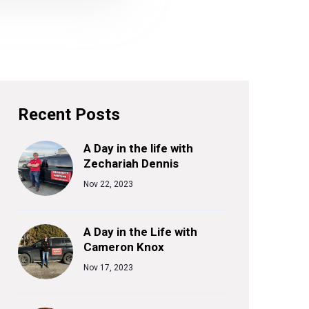
Recent Posts
A Day in the life with
Zechariah Dennis
Nov 22, 2023
A Day in the Life with
Cameron Knox
Nov 17, 2023