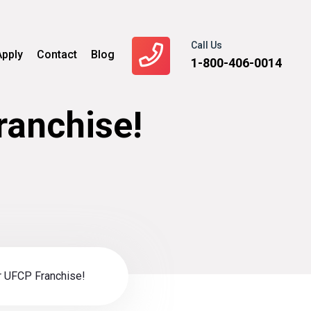
Call Us
Apply
Contact
Blog
1-800-406-0014
ranchise!
r UFCP Franchise!