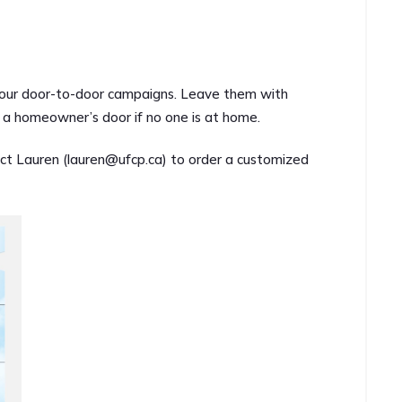
l your door-to-door campaigns. Leave them with
on a homeowner’s door if no one is at home.
ct Lauren (
lauren@ufcp.ca
) to order a customized