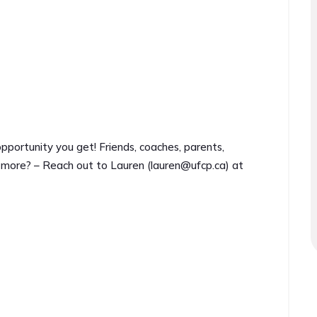
ortunity you get! Friends, coaches, parents,
 more? – Reach out to Lauren (
lauren@ufcp.ca
) at