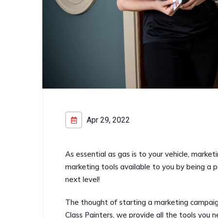
Apr 29, 2022
As essential as gas is to your vehicle, marketi
marketing tools available to you by being a p
next level!
The thought of starting a marketing campaign
Class Painters, we provide all the tools you n