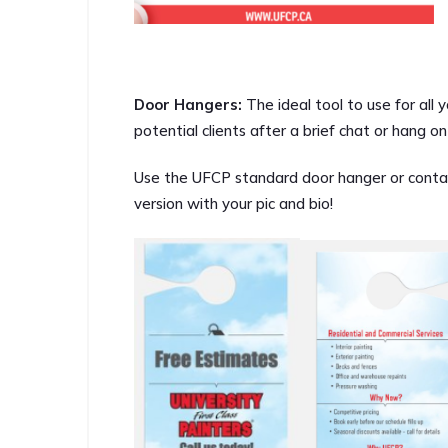
Door Hangers:
The ideal tool to use for al
potential clients after a brief chat or hang 
Use the UFCP standard door hanger or conta
version with your pic and bio!