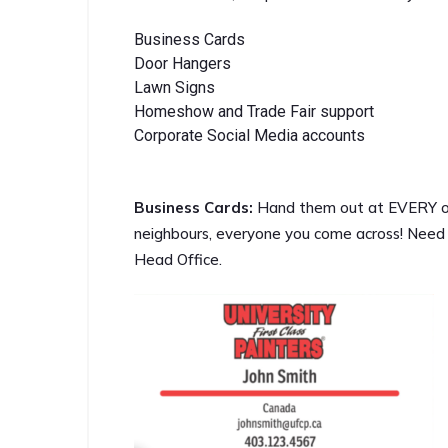
Business Cards
Door Hangers
Lawn Signs
Homeshow and Trade Fair support
Corporate Social Media accounts
Business Cards:
Hand them out at EVERY opp
neighbours, everyone you come across! Need
Head Office.