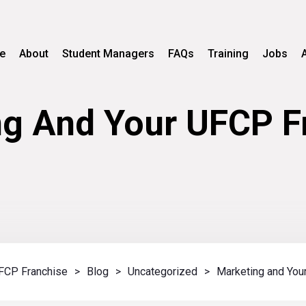
e
About
Student Managers
FAQs
Training
Jobs
g And Your UFCP F
FCP Franchise
>
Blog
>
Uncategorized
>
Marketing and You