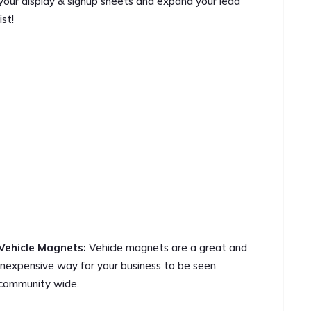
your display & signup sheets and expand your lead
list!
Vehicle Magnets:
Vehicle magnets are a great and
inexpensive way for your business to be seen
community wide.