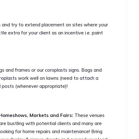
s and try to extend placement on sites where your
ttle extra for your client as an incentive i.e. paint
s and frames or our coroplasts signs. Bags and
roplasts work well on lawns (need to attach a
d posts (whenever appropriate)!
Homeshows, Markets and Fairs:
These venues
are bustling with potential clients and many are
looking for home repairs and maintenance! Bring