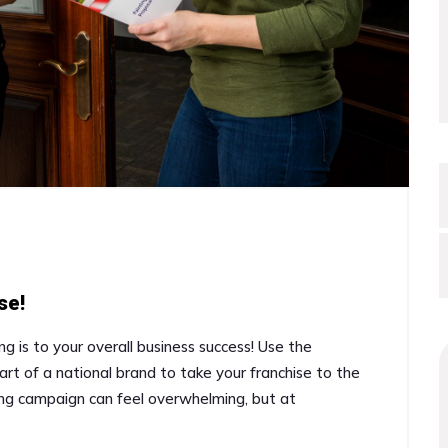
se!
ng is to your overall business success! Use the
art of a national brand to take your franchise to the
ing campaign can feel overwhelming, but at