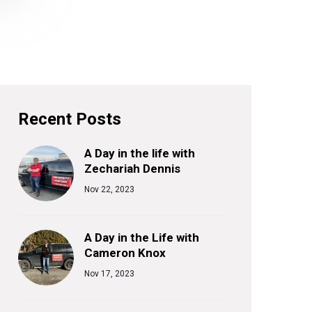
Recent Posts
A Day in the life with
Zechariah Dennis
Nov 22, 2023
A Day in the Life with
Cameron Knox
Nov 17, 2023