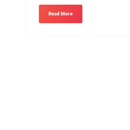
Read More