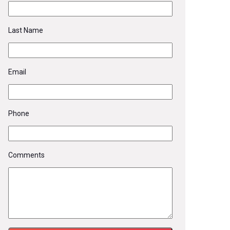
Last Name
Email
Phone
Comments