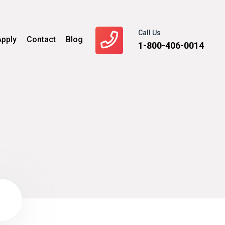
Call Us
Apply
Contact
Blog
1-800-406-0014