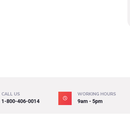
CALL US
WORKING HOURS
1-800-406-0014
9am - 5pm