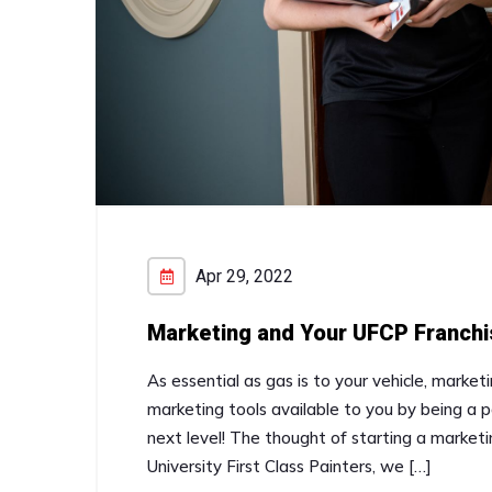
Apr 29, 2022
Marketing and Your UFCP Franchi
As essential as gas is to your vehicle, marketi
marketing tools available to you by being a p
next level! The thought of starting a market
University First Class Painters, we […]