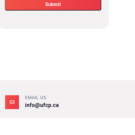
EMAIL US
info@ufcp.ca