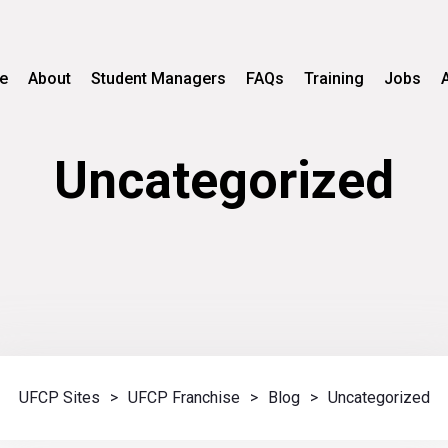
e
About
Student Managers
FAQs
Training
Jobs
Uncategorized
UFCP Sites
>
UFCP Franchise
>
Blog
>
Uncategorized