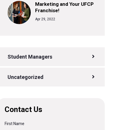
Marketing and Your UFCP
Franchise!
Apr 29, 2022
Student Managers
Uncategorized
Contact Us
First Name