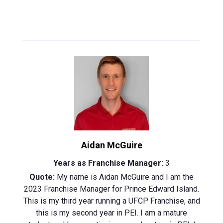
Aidan McGuire
Years as Franchise Manager:
3
Quote:
My name is Aidan McGuire and I am the
2023 Franchise Manager for Prince Edward Island.
This is my third year running a UFCP Franchise, and
this is my second year in PEI. I am a mature