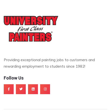
Providing exceptional painting jobs to customers and
rewarding employment to students since 1982!
Follow Us