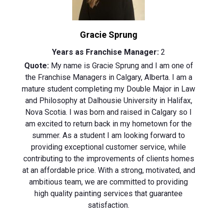
Gracie Sprung
Years as Franchise Manager:
2
Quote:
My name is Gracie Sprung and I am one of
the Franchise Managers in Calgary, Alberta. I am a
mature student completing my Double Major in Law
and Philosophy at Dalhousie University in Halifax,
Nova Scotia. I was born and raised in Calgary so I
am excited to return back in my hometown for the
summer. As a student I am looking forward to
providing exceptional customer service, while
contributing to the improvements of clients homes
at an affordable price. With a strong, motivated, and
ambitious team, we are committed to providing
high quality painting services that guarantee
satisfaction.