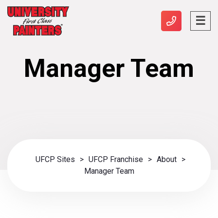
Manager Team
UFCP Sites
>
UFCP Franchise
>
About
>
Manager Team