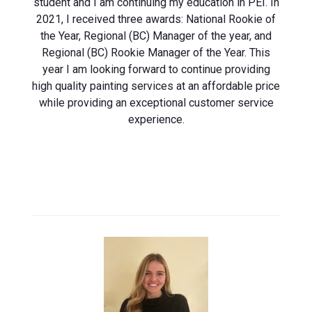
student and I am continuing my education in PEI. In
2021, I received three awards: National Rookie of
the Year, Regional (BC) Manager of the year, and
Regional (BC) Rookie Manager of the Year. This
year I am looking forward to continue providing
high quality painting services at an affordable price
while providing an exceptional customer service
experience.