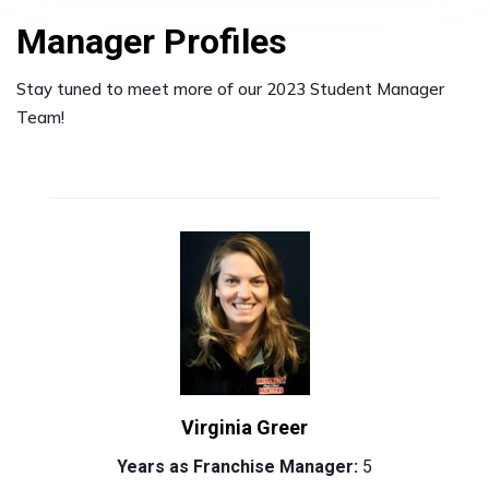
Manager Profiles
Stay tuned to meet more of our 2023 Student Manager
Team!
Virginia Greer
Years as Franchise Manager:
5