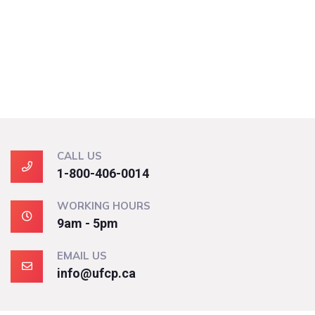
CALL US
1-800-406-0014
WORKING HOURS
9am - 5pm
EMAIL US
info@ufcp.ca