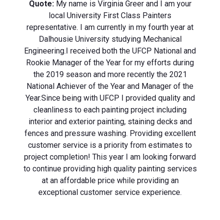
Quote:
My name is Virginia Greer and I am your
local University First Class Painters
representative. I am currently in my fourth year at
Dalhousie University studying Mechanical
Engineering. ​ I received both the UFCP National and
Rookie Manager of the Year for my efforts during
the 2019 season and more recently the 2021
National Achiever of the Year and Manager of the
Year. ​ Since being with UFCP I provided quality and
cleanliness to each painting project including
interior and exterior painting, staining decks and
fences and pressure washing. Providing excellent
customer service is a priority from estimates to
project completion! This year I am looking forward
to continue providing high quality painting services
at an affordable price while providing an
exceptional customer service experience.