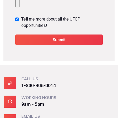
Tell me more about all the UFCP
opportunities!
CALL US
1-800-406-0014
WORKING HOURS
9am - 5pm
EMAIL US