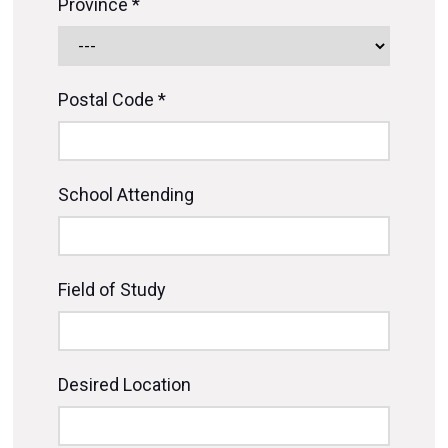
Province *
Postal Code *
School Attending
Field of Study
Desired Location