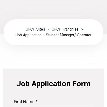
UFCP Sites
>
UFCP Franchise
>
Job Application – Student Manager/ Operator
Job Application Form
First Name *