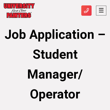
Job Application –
Student
Manager/
Operator