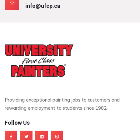
info@ufcp.ca
Providing exceptional painting jobs to customers and
rewarding employment to students since 1982!
Follow Us