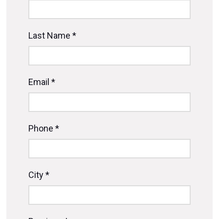
Last Name *
Email *
Phone *
City *