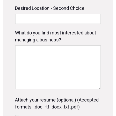
Desired Location - Second Choice
What do you find most interested about
managing a business?
Attach your resume (optional) (Accepted
formats: .doc .rtf .docx .txt .pdf)