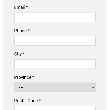
Email *
Phone *
City *
Province *
Postal Code *