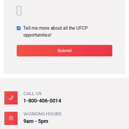
Tell me more about all the UFCP
opportunities!
CALL US
1-800-406-0014
WORKING HOURS
9am - 5pm