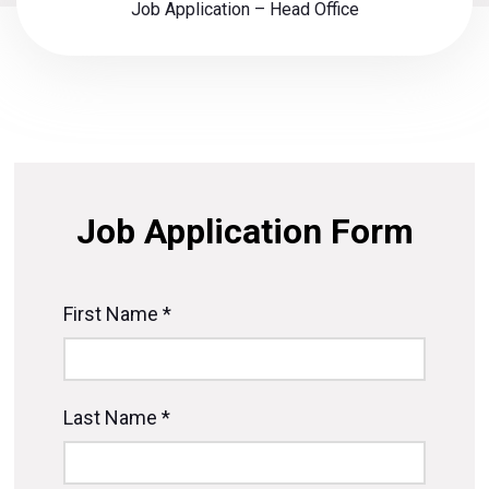
Job Application – Head Office
Job Application Form
First Name *
Last Name *