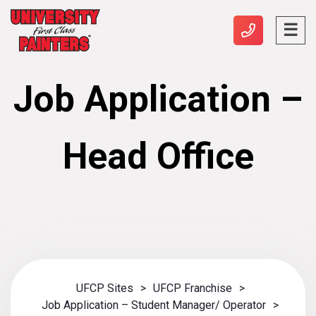
Job Application –
Head Office
UFCP Sites
>
UFCP Franchise
>
Job Application – Student Manager/ Operator
>