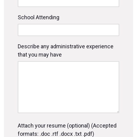
School Attending
Describe any administrative experience
that you may have
Attach your resume (optional) (Accepted
formats: .doc .rtf .docx .txt .pdf)