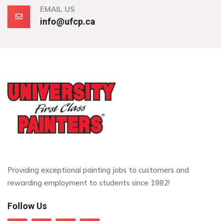
EMAIL US
info@ufcp.ca
Providing exceptional painting jobs to customers and
rewarding employment to students since 1982!
Follow Us