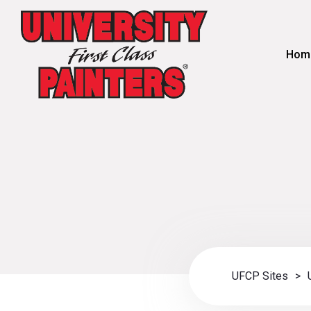
Hom
UFCP Sites
>