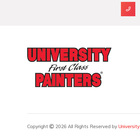
Copyright
2026 All Rights Reserved by
University