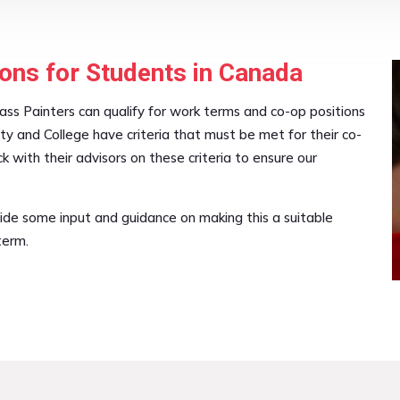
ons for Students in Canada
ass Painters can qualify for work terms and co-op positions
ity and College have criteria that must be met for their co-
with their advisors on these criteria to ensure our
ide some input and guidance on making this a suitable
term.