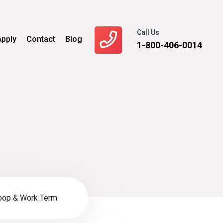
Call Us
Apply
Contact
Blog
1-800-406-0014
oop & Work Term