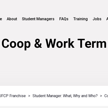
e
About
Student Managers
FAQs
Training
Jobs
Coop & Work Term
UFCP Franchise
>
Student Manager: What, Why and Who?
>
C