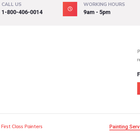
CALL US
WORKING HOURS
1-800-406-0014
9am - 5pm
P
r
F
 First Class Painters
Painting Serv