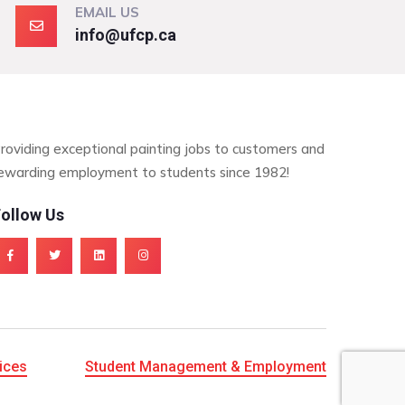
EMAIL US
info@ufcp.ca
roviding exceptional painting jobs to customers and
ewarding employment to students since 1982!
ollow Us
ices
Student Management & Employment