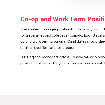
Co-op and Work Term Positi
The student manager position for University First Cl
for universities and colleges in Canada. Each Univers
op and work term programs. Candidates should check 
position qualifies for their program.
Our Regional Managers across Canada will also prov
position that works for your co-op position or work 