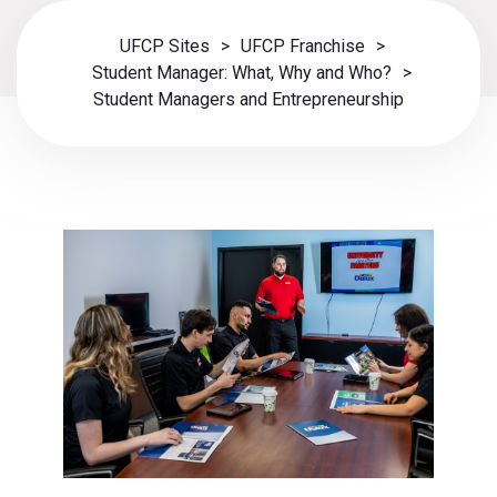
UFCP Sites
>
UFCP Franchise
>
Student Manager: What, Why and Who?
>
Student Managers and Entrepreneurship