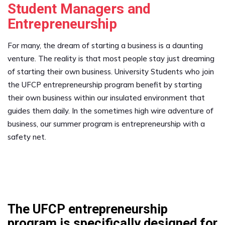
Student Managers and
Entrepreneurship
For many, the dream of starting a business is a daunting
venture. The reality is that most people stay just dreaming
of starting their own business. University Students who join
the UFCP entrepreneurship program benefit by starting
their own business within our insulated environment that
guides them daily. In the sometimes high wire adventure of
business, our summer program is entrepreneurship with a
safety net.
The UFCP entrepreneurship
program is specifically designed for