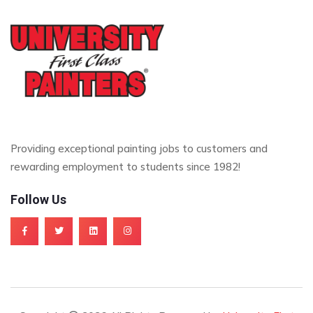
Providing exceptional painting jobs to customers and
rewarding employment to students since 1982!
Follow Us