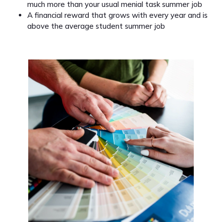
much more than your usual menial task summer job
A financial reward that grows with every year and is
above the average student summer job