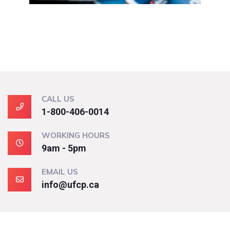
CALL US
1-800-406-0014
WORKING HOURS
9am - 5pm
EMAIL US
info@ufcp.ca