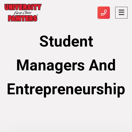
Student
Managers And
Entrepreneurship