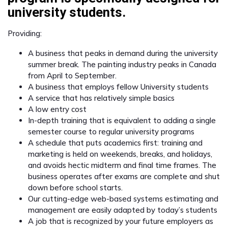
university students.
Providing:
A business that peaks in demand during the university
summer break. The painting industry peaks in Canada
from April to September.
A business that employs fellow University students
A service that has relatively simple basics
A low entry cost
In-depth training that is equivalent to adding a single
semester course to regular university programs
A schedule that puts academics first: training and
marketing is held on weekends, breaks, and holidays,
and avoids hectic midterm and final time frames. The
business operates after exams are complete and shut
down before school starts.
Our cutting-edge web-based systems estimating and
management are easily adapted by today’s students
A job that is recognized by your future employers as