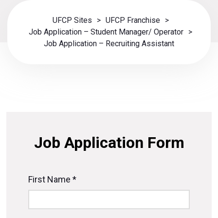
UFCP Sites
>
UFCP Franchise
>
Job Application – Student Manager/ Operator
>
Job Application – Recruiting Assistant
Job Application Form
First Name *