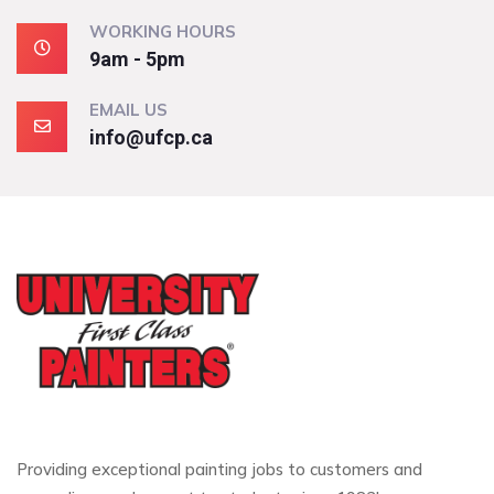
WORKING HOURS
9am - 5pm
EMAIL US
info@ufcp.ca
Providing exceptional painting jobs to customers and