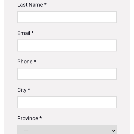
Last Name *
Email *
Phone *
City *
Province *