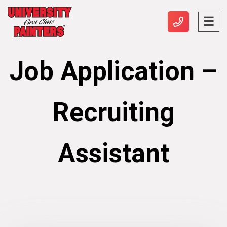
Job Application –
Recruiting
Assistant