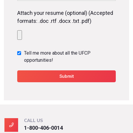
Attach your resume (optional) (Accepted
formats: .doc .rtf .docx .txt .pdf)
Tell me more about all the UFCP
opportunities!
CALL US
1-800-406-0014