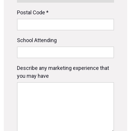
Postal Code *
School Attending
Describe any marketing experience that
you may have