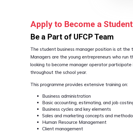
Apply to Become a Studen
Be a Part of UFCP Team
The student business manager position is at the 
Managers are the young entrepreneurs who run th
looking to become manager operator participate 
throughout the school year.
This programme provides extensive training on:
Business administration
Basic accounting, estimating, and job costin
Business cycles and key elements
Sales and marketing concepts and methodo
Human Resource Management
Client management