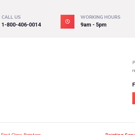
CALL US
WORKING HOURS
1-800-406-0014
9am - 5pm
P
r
F
 First Class Painters