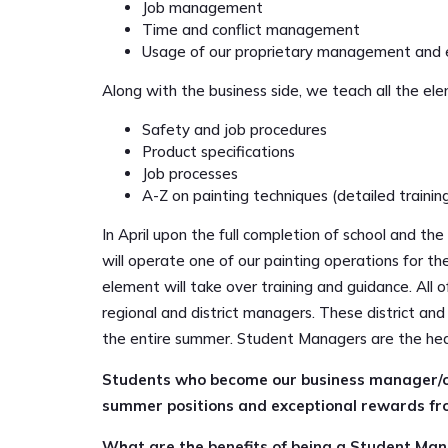
Job management
Time and conflict management
Usage of our proprietary management and 
Along with the business side, we teach all the el
Safety and job procedures
Product specifications
Job processes
A-Z on painting techniques (detailed training
In April upon the full completion of school and th
will operate one of our painting operations for 
element will take over training and guidance. All
regional and district managers. These district a
the entire summer. Student Managers are the hea
Students who become our business manager/op
summer positions and exceptional rewards fro
What are the benefits of being a Student Ma