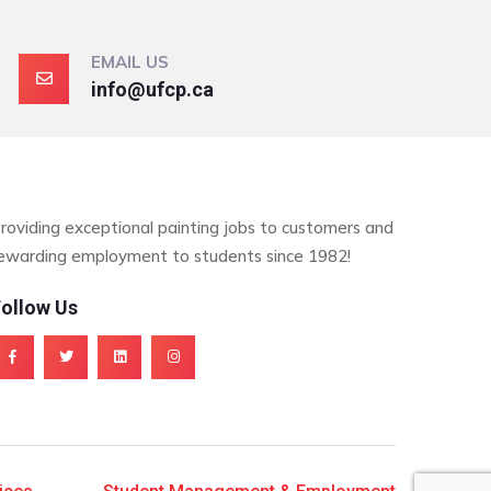
EMAIL US
info@ufcp.ca
roviding exceptional painting jobs to customers and
ewarding employment to students since 1982!
ollow Us