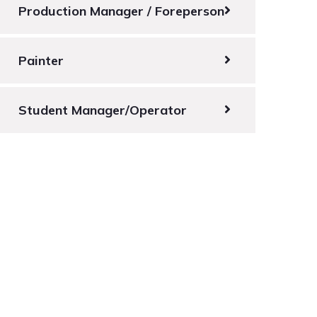
Production Manager / Foreperson
Painter
Student Manager/Operator