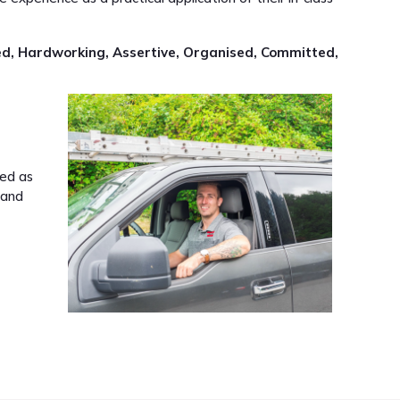
ed, Hardworking, Assertive, Organised, Committed,
led as
 and