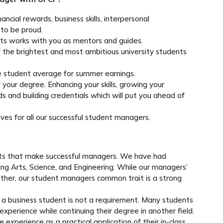
ncial rewards, business skills, interpersonal
to be proud.
ts works with you as mentors and guides.
the brightest and most ambitious university students
he student average for summer earnings.
your degree. Enhancing your skills, growing your
ds and building credentials which will put you ahead of
ives for all our successful student managers.
nts that make successful managers. We have had
ding Arts, Science, and Engineering. While our managers’
 other, our student managers common trait is a strong
g a business student is not a requirement. Many students
experience while continuing their degree in another field.
experience as a practical application of their in-class