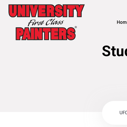
Hom
Stu
UFC