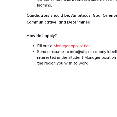
learning.
Candidates should be: Ambitious, Goal Orient
Communicative, and Determined.
How do I apply?
Fill out a
Manager application
.
Send a resume to
info@ufcp.ca
clearly label
interested in the Student Manager position
the region you wish to work.