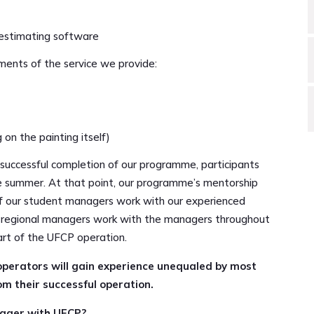
estimating software
ements of the service we provide:
 on the painting itself)
e successful completion of our programme, participants
the summer. At that point, our programme’s mentorship
 of our student managers work with our experienced
nd regional managers work with the managers throughout
rt of the UFCP operation.
erators will gain experience unequaled by most
m their successful operation.
nager with UFCP?