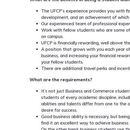
The UFCP’s experience provides you with fina
development, and an achievement of which 
Our experienced team of professional exper
Work with fellow students who are some of 
on campus.
UFCP is financially rewarding, well above t
A position that grows with you each year of 
business, and increasing your financial rewar
your fellow students.
There are additional travel perks and incent
What are the requirements?
It’s not just Business and Commerce stude
students of every academic discipline, inclu
abilities and talents differ from one to the
desire for success.
Good business ability is necessary, but bein
find it an excellent way to achieve business 
On the other hand, business students use the 