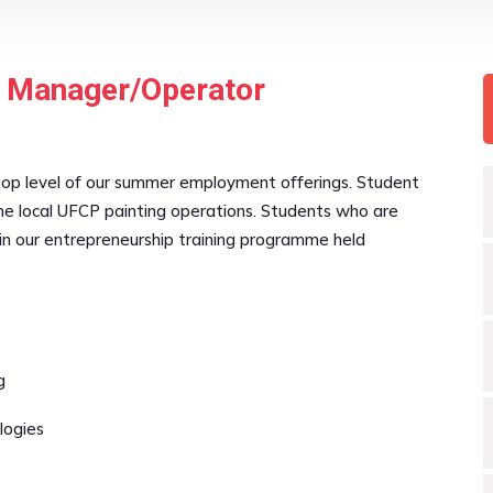
t Manager/Operator
top level of our summer employment offerings. Student
e local UFCP painting operations. Students who are
in our entrepreneurship training programme held
g
logies