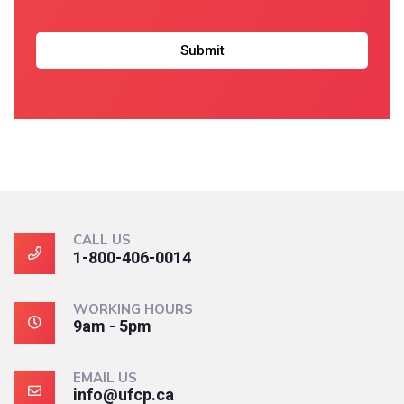
CALL US
1-800-406-0014
WORKING HOURS
9am - 5pm
EMAIL US
info@ufcp.ca