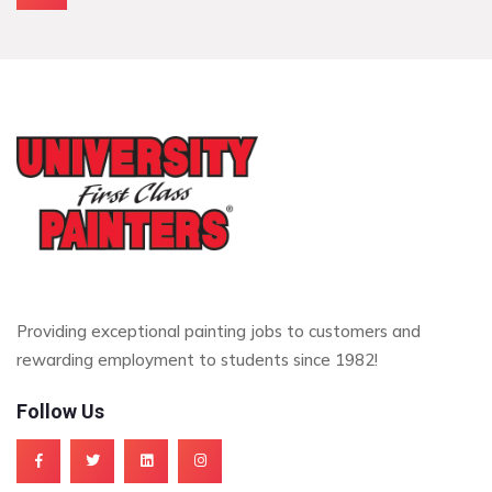
Providing exceptional painting jobs to customers and
rewarding employment to students since 1982!
Follow Us