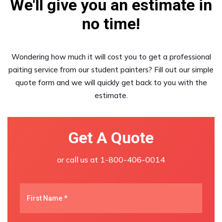
We'll give you an estimate in
no time!
Wondering how much it will cost you to get a professional
paiting service from our student painters? Fill out our simple
quote form and we will quickly get back to you with the
estimate.
Get A Quote
or call us at
1-800-406-0014