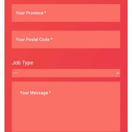
Job Type