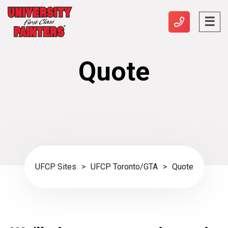
Quote
UFCP Sites
>
UFCP Toronto/GTA
>
Quote