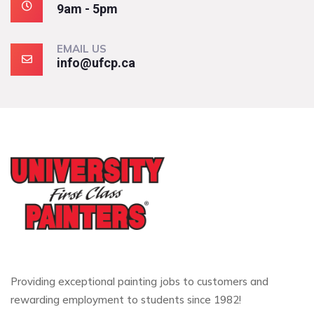
9am - 5pm
EMAIL US
info@ufcp.ca
Providing exceptional painting jobs to customers and
rewarding employment to students since 1982!