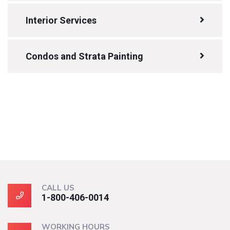
Interior Services
Condos and Strata Painting
CALL US
1-800-406-0014
WORKING HOURS