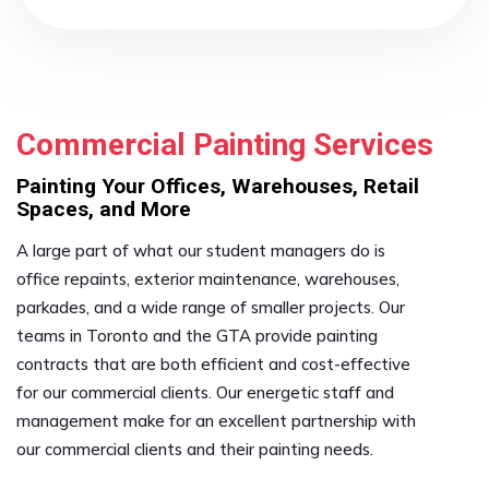
Commercial Painting Services
Painting Your Offices, Warehouses, Retail
Spaces, and More
A large part of what our student managers do is
office repaints, exterior maintenance, warehouses,
parkades, and a wide range of smaller projects. Our
teams in Toronto and the GTA provide painting
contracts that are both efficient and cost-effective
for our commercial clients. Our energetic staff and
management make for an excellent partnership with
our commercial clients and their painting needs.