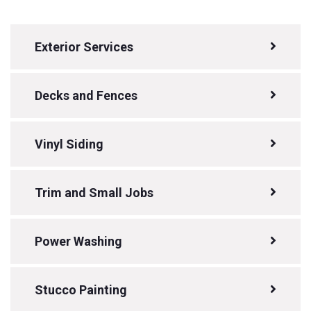
Exterior Services
Decks and Fences
Vinyl Siding
Trim and Small Jobs
Power Washing
Stucco Painting