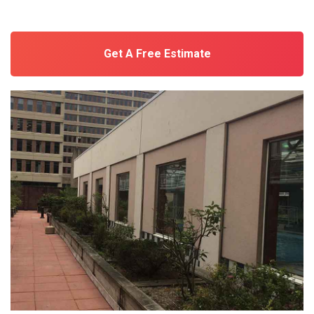
Get A Free Estimate