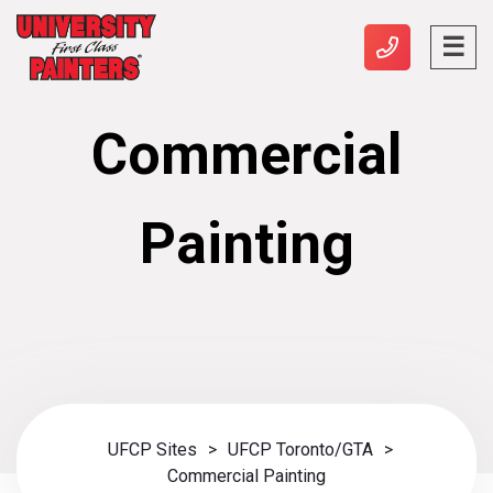
Commercial
Painting
UFCP Sites
>
UFCP Toronto/GTA
>
Commercial Painting