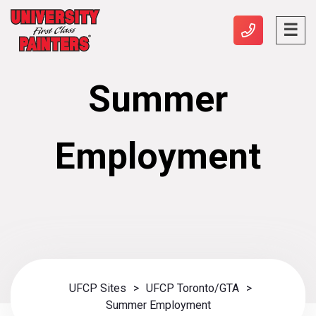
Summer
Employment
UFCP Sites
>
UFCP Toronto/GTA
>
Summer Employment