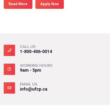
Read More
Apply Now
CALL US
1-800-406-0014
WORKING HOURS
9am - 5pm
EMAIL US
info@ufcp.ca