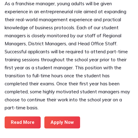
As a franchise manager, young adults will be given
experience in an entrepreneurial role aimed at expanding
their real-world management experience and practical
knowledge of business protocols. Each of our student
managers is closely monitored by our staff of Regional
Managers, District Managers, and Head Office Staff.
Successful applicants will be required to attend part-time
training sessions throughout the school year prior to their
first year as a student manager. This position with the
transition to full-time hours once the student has
completed their exams. Once their first year has been
completed, some highly motivated student managers may
choose to continue their work into the school year on a
part-time basis.
Read More
Apply Now