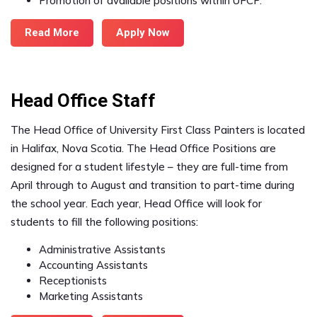
Promotion of available positions within UFCP.
Read More
Apply Now
Head Office Staff
The Head Office of University First Class Painters is located
in Halifax, Nova Scotia. The Head Office Positions are
designed for a student lifestyle – they are full-time from
April through to August and transition to part-time during
the school year. Each year, Head Office will look for
students to fill the following positions:
Administrative Assistants
Accounting Assistants
Receptionists
Marketing Assistants