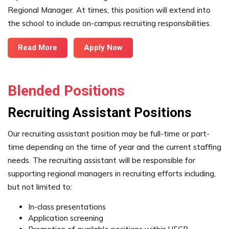
Regional Manager. At times, this position will extend into
the school to include on-campus recruiting responsibilities.
Read More
Apply Now
Blended Positions
Recruiting Assistant Positions
Our recruiting assistant position may be full-time or part-
time depending on the time of year and the current staffing
needs. The recruiting assistant will be responsible for
supporting regional managers in recruiting efforts including,
but not limited to:
In-class presentations
Application screening