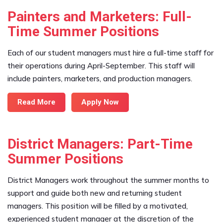
Painters and Marketers: Full-
Time Summer Positions
Each of our student managers must hire a full-time staff for
their operations during April-September. This staff will
include painters, marketers, and production managers.
Read More
Apply Now
District Managers: Part-Time
Summer Positions
District Managers work throughout the summer months to
support and guide both new and returning student
managers. This position will be filled by a motivated,
experienced student manager at the discretion of the