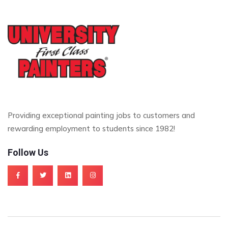
Providing exceptional painting jobs to customers and
rewarding employment to students since 1982!
Follow Us