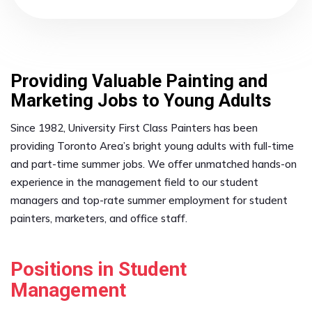
Providing Valuable Painting and
Marketing Jobs to Young Adults
Since 1982, University First Class Painters has been
providing Toronto Area’s bright young adults with full-time
and part-time summer jobs. We offer unmatched hands-on
experience in the management field to our student
managers and top-rate summer employment for student
painters, marketers, and office staff.
Positions in Student
Management