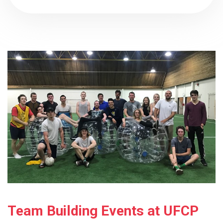
Team Building Events at UFCP