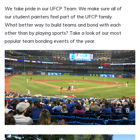
We take pride in our UFCP Team. We make sure all of
our student painters feel part of the UFCP family.
What better way to build teams and bond with each
other than by playing sports? Take a look at our most
popular team bonding events of the year.