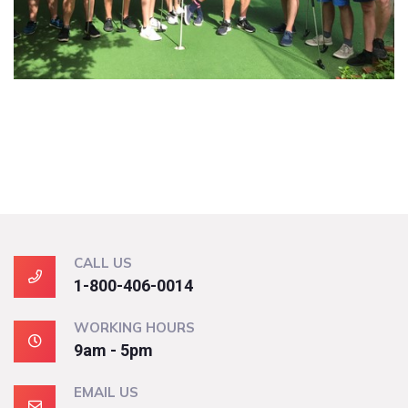
CALL US
1-800-406-0014
WORKING HOURS
9am - 5pm
EMAIL US