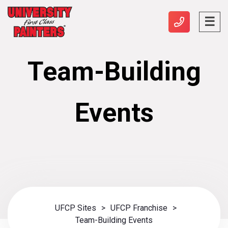
Team-Building
Events
UFCP Sites
>
UFCP Franchise
>
Team-Building Events