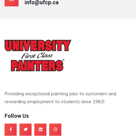
info@ufcp.ca
Providing exceptional painting jobs to customers and
rewarding employment to students since 1982!
Follow Us