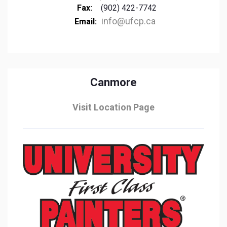
Fax:
(902) 422-7742
info@ufcp.ca
Email:
Canmore
Visit Location Page