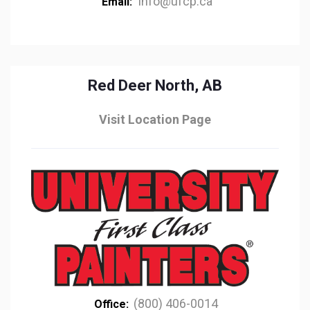
info@ufcp.ca
Email:
Red Deer North, AB
Visit Location Page
(800) 406-0014
Office: