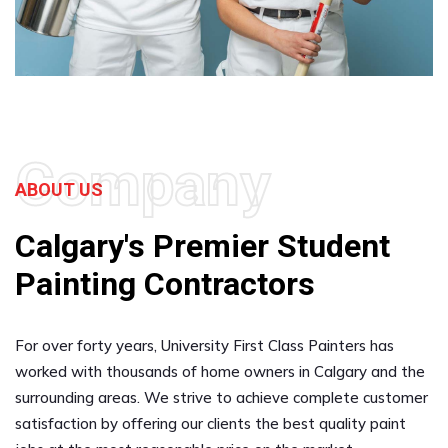
Company
ABOUT US
Calgary's Premier Student
Painting Contractors
For over forty years, University First Class Painters has
worked with thousands of home owners in Calgary and the
surrounding areas. We strive to achieve complete customer
satisfaction by offering our clients the best quality paint