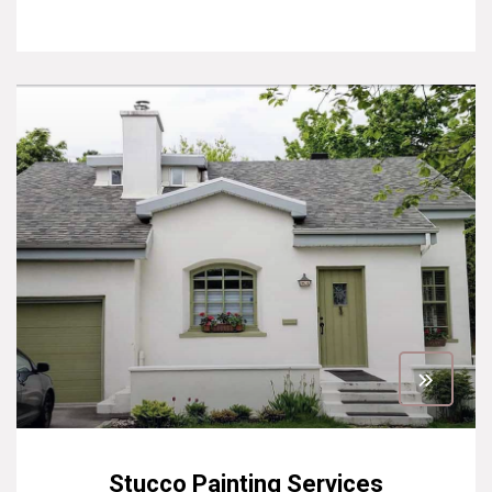
Stucco Painting Services