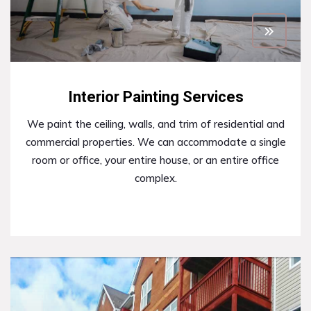
Interior Painting Services
We paint the ceiling, walls, and trim of residential and
commercial properties. We can accommodate a single
room or office, your entire house, or an entire office
complex.