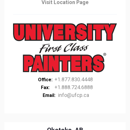
Visit Location Page
+1.877.830.4448
Office:
+1.888.724.6888
Fax:
info@ufcp.ca
Email: