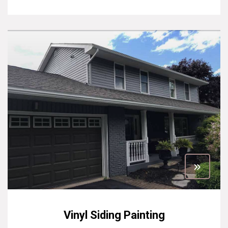
Vinyl Siding Painting