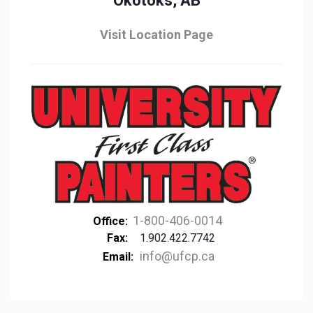
Okotoks, AB
Visit Location Page
1-800-406-0014
Office:
Fax:
1.902.422.7742
info@ufcp.ca
Email: