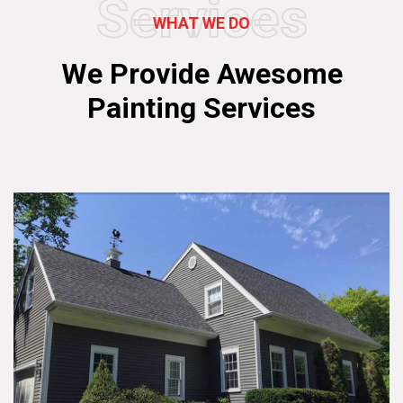
Services
WHAT WE DO
We Provide Awesome
Painting Services