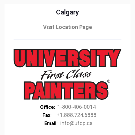
Calgary
Visit Location Page
1-800-406-0014
Office:
+1.888.724.6888
Fax:
info@ufcp.ca
Email: