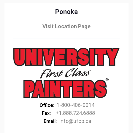
Ponoka
Visit Location Page
1-800-406-0014
Office:
+1.888.724.6888
Fax:
info@ufcp.ca
Email: