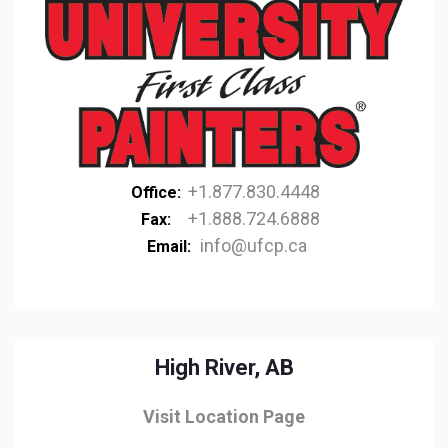
+1.877.830.4448
Office:
+1.888.724.6888
Fax:
info@ufcp.ca
Email:
High River, AB
Visit Location Page