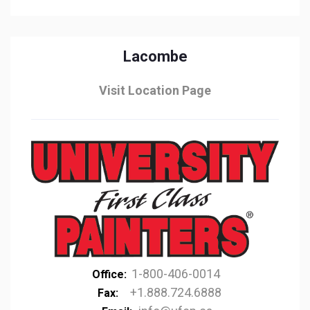
Lacombe
Visit Location Page
1-800-406-0014
Office:
+1.888.724.6888
Fax: