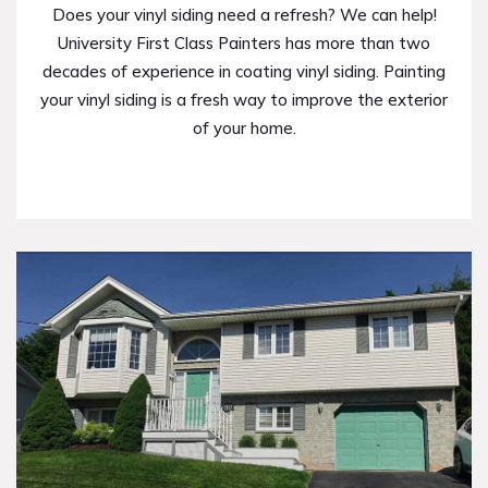
Does your vinyl siding need a refresh? We can help!
University First Class Painters has more than two
decades of experience in coating vinyl siding. Painting
your vinyl siding is a fresh way to improve the exterior
of your home.