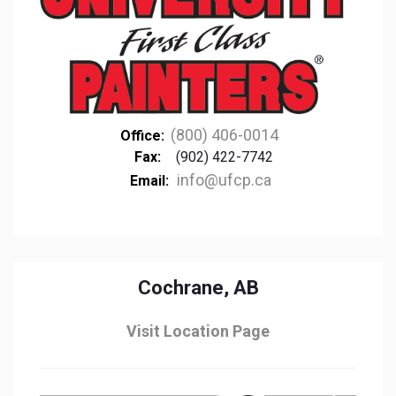
(800) 406-0014
Office:
Fax:
(902) 422-7742
info@ufcp.ca
Email:
Cochrane, AB
Visit Location Page