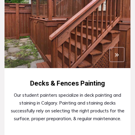
Decks & Fences Painting
Our student painters specialize in deck painting and
staining in Calgary. Painting and staining decks
successfully rely on selecting the right products for the
surface, proper preparation, & regular maintenance.