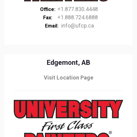
+1.877.830.4448
Office:
+1.888.724.6888
Fax:
info@ufcp.ca
Email:
Edgemont, AB
Visit Location Page