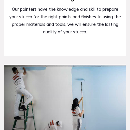
Our painters have the knowledge and skill to prepare
your stucco for the right paints and finishes. In using the
proper materials and tools, we will ensure the lasting
quality of your stucco.