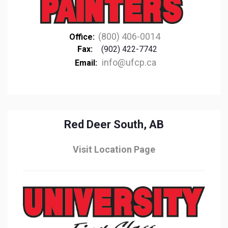
(800) 406-0014
Office:
Fax:
(902) 422-7742
info@ufcp.ca
Email:
Red Deer South, AB
Visit Location Page