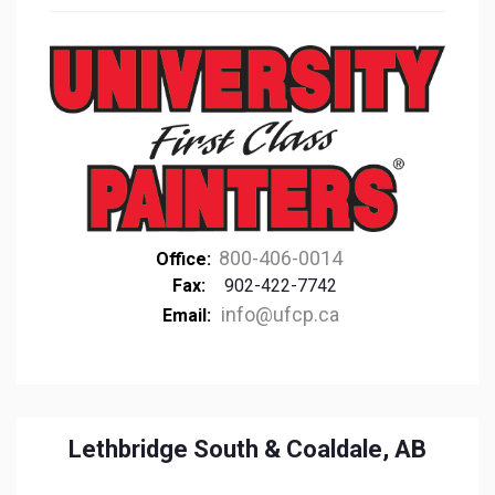
800-406-0014
Office:
Fax:
902-422-7742
info@ufcp.ca
Email:
Lethbridge South & Coaldale, AB