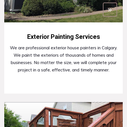
Exterior Painting Services
We are professional exterior house painters in Calgary.
We paint the exteriors of thousands of homes and
businesses. No matter the size, we will complete your
project in a safe, effective, and timely manner.