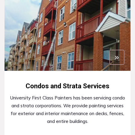
Condos and Strata Services
University First Class Painters has been servicing condo
and strata corporations. We provide painting services
for exterior and interior maintenance on decks, fences,
and entire buildings.