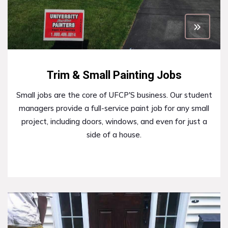
Trim & Small Painting Jobs
Small jobs are the core of UFCP'S business. Our student
managers provide a full-service paint job for any small
project, including doors, windows, and even for just a
side of a house.