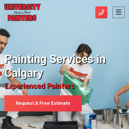
Painting Services in
Calgary
Experienced Painters
Request A Free Estimate