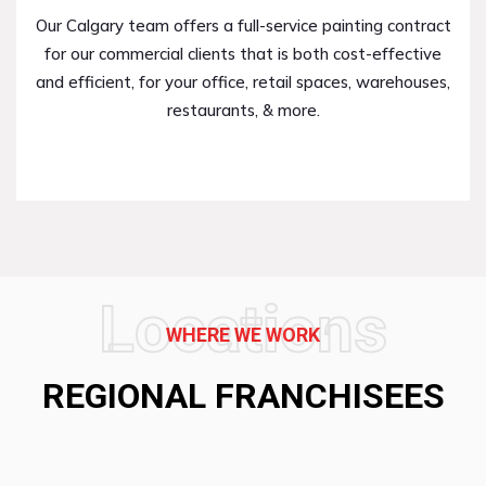
Our Calgary team offers a full-service painting contract
for our commercial clients that is both cost-effective
and efficient, for your office, retail spaces, warehouses,
restaurants, & more.
Locations
WHERE WE WORK
REGIONAL FRANCHISEES