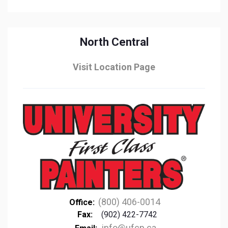
North Central
Visit Location Page
(800) 406-0014
Office:
Fax:
(902) 422-7742
info@ufcp.ca