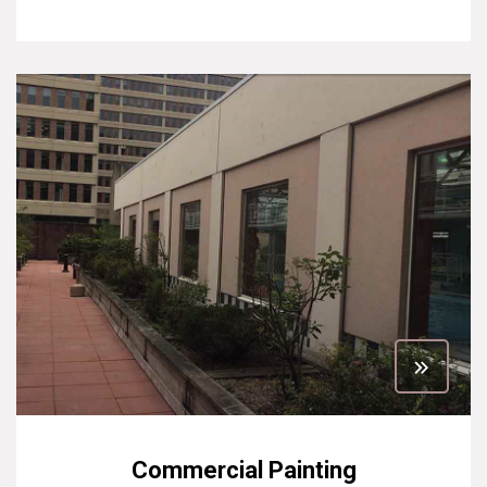
Commercial Painting