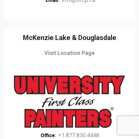
Email:
McKenzie Lake & Douglasdale
Visit Location Page
+1.877.830.4448
Office: