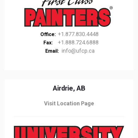
+1.877.830.4448
Office:
+1.888.724.6888
Fax:
info@ufcp.ca
Email:
Airdrie, AB
Visit Location Page