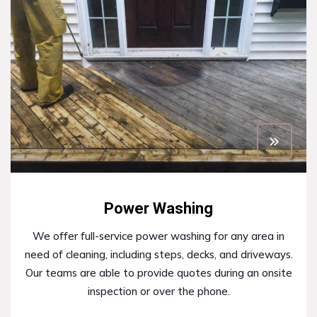
Power Washing
We offer full-service power washing for any area in
need of cleaning, including steps, decks, and driveways.
Our teams are able to provide quotes during an onsite
inspection or over the phone.