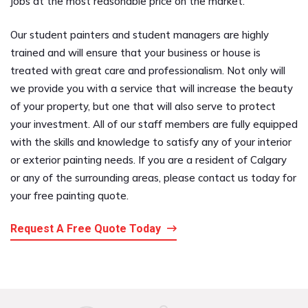
jobs at the most reasonable price on the market.
Our student painters and student managers are highly
trained and will ensure that your business or house is
treated with great care and professionalism. Not only will
we provide you with a service that will increase the beauty
of your property, but one that will also serve to protect
your investment. All of our staff members are fully equipped
with the skills and knowledge to satisfy any of your interior
or exterior painting needs. If you are a resident of Calgary
or any of the surrounding areas, please contact us today for
your free painting quote.
Request A Free Quote Today