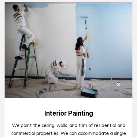
Interior Painting
We paint the ceiling, walls, and trim of residential and
commercial properties. We can accommodate a single