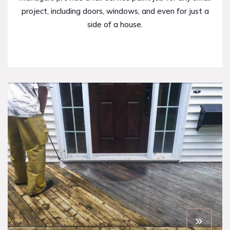
project, including doors, windows, and even for just a
side of a house.