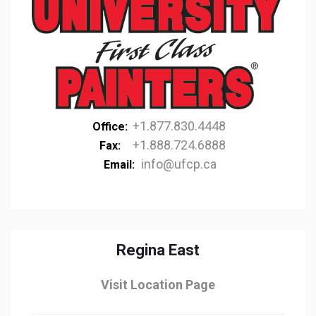
+1.877.830.4448
Office:
+1.888.724.6888
Fax:
info@ufcp.ca
Email:
Regina East
Visit Location Page