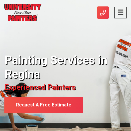
Painting Services in
Regina
Experienced Painters
Request A Free Estimate