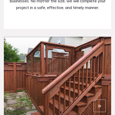
businesses. No matter the size, we will complete your
project in a safe, effective, and timely manner.