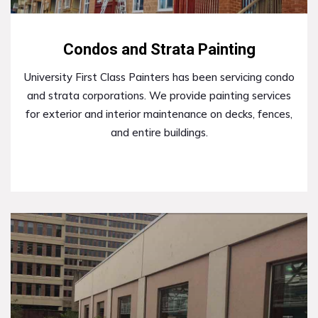
Condos and Strata Painting
University First Class Painters has been servicing condo
and strata corporations. We provide painting services
for exterior and interior maintenance on decks, fences,
and entire buildings.