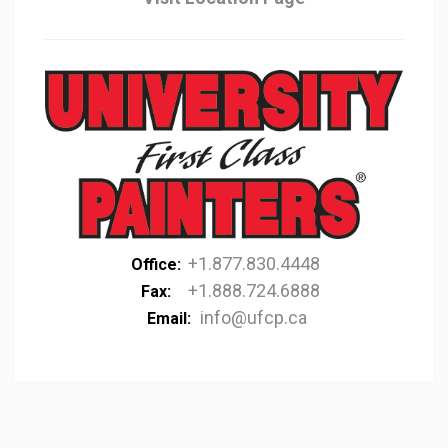
+1.877.830.4448
Office:
+1.888.724.6888
Fax:
info@ufcp.ca
Email: