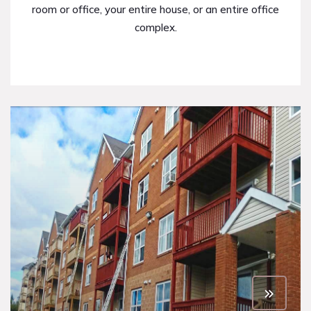
room or office, your entire house, or an entire office
complex.