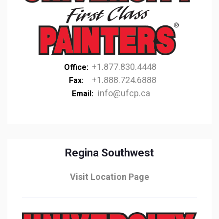
+1.877.830.4448
Office:
+1.888.724.6888
Fax:
info@ufcp.ca
Email:
Regina Southwest
Visit Location Page