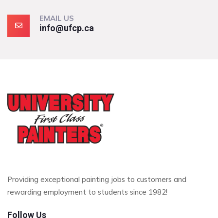
EMAIL US
info@ufcp.ca
Providing exceptional painting jobs to customers and
rewarding employment to students since 1982!
Follow Us