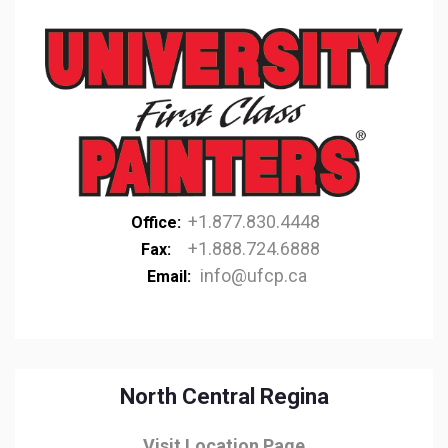
+1.877.830.4448
Office:
+1.888.724.6888
Fax:
info@ufcp.ca
Email:
North Central Regina
Visit Location Page