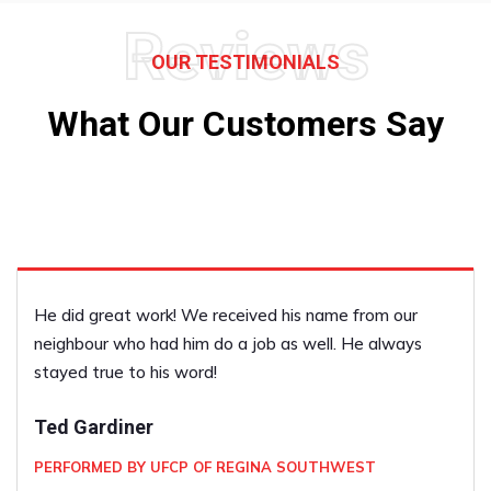
Reviews
OUR TESTIMONIALS
What Our Customers Say
He did great work! We received his name from our
neighbour who had him do a job as well. He always
stayed true to his word!
Ted Gardiner
PERFORMED BY UFCP OF REGINA SOUTHWEST