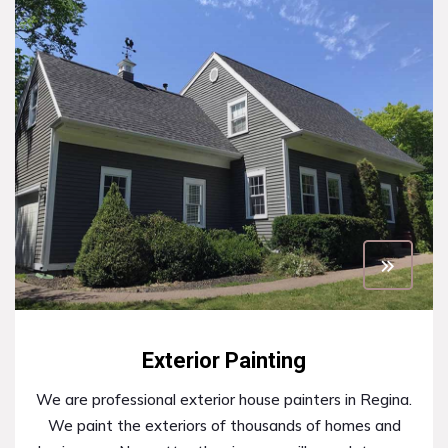
Exterior Painting
We are professional exterior house painters in Regina.
We paint the exteriors of thousands of homes and