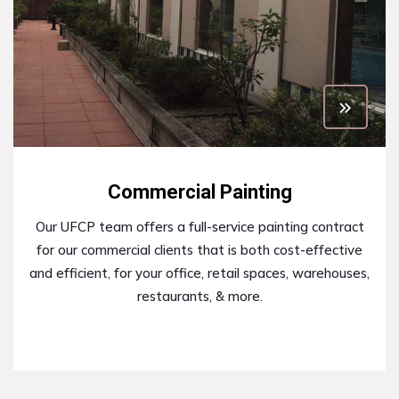
Commercial Painting
Our UFCP team offers a full-service painting contract
for our commercial clients that is both cost-effective
and efficient, for your office, retail spaces, warehouses,
restaurants, & more.