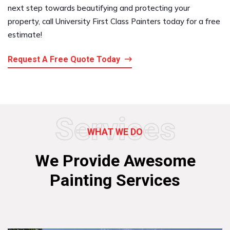
next step towards beautifying and protecting your
property, call University First Class Painters today for a free
estimate!
Request A Free Quote Today
Services
WHAT WE DO
We Provide Awesome
Painting Services