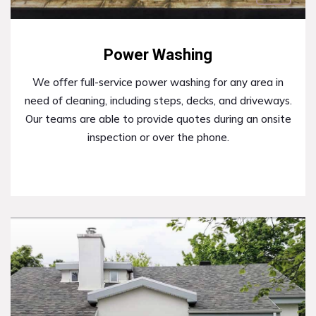
Power Washing
We offer full-service power washing for any area in
need of cleaning, including steps, decks, and driveways.
Our teams are able to provide quotes during an onsite
inspection or over the phone.