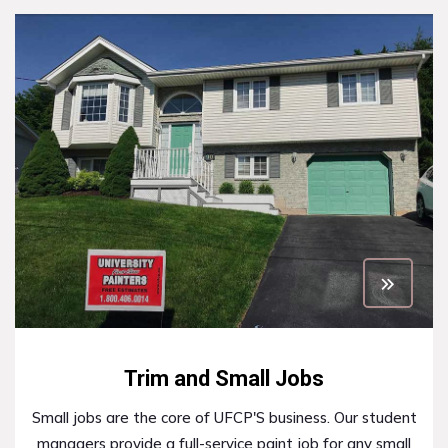
Trim and Small Jobs
Small jobs are the core of UFCP'S business. Our student
managers provide a full-service paint job for any small