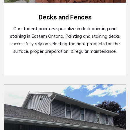
Decks and Fences
Our student painters specialize in deck painting and
staining in Eastern Ontario. Painting and staining decks
successfully rely on selecting the right products for the
surface, proper preparation, & regular maintenance.