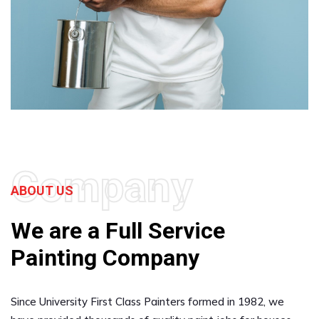
Company
ABOUT US
We are a Full Service
Painting Company
Since University First Class Painters formed in 1982, we