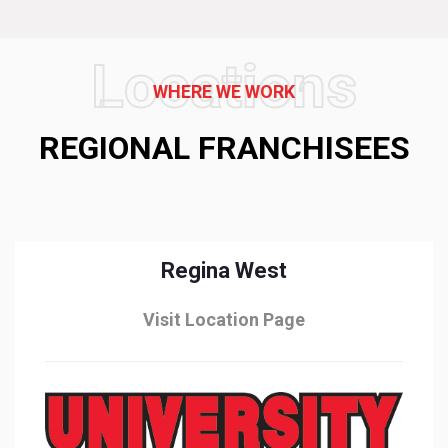
Locations
WHERE WE WORK
REGIONAL FRANCHISEES
Regina West
Visit Location Page