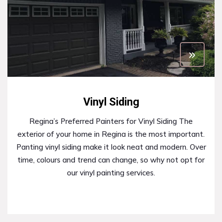
Vinyl Siding
Regina’s Preferred Painters for Vinyl Siding The
exterior of your home in Regina is the most important.
Panting vinyl siding make it look neat and modern. Over
time, colours and trend can change, so why not opt for
our vinyl painting services.