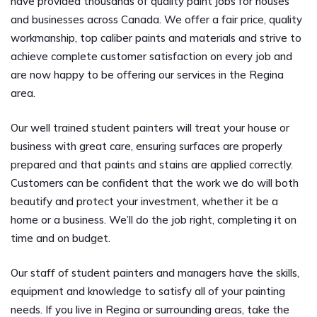
have provided thousands of quality paint jobs for houses
and businesses across Canada. We offer a fair price, quality
workmanship, top caliber paints and materials and strive to
achieve complete customer satisfaction on every job and
are now happy to be offering our services in the Regina
area.
Our well trained student painters will treat your house or
business with great care, ensuring surfaces are properly
prepared and that paints and stains are applied correctly.
Customers can be confident that the work we do will both
beautify and protect your investment, whether it be a
home or a business. We’ll do the job right, completing it on
time and on budget.
Our staff of student painters and managers have the skills,
equipment and knowledge to satisfy all of your painting
needs. If you live in Regina or surrounding areas, take the