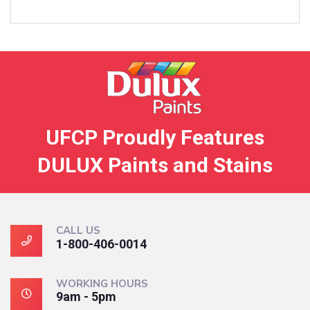
UFCP Proudly Features
DULUX Paints and Stains
CALL US
1-800-406-0014
WORKING HOURS
9am - 5pm