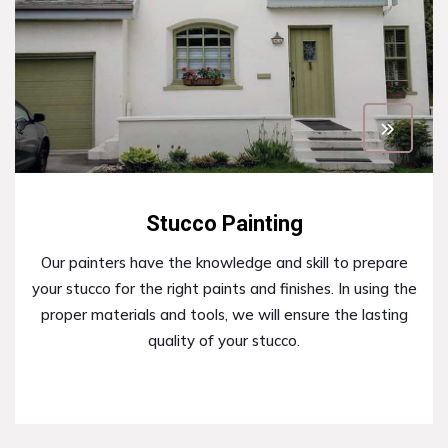
Stucco Painting
Our painters have the knowledge and skill to prepare
your stucco for the right paints and finishes. In using the
proper materials and tools, we will ensure the lasting
quality of your stucco.