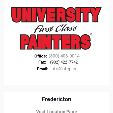
(800) 406-0014
Office:
Fax:
(902) 422-7742
info@ufcp.ca
Email:
Fredericton
Visit Location Page