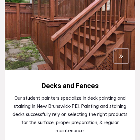
Decks and Fences
Our student painters specialize in deck painting and
staining in New Brunswick-PEI. Painting and staining
decks successfully rely on selecting the right products
for the surface, proper preparation, & regular
maintenance.