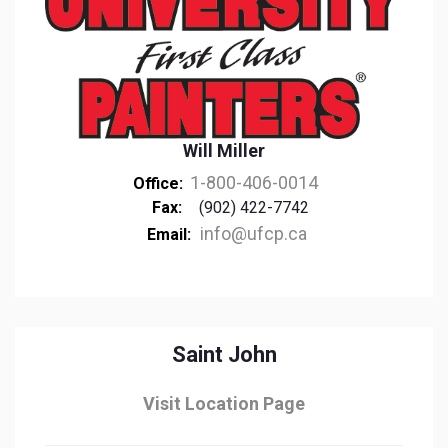
Will Miller
1-800-406-0014
Office:
Fax:
(902) 422-7742
info@ufcp.ca
Email:
Saint John
Visit Location Page