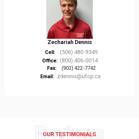
Zechariah Dennis
(506) 480-9349
Cell:
(800) 406-0014
Office:
Fax:
(902) 422-7742
zdennis@ufcp.ca
Email:
Reviews
OUR TESTIMONIALS