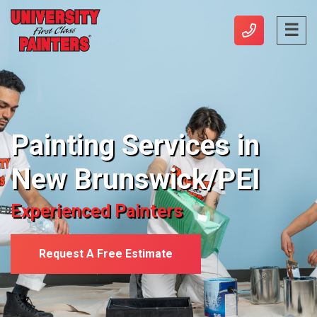
Painting Services in
New Brunswick/PEI
Experienced Painters
Request A Free Estimate