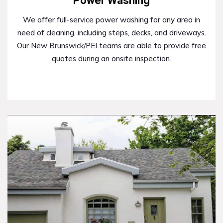
Power Washing
We offer full-service power washing for any area in
need of cleaning, including steps, decks, and driveways.
Our New Brunswick/PEI teams are able to provide free
quotes during an onsite inspection.