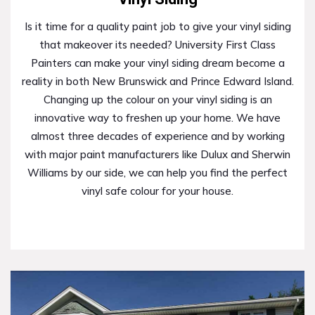
Is it time for a quality paint job to give your vinyl siding
that makeover its needed? University First Class
Painters can make your vinyl siding dream become a
reality in both New Brunswick and Prince Edward Island.
Changing up the colour on your vinyl siding is an
innovative way to freshen up your home. We have
almost three decades of experience and by working
with major paint manufacturers like Dulux and Sherwin
Williams by our side, we can help you find the perfect
vinyl safe colour for your house.