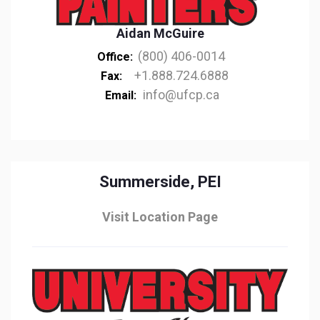
Aidan McGuire
(800) 406-0014
Office:
+1.888.724.6888
Fax:
info@ufcp.ca
Email:
Summerside, PEI
Visit Location Page