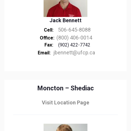
Jack Bennett
506-645-8088
Cell:
(800) 406-0014
Office:
Fax:
(902) 422-7742
jbennett@ufcp.ca
Email:
Moncton – Shediac
Visit Location Page