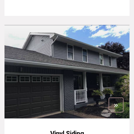
Vinyl Siding