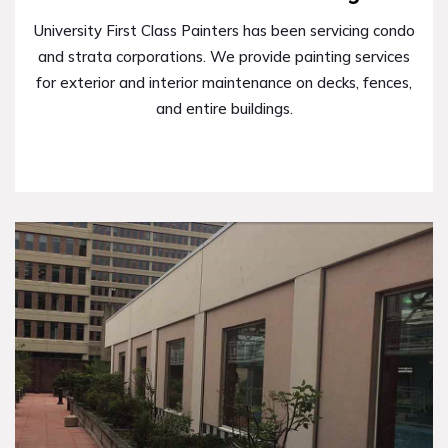
University First Class Painters has been servicing condo
and strata corporations. We provide painting services
for exterior and interior maintenance on decks, fences,
and entire buildings.