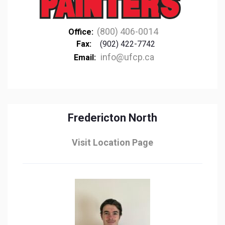
(800) 406-0014
Office:
Fax:
(902) 422-7742
info@ufcp.ca
Email:
Fredericton North
Visit Location Page