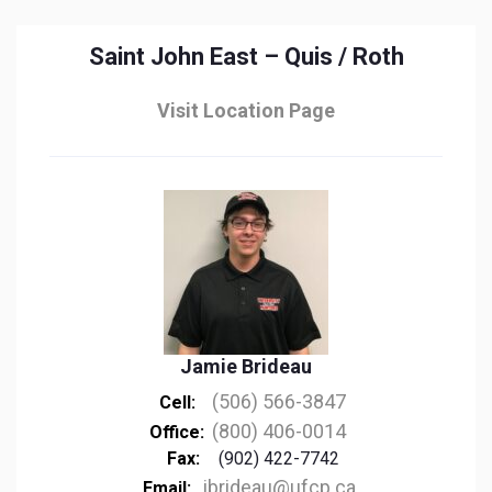
Saint John East – Quis / Roth
Visit Location Page
Jamie Brideau
(506) 566-3847
Cell:
(800) 406-0014
Office:
Fax:
(902) 422-7742
jbrideau@ufcp.ca
Email: