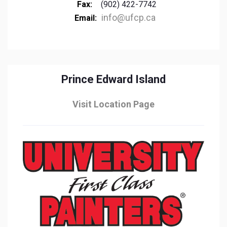
Fax:
(902) 422-7742
info@ufcp.ca
Email:
Prince Edward Island
Visit Location Page