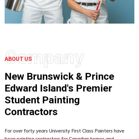
Company
ABOUT US
New Brunswick & Prince
Edward Island's Premier
Student Painting
Contractors
For over forty years University First Class Painters have
been painting contractors for Canadian homes and