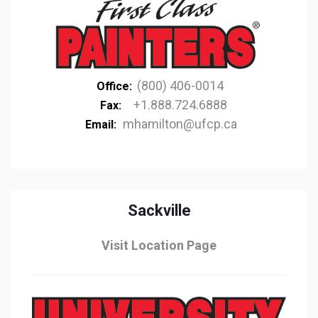
(800) 406-0014
Office:
+1.888.724.6888
Fax:
mhamilton@ufcp.ca
Email:
Sackville
Visit Location Page