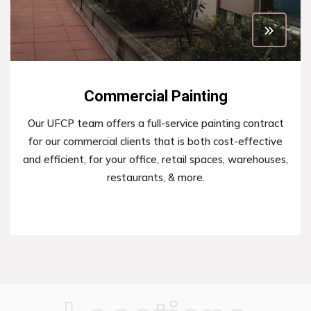
Commercial Painting
Our UFCP team offers a full-service painting contract
for our commercial clients that is both cost-effective
and efficient, for your office, retail spaces, warehouses,
restaurants, & more.