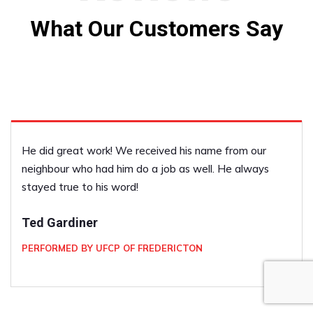
What Our Customers Say
He did great work! We received his name from our
neighbour who had him do a job as well. He always
stayed true to his word!
Ted Gardiner
PERFORMED BY UFCP OF FREDERICTON