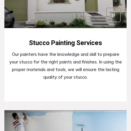
Stucco Painting Services
Our painters have the knowledge and skill to prepare
your stucco for the right paints and finishes. In using the
proper materials and tools, we will ensure the lasting
quality of your stucco.