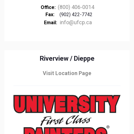
(800) 406-0014
Office:
Fax:
(902) 422-7742
info@ufcp.ca
Email:
Riverview / Dieppe
Visit Location Page