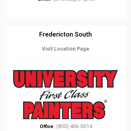
Fredericton South
Visit Location Page
(800) 406-0014
Office: