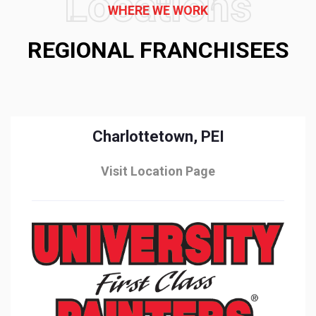
Locations
WHERE WE WORK
REGIONAL FRANCHISEES
Charlottetown, PEI
Visit Location Page