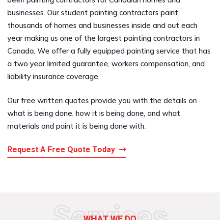
businesses. Our student painting contractors paint
thousands of homes and businesses inside and out each
year making us one of the largest painting contractors in
Canada. We offer a fully equipped painting service that has
a two year limited guarantee, workers compensation, and
liability insurance coverage.
Our free written quotes provide you with the details on
what is being done, how it is being done, and what
materials and paint it is being done with.
Request A Free Quote Today
Services
WHAT WE DO