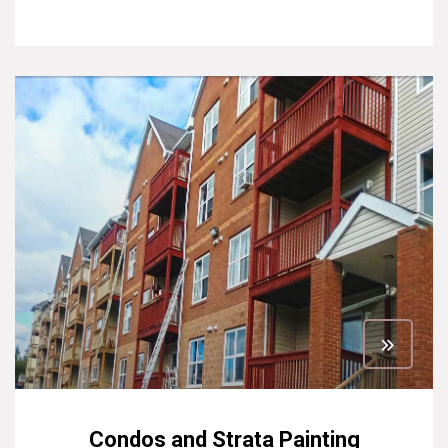
Condos and Strata Painting