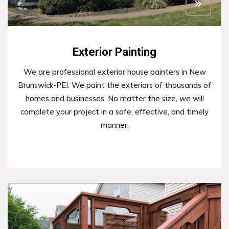
Exterior Painting
We are professional exterior house painters in New
Brunswick-PEI. We paint the exteriors of thousands of
homes and businesses. No matter the size, we will
complete your project in a safe, effective, and timely
manner.