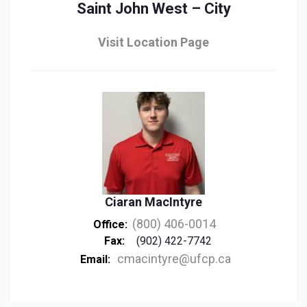
Saint John West – City
Visit Location Page
Ciaran MacIntyre
(800) 406-0014
Office:
Fax:
(902) 422-7742
cmacintyre@ufcp.ca
Email: