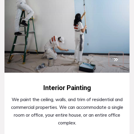
Interior Painting
We paint the ceiling, walls, and trim of residential and
commercial properties. We can accommodate a single
room or office, your entire house, or an entire office
complex.