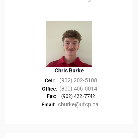
Chris Burke
(902) 202-5188
Cell:
(800) 406-0014
Office:
Fax:
(902) 422-7742
cburke@ufcp.ca
Email: