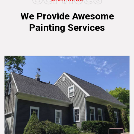
We Provide Awesome
Painting Services