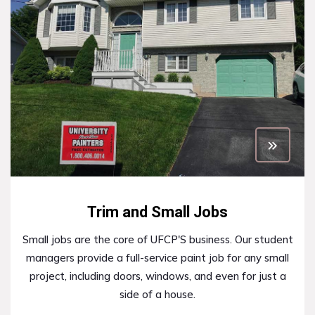
Trim and Small Jobs
Small jobs are the core of UFCP'S business. Our student
managers provide a full-service paint job for any small
project, including doors, windows, and even for just a
side of a house.