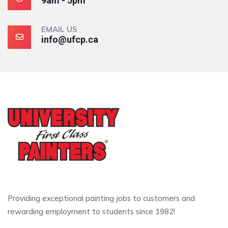
9am - 5pm
EMAIL US
info@ufcp.ca
Providing exceptional painting jobs to customers and
rewarding employment to students since 1982!