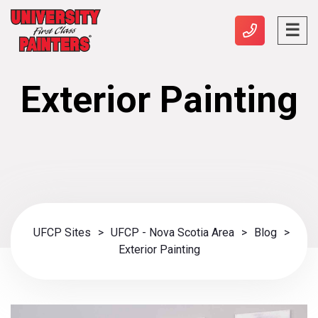
Exterior Painting
UFCP Sites
>
UFCP - Nova Scotia Area
>
Blog
>
Exterior Painting