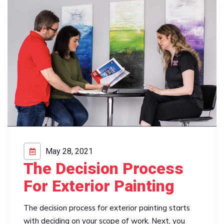
May 28, 2021
The Decision Process
For Exterior Painting
The decision process for exterior painting starts
with deciding on your scope of work. Next, you