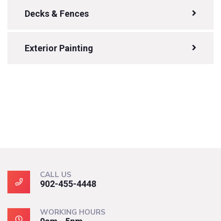
Decks & Fences
Exterior Painting
CALL US
902-455-4448
WORKING HOURS