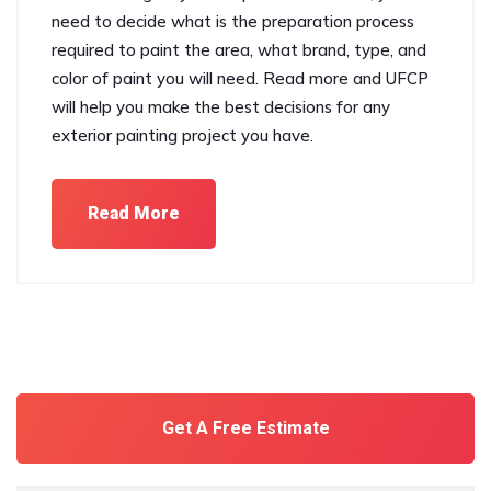
need to decide what is the preparation process
required to paint the area, what brand, type, and
color of paint you will need. Read more and UFCP
will help you make the best decisions for any
exterior painting project you have.
Read More
Get A Free Estimate