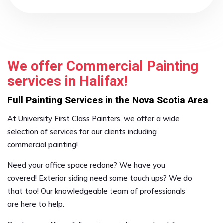
We offer Commercial Painting
services in Halifax!
Full Painting Services in the Nova Scotia Area
At University First Class Painters, we offer a wide
selection of services for our clients including
commercial painting!
Need your office space redone? We have you
covered! Exterior siding need some touch ups? We do
that too! Our knowledgeable team of professionals
are here to help.