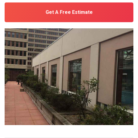
Get A Free Estimate