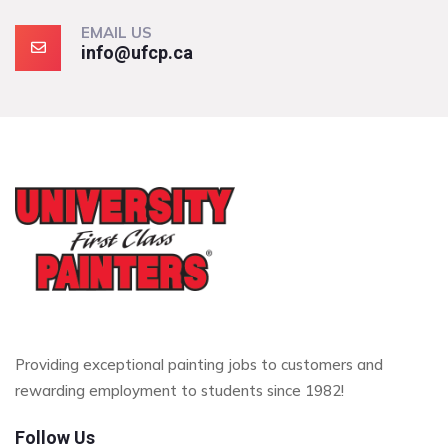
EMAIL US
info@ufcp.ca
Providing exceptional painting jobs to customers and
rewarding employment to students since 1982!
Follow Us