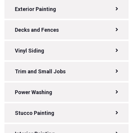
Exterior Painting
Decks and Fences
Vinyl Siding
Trim and Small Jobs
Power Washing
Stucco Painting