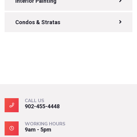
Interior Painting
Condos & Stratas
CALL US
902-455-4448
WORKING HOURS
9am - 5pm