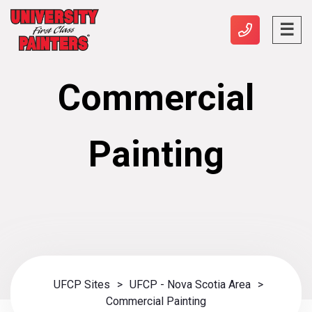
Commercial
Painting
UFCP Sites
>
UFCP - Nova Scotia Area
>
Commercial Painting