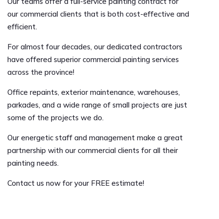
Our teams offer a full-service painting contract for
our commercial clients that is both cost-effective and
efficient.
For almost four decades, our dedicated contractors
have offered superior commercial painting services
across the province!
Office repaints, exterior maintenance, warehouses,
parkades, and a wide range of small projects are just
some of the projects we do.
Our energetic staff and management make a great
partnership with our commercial clients for all their
painting needs.
Contact us now for your FREE estimate!