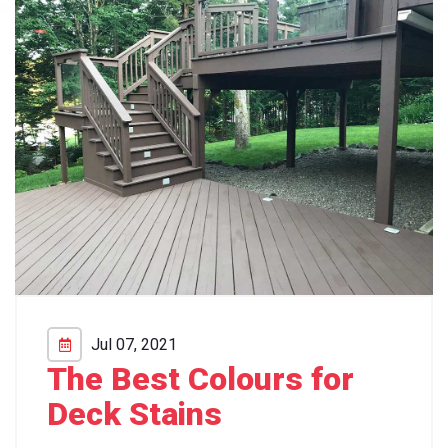
Jul 07, 2021
The Best Colours for
Deck Stains