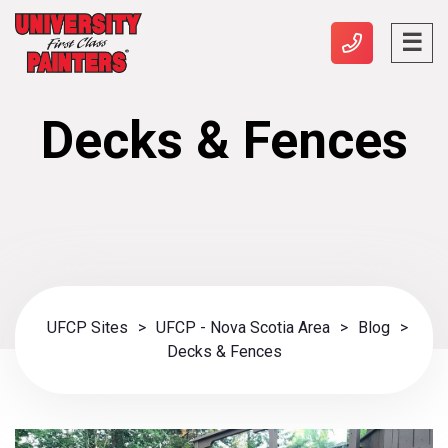
Decks & Fences
UFCP Sites
>
UFCP - Nova Scotia Area
>
Blog
>
Decks & Fences