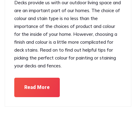
Decks provide us with our outdoor living space and
are an important part of our homes. The choice of
colour and stain type is no less than the
importance of the choices of product and colour
for the inside of your home. However, choosing a
finish and colour is a little more complicated for
deck stains. Read on to find out helpful tips for
picking the perfect colour for painting or staining
your decks and fences.
Read More