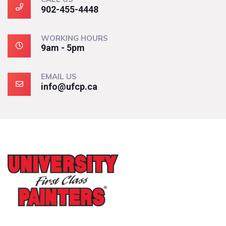
902-455-4448
WORKING HOURS
9am - 5pm
EMAIL US
info@ufcp.ca