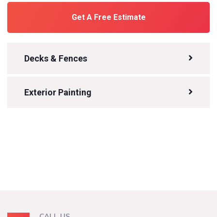
Get A Free Estimate
Decks & Fences
Exterior Painting
CALL US