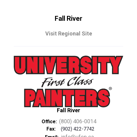
Fall River
Visit Regional Site
Fall River
(800) 406-0014
Office:
Fax:
(902) 422-7742
info@ufcp.ca