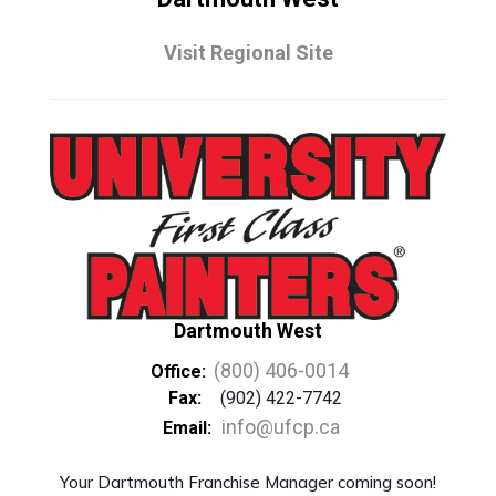
Visit Regional Site
Dartmouth West
(800) 406-0014
Office:
Fax:
(902) 422-7742
info@ufcp.ca
Email:
Your Dartmouth Franchise Manager coming soon!