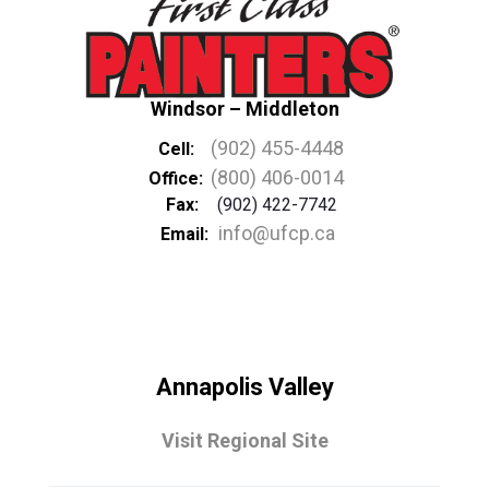
Windsor – Middleton
(902) 455-4448
Cell:
(800) 406-0014
Office:
Fax:
(902) 422-7742
info@ufcp.ca
Email:
Annapolis Valley
Visit Regional Site