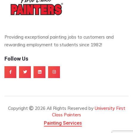
Providing exceptional painting jobs to customers and
rewarding employment to students since 1982!
Follow Us
Copyright
2026 All Rights Reserved by
University First
Class Painters
Painting Services