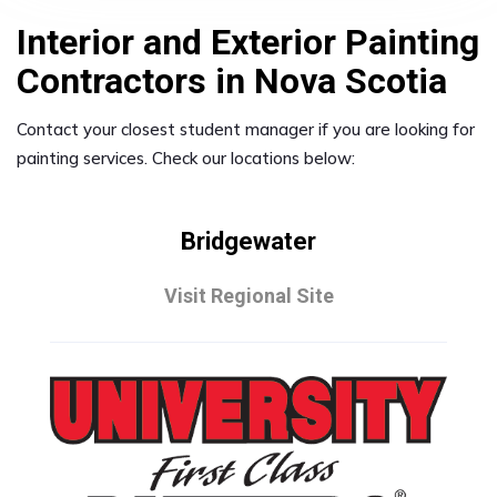
Interior and Exterior Painting
Contractors in Nova Scotia
Contact your closest student manager if you are looking for
painting services. Check our locations below:
Bridgewater
Visit Regional Site