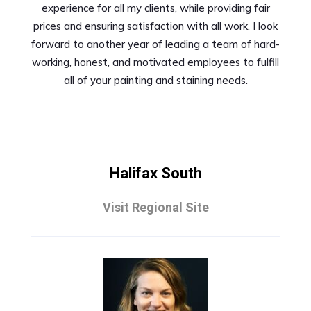
experience for all my clients, while providing fair
prices and ensuring satisfaction with all work. I look
forward to another year of leading a team of hard-
working, honest, and motivated employees to fulfill
all of your painting and staining needs.
Halifax South
Visit Regional Site