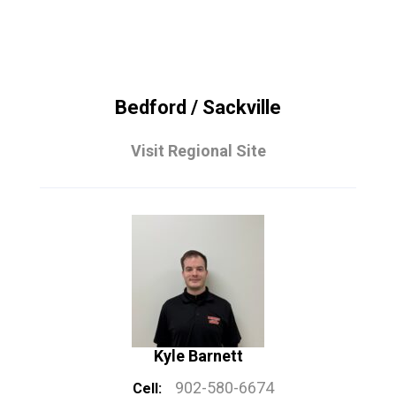
Bedford / Sackville
Visit Regional Site
Kyle Barnett
902-580-6674
Cell: