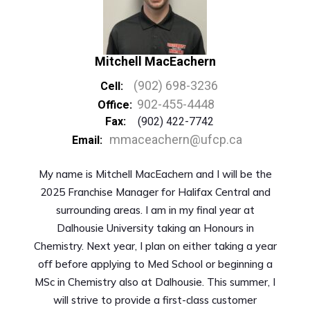
Mitchell MacEachern
(902) 698-3236
Cell:
902-455-4448
Office:
Fax:
(902) 422-7742
mmaceachern@ufcp.ca
Email:
My name is Mitchell MacEachern and I will be the
2025 Franchise Manager for Halifax Central and
surrounding areas. I am in my final year at
Dalhousie University taking an Honours in
Chemistry. Next year, I plan on either taking a year
off before applying to Med School or beginning a
MSc in Chemistry also at Dalhousie. This summer, I
will strive to provide a first-class customer