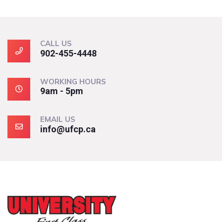
CALL US
902-455-4448
WORKING HOURS
9am - 5pm
EMAIL US
info@ufcp.ca