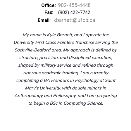
902-455-4448
Office:
Fax:
(902) 422-7742
kbarnett@ufcp.ca
Email:
My name is Kyle Barnett, and I operate the
University First Class Painters franchise serving the
Sackville-Bedford area. My approach is defined by
structure, precision, and disciplined execution,
shaped by military service and refined through
rigorous academic training. I am currently
completing a BA Honours in Psychology at Saint
Mary’s University, with double minors in
Anthropology and Philosophy, and I am preparing
to begin a BSc in Computing Science.