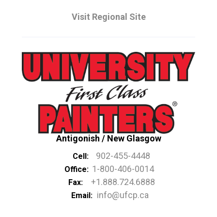
Visit Regional Site
Antigonish / New Glasgow
902-455-4448
Cell:
1-800-406-0014
Office:
+1.888.724.6888
Fax:
info@ufcp.ca
Email: