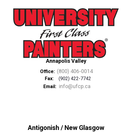
Annapolis Valley
(800) 406-0014
Office:
Fax:
(902) 422-7742
info@ufcp.ca
Email:
Antigonish / New Glasgow