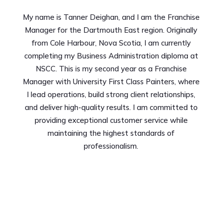
My name is Tanner Deighan, and I am the Franchise
Manager for the Dartmouth East region. Originally
from Cole Harbour, Nova Scotia, I am currently
completing my Business Administration diploma at
NSCC. This is my second year as a Franchise
Manager with University First Class Painters, where
I lead operations, build strong client relationships,
and deliver high-quality results. I am committed to
providing exceptional customer service while
maintaining the highest standards of
professionalism.