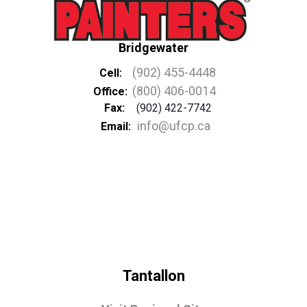
Bridgewater
(902) 455-4448
Cell:
(800) 406-0014
Office:
Fax:
(902) 422-7742
info@ufcp.ca
Email:
Tantallon