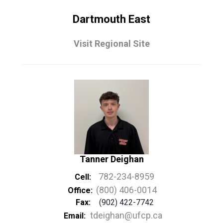
Dartmouth East
Visit Regional Site
Tanner Deighan
782-234-8959
Cell:
(800) 406-0014
Office:
Fax:
(902) 422-7742
tdeighan@ufcp.ca
Email: