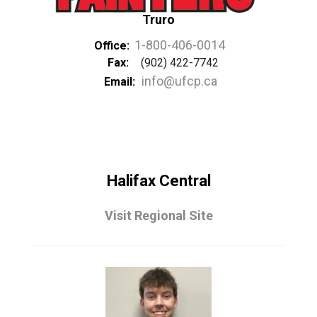
Truro
1-800-406-0014
Office:
Fax:
(902) 422-7742
info@ufcp.ca
Email:
Halifax Central
Visit Regional Site