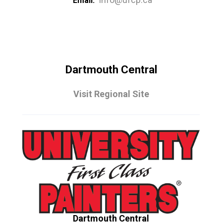
Email:
Dartmouth Central
Visit Regional Site
Dartmouth Central