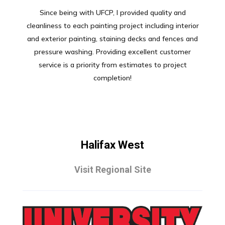
Since being with UFCP, I provided quality and
cleanliness to each painting project including interior
and exterior painting, staining decks and fences and
pressure washing. Providing excellent customer
service is a priority from estimates to project
completion!
Halifax West
Visit Regional Site