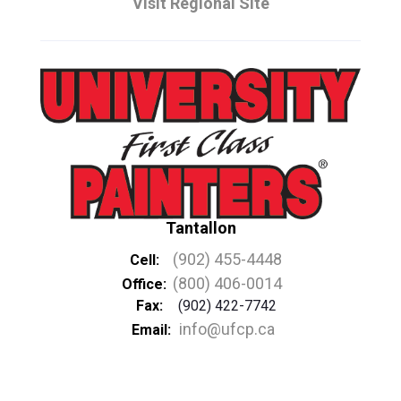
Visit Regional Site
Tantallon
(902) 455-4448
Cell:
(800) 406-0014
Office:
Fax:
(902) 422-7742
info@ufcp.ca
Email: