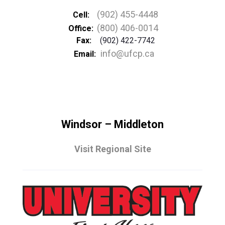
(902) 455-4448
Cell:
(800) 406-0014
Office:
Fax:
(902) 422-7742
info@ufcp.ca
Email:
Windsor – Middleton
Visit Regional Site