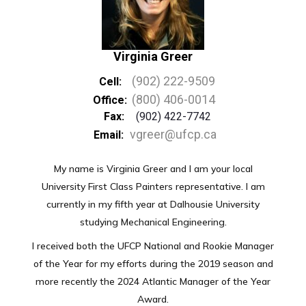
Virginia Greer
(902) 222-9509
Cell:
(800) 406-0014
Office:
Fax:
(902) 422-7742
vgreer@ufcp.ca
Email:
My name is Virginia Greer and I am your local
University First Class Painters representative. I am
currently in my fifth year at Dalhousie University
studying Mechanical Engineering.
I received both the UFCP National and Rookie Manager
of the Year for my efforts during the 2019 season and
more recently the 2024 Atlantic Manager of the Year
Award.