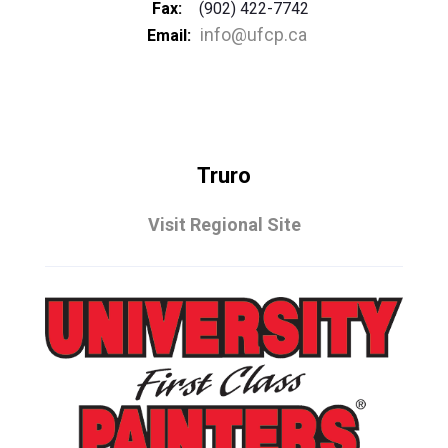
Fax:
(902) 422-7742
info@ufcp.ca
Email:
Truro
Visit Regional Site