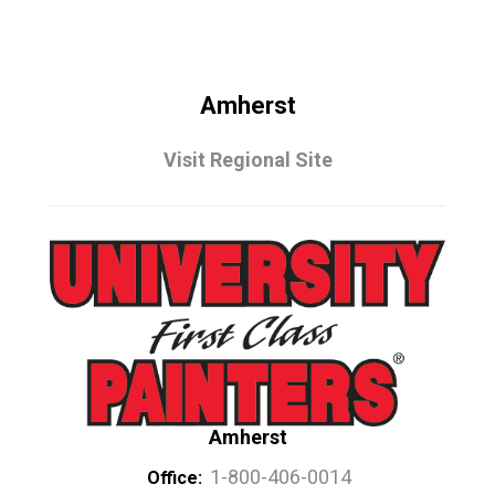
Amherst
Visit Regional Site
Amherst
1-800-406-0014
Office: