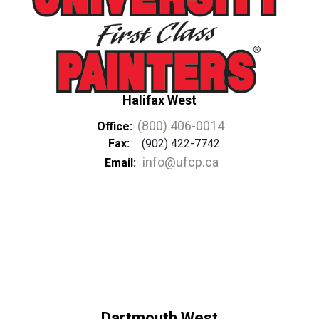
Halifax West
(800) 406-0014
Office:
Fax:
(902) 422-7742
info@ufcp.ca
Email:
Dartmouth West