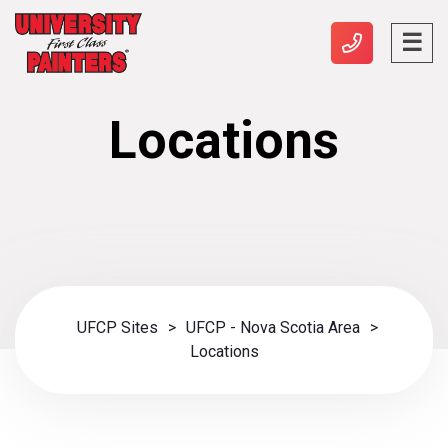
Locations
UFCP Sites
>
UFCP - Nova Scotia Area
>
Locations