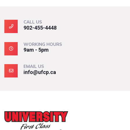
CALL US
902-455-4448
WORKING HOURS
9am - 5pm
EMAIL US
info@ufcp.ca