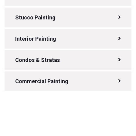
Stucco Painting
Interior Painting
Condos & Stratas
Commercial Painting