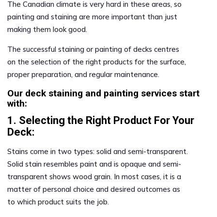
The Canadian climate is very hard in these areas, so
painting and staining are more important than just
making them look good.
The successful staining or painting of decks centres
on the selection of the right products for the surface,
proper preparation, and regular maintenance.
Our deck staining and painting services start
with:
1. Selecting the Right Product For Your
Deck:
Stains come in two types: solid and semi-transparent.
Solid stain resembles paint and is opaque and semi-
transparent shows wood grain. In most cases, it is a
matter of personal choice and desired outcomes as
to which product suits the job.