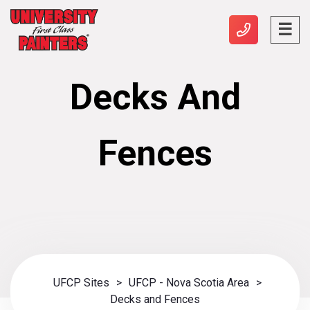
Decks And
Fences
UFCP Sites
>
UFCP - Nova Scotia Area
>
Decks and Fences