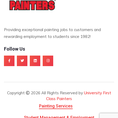
Providing exceptional painting jobs to customers and
rewarding employment to students since 1982!
Follow Us
Copyright
2026 All Rights Reserved by
University First
Class Painters
Painting Services
Student Management & Employment