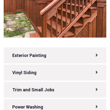
Exterior Painting
Vinyl Siding
Trim and Small Jobs
Power Washing