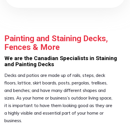
Painting and Staining Decks,
Fences & More
We are the Canadian Specialists in Staining
and Painting Decks
Decks and patios are made up of rails, steps, deck
floors, lattice, skirt boards, posts, pergolas, trellises,
and benches; and have many different shapes and
sizes. As your home or business’s outdoor living space,
it is important to have them looking good as they are
a highly visible and essential part of your home or
business.