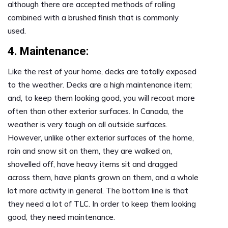
although there are accepted methods of rolling
combined with a brushed finish that is commonly
used.
4. Maintenance:
Like the rest of your home, decks are totally exposed
to the weather. Decks are a high maintenance item;
and, to keep them looking good, you will recoat more
often than other exterior surfaces. In Canada, the
weather is very tough on all outside surfaces.
However, unlike other exterior surfaces of the home,
rain and snow sit on them, they are walked on,
shovelled off, have heavy items sit and dragged
across them, have plants grown on them, and a whole
lot more activity in general. The bottom line is that
they need a lot of TLC. In order to keep them looking
good, they need maintenance.