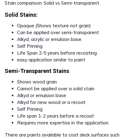
Stain comparison: Solid vs Semi-transparent.
Solid Stains:
Opaque (Shows texture not grain)
Can be applied over semi-transparent
Alkyd, acrylic or emulsion base.
Self Priming
Life Span 2-5 years before recoating
easy application similar to paint
Semi-Transparent Stains
Shows wood grain
Cannot be applied over a solid stain
Alkyd or emulsion base
Alkyd for new wood or a recoat
Self Priming
Life span 1-2 years before a recoat
Requires more expertise in the application.
There are paints available to coat deck surfaces such