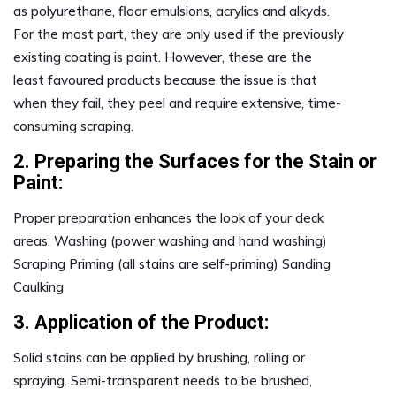
as polyurethane, floor emulsions, acrylics and alkyds.
For the most part, they are only used if the previously
existing coating is paint. However, these are the
least favoured products because the issue is that
when they fail, they peel and require extensive, time-
consuming scraping.
2. Preparing the Surfaces for the Stain or
Paint:
Proper preparation enhances the look of your deck
areas. Washing (power washing and hand washing)
Scraping Priming (all stains are self-priming) Sanding
Caulking
3. Application of the Product:
Solid stains can be applied by brushing, rolling or
spraying. Semi-transparent needs to be brushed,