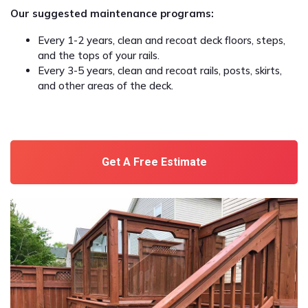
Our suggested maintenance programs:
Every 1-2 years, clean and recoat deck floors, steps,
and the tops of your rails.
Every 3-5 years, clean and recoat rails, posts, skirts,
and other areas of the deck.
Get A Free Estimate