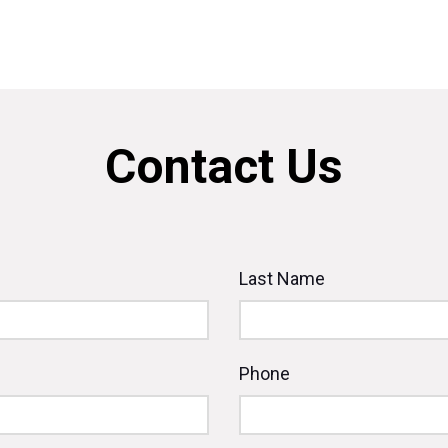
Contact Us
Last Name
Phone