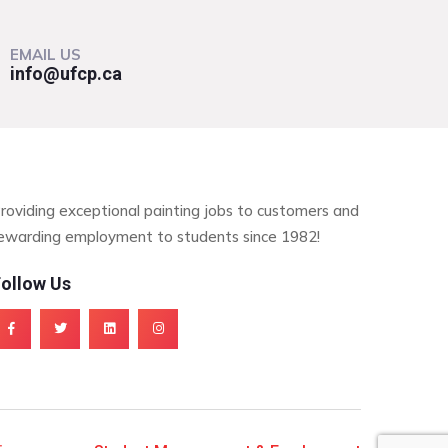
EMAIL US
info@ufcp.ca
roviding exceptional painting jobs to customers and
ewarding employment to students since 1982!
ollow Us