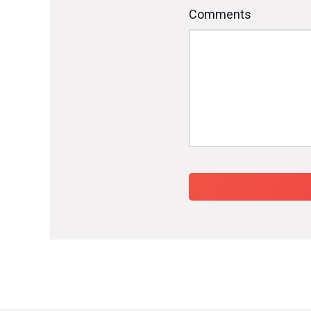
Comments