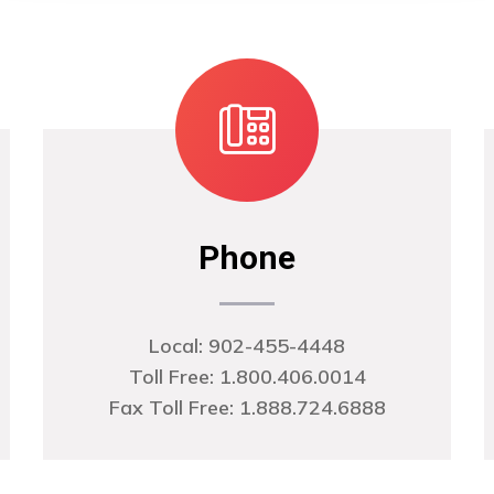
Phone
Local:
902-455-4448
Toll Free: 1.800.406.0014
Fax Toll Free: 1.888.724.6888