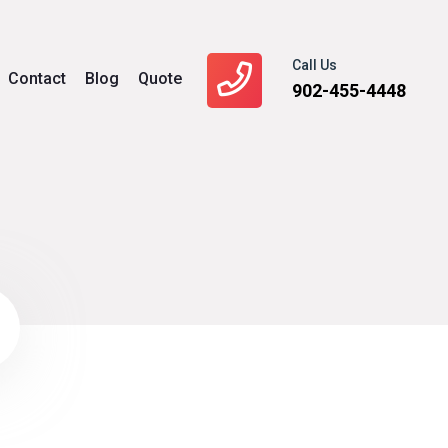
Call Us
Contact
Blog
Quote
902-455-4448