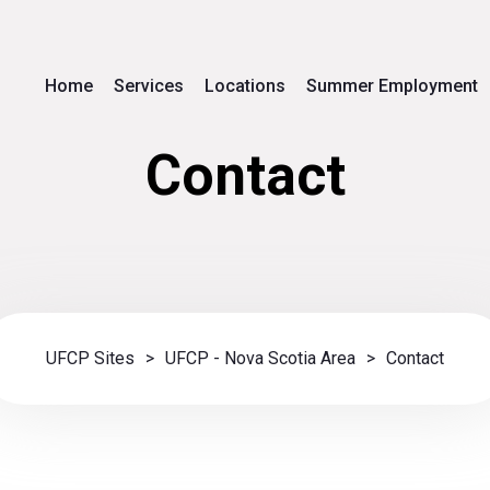
Home
Services
Locations
Summer Employment
Contact
UFCP Sites
>
UFCP - Nova Scotia Area
>
Contact