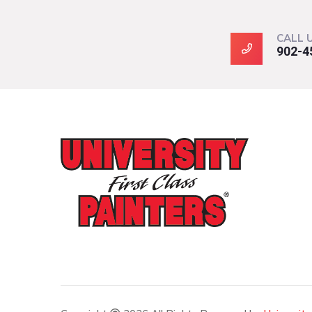
CALL 
902-4