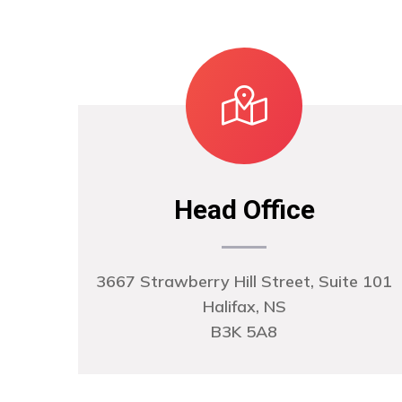
Head Office
3667 Strawberry Hill Street, Suite 101
Halifax, NS
B3K 5A8