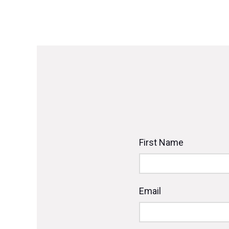
First Name
Email