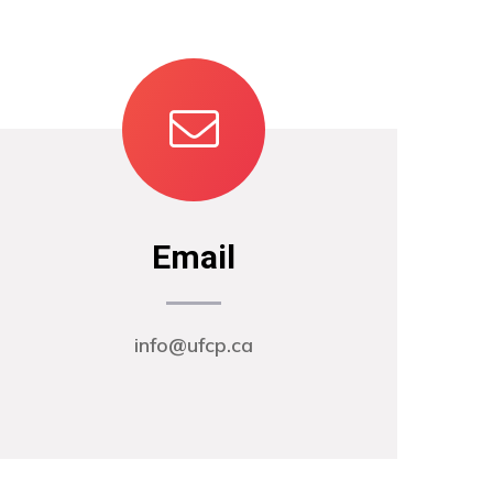
Email
info@ufcp.ca