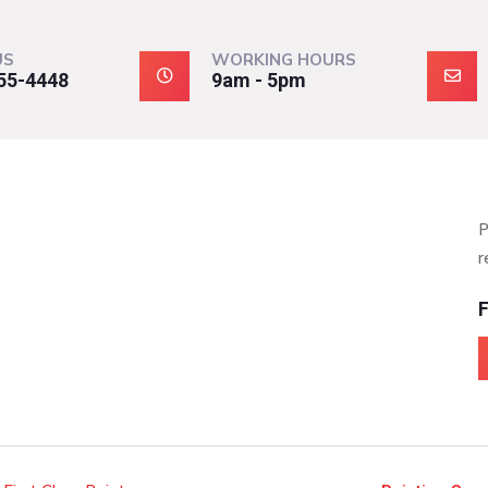
US
WORKING HOURS
55-4448
9am - 5pm
P
r
F