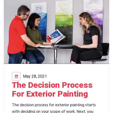
May 28, 2021
The Decision Process
For Exterior Painting
The decision process for exterior painting starts
with deciding on your scope of work. Next, you