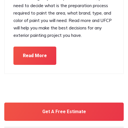
need to decide what is the preparation process
required to paint the area, what brand, type, and
color of paint you will need. Read more and UFCP
will help you make the best decisions for any
exterior painting project you have.
Read More
Get A Free Estimate