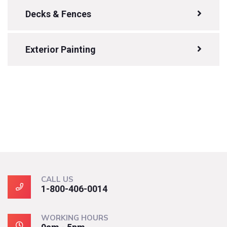
Decks & Fences
Exterior Painting
CALL US
1-800-406-0014
WORKING HOURS