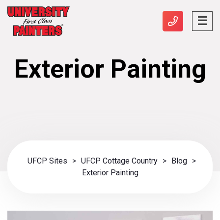
Exterior Painting
UFCP Sites
>
UFCP Cottage Country
>
Blog
>
Exterior Painting