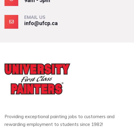
9am - 5pm
EMAIL US
info@ufcp.ca
Providing exceptional painting jobs to customers and
rewarding employment to students since 1982!