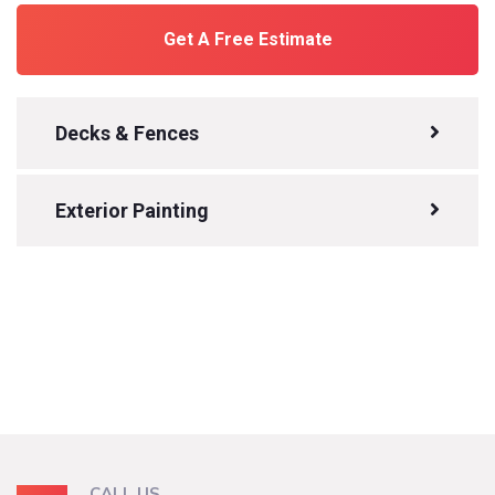
Get A Free Estimate
Decks & Fences
Exterior Painting
CALL US