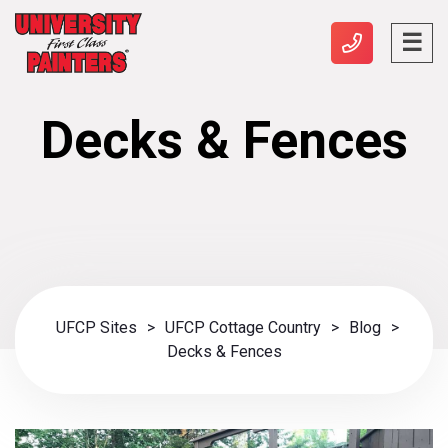
Decks & Fences
UFCP Sites
>
UFCP Cottage Country
>
Blog
>
Decks & Fences