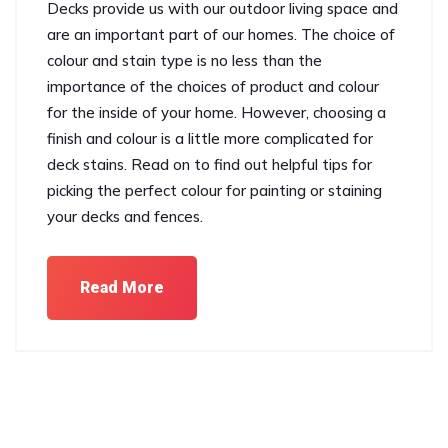
Decks provide us with our outdoor living space and
are an important part of our homes. The choice of
colour and stain type is no less than the
importance of the choices of product and colour
for the inside of your home. However, choosing a
finish and colour is a little more complicated for
deck stains. Read on to find out helpful tips for
picking the perfect colour for painting or staining
your decks and fences.
Read More