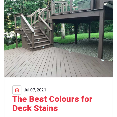
Jul 07, 2021
The Best Colours for
Deck Stains