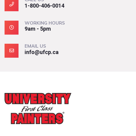
1-800-406-0014
WORKING HOURS
9am - 5pm
EMAIL US
info@ufcp.ca