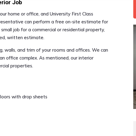
erior Job
our home or office, and University First Class
resentative can perform a free on-site estimate for
r small job for a commercial or residential property,
led, written estimate.
ing, walls, and trim of your rooms and offices. We can
an office complex. As mentioned, our interior
rcial properties.
 floors with drop sheets