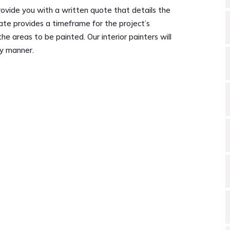
ovide you with a written quote that details the
ate provides a timeframe for the project’s
 areas to be painted. Our interior painters will
ly manner.