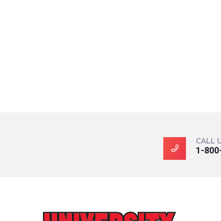
CALL 
1-800