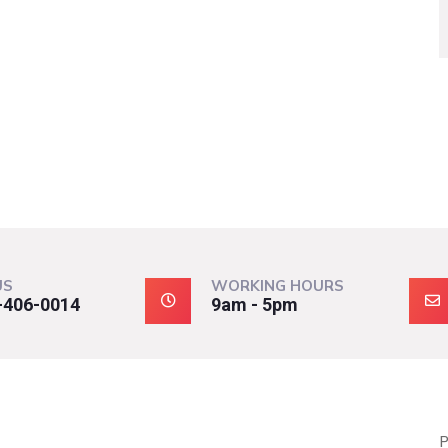
US
WORKING HOURS
-406-0014
9am - 5pm
P