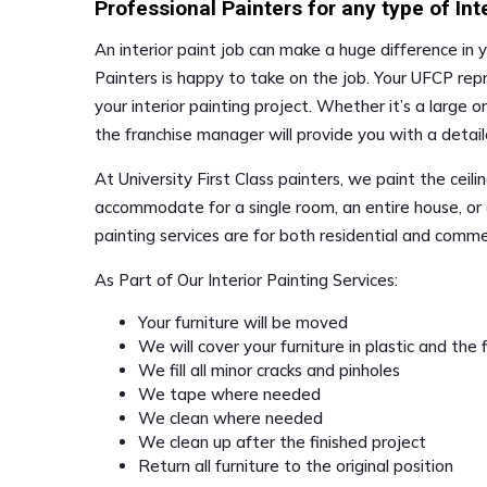
Professional Painters for any type of Int
An interior paint job can make a huge difference in y
Painters is happy to take on the job. Your UFCP rep
your interior painting project. Whether it’s a large o
the franchise manager will provide you with a detai
At University First Class painters, we paint the ceil
accommodate for a single room, an entire house, or 
painting services are for both residential and comme
As Part of Our Interior Painting Services:
Your furniture will be moved
We will cover your furniture in plastic and the
We fill all minor cracks and pinholes
We tape where needed
We clean where needed
We clean up after the finished project
Return all furniture to the original position