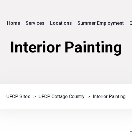
Home
Services
Locations
Summer Employment
Q
Interior Painting
UFCP Sites
>
UFCP Cottage Country
>
Interior Painting