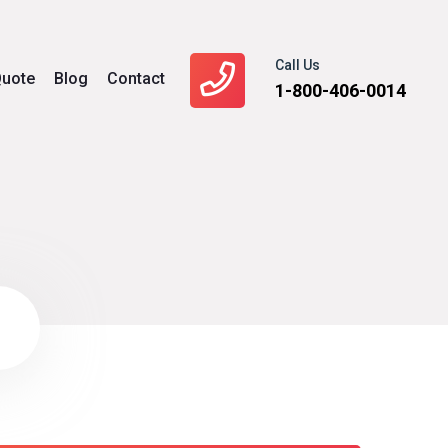
Call Us
uote
Blog
Contact
1-800-406-0014