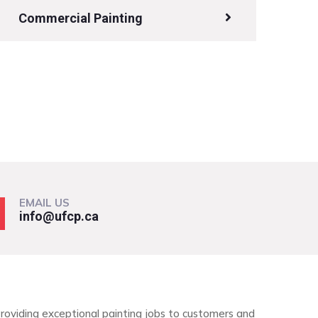
Commercial Painting
EMAIL US
info@ufcp.ca
roviding exceptional painting jobs to customers and