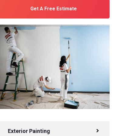
Get A Free Estimate
Exterior Painting