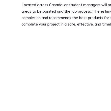
Located across Canada, or student managers will pr
areas to be painted and the job process. The estim
completion and recommends the best products for the
complete your project in a safe, effective, and time