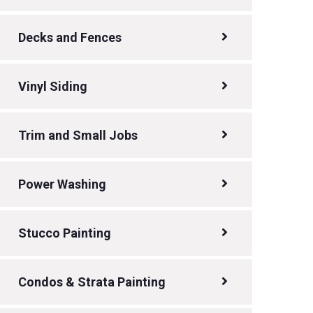
Decks and Fences
Vinyl Siding
Trim and Small Jobs
Power Washing
Stucco Painting
Condos & Strata Painting