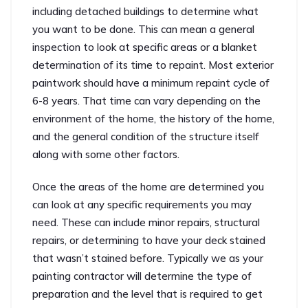
including detached buildings to determine what
you want to be done. This can mean a general
inspection to look at specific areas or a blanket
determination of its time to repaint. Most exterior
paintwork should have a minimum repaint cycle of
6-8 years. That time can vary depending on the
environment of the home, the history of the home,
and the general condition of the structure itself
along with some other factors.
Once the areas of the home are determined you
can look at any specific requirements you may
need. These can include minor repairs, structural
repairs, or determining to have your deck stained
that wasn’t stained before. Typically we as your
painting contractor will determine the type of
preparation and the level that is required to get