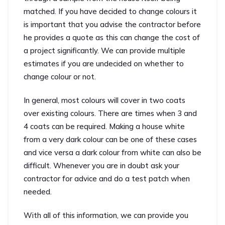
matched. If you have decided to change colours it
is important that you advise the contractor before
he provides a quote as this can change the cost of
a project significantly. We can provide multiple
estimates if you are undecided on whether to
change colour or not.
In general, most colours will cover in two coats
over existing colours. There are times when 3 and
4 coats can be required. Making a house white
from a very dark colour can be one of these cases
and vice versa a dark colour from white can also be
difficult. Whenever you are in doubt ask your
contractor for advice and do a test patch when
needed.
With all of this information, we can provide you