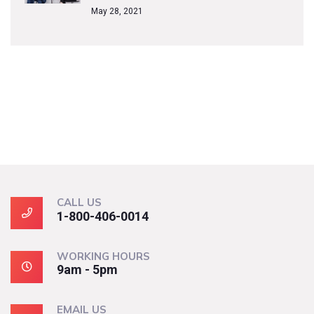
May 28, 2021
CALL US
1-800-406-0014
WORKING HOURS
9am - 5pm
EMAIL US