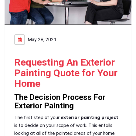
May 28, 2021
Requesting An Exterior
Painting Quote for Your
Home
The Decision Process For
Exterior Painting
The first step of your
exterior painting project
is to decide on your scope of work. This entails
looking at all of the painted areas of your home