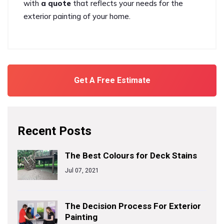
with
a quote
that reflects your needs for the
exterior painting of your home.
Get A Free Estimate
Recent Posts
The Best Colours for Deck Stains
Jul 07, 2021
The Decision Process For Exterior
Painting