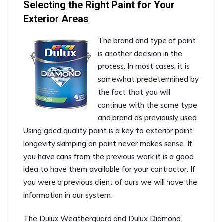
Selecting the Right Paint for Your
Exterior Areas
The brand and type of paint
is another decision in the
process. In most cases, it is
somewhat predetermined by
the fact that you will
continue with the same type
and brand as previously used.
Using good quality paint is a key to exterior paint
longevity skimping on paint never makes sense. If
you have cans from the previous work it is a good
idea to have them available for your contractor. If
you were a previous client of ours we will have the
information in our system.
The Dulux Weatherguard and Dulux Diamond