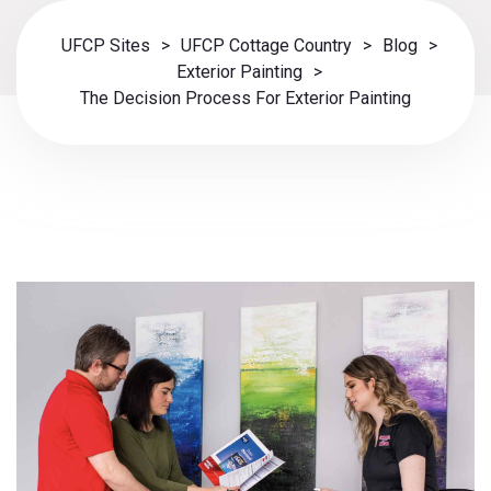
UFCP Sites
>
UFCP Cottage Country
>
Blog
>
Exterior Painting
>
The Decision Process For Exterior Painting