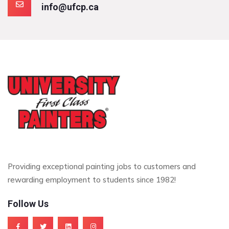
info@ufcp.ca
Providing exceptional painting jobs to customers and
rewarding employment to students since 1982!
Follow Us