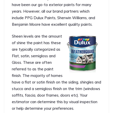
have been our go-to exterior paints for many
years. However, all our brand partners which
include PPG Dulux Paints, Sherwin Williams, and
Benjamin Moore have excellent quality paints.
Sheen levels are the amount
of shine the paint has these
are typically categorized as
Flat, satin, semigloss and
Gloss. These are often
referred to as the paint
finish. The majority of homes
have a flat or satin finish on the siding, shingles and
stucco and a semigloss finish on the trim (windows
soffits, fascia, door frames, doors etc). Your
estimator can determine this by visual inspection
or help determine your preferences.