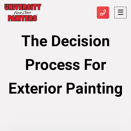
The Decision
Process For
Exterior Painting