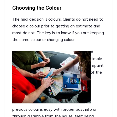
Choosing the Colour
The final decision is colours. Clients do not need to
choose a colour prior to getting an estimate and
most do not. The key is to know if you are keeping
the same colour or changing colour.
A
simple
repaint
of the
previous colour is easy with proper past info or
through a sample from the house itself being