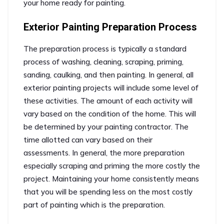
your home ready for painting.
Exterior Painting Preparation Process
The preparation process is typically a standard
process of washing, cleaning, scraping, priming,
sanding, caulking, and then painting. In general, all
exterior painting projects will include some level of
these activities. The amount of each activity will
vary based on the condition of the home. This will
be determined by your painting contractor. The
time allotted can vary based on their
assessments. In general, the more preparation
especially scraping and priming the more costly the
project. Maintaining your home consistently means
that you will be spending less on the most costly
part of painting which is the preparation.