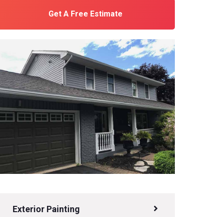
Get A Free Estimate
Exterior Painting