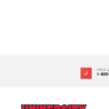
CALL 
1-800