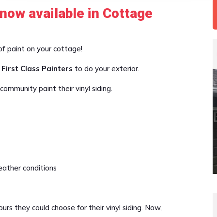
 now available in Cottage
of paint on your cottage!
 First Class Painters
to do your exterior.
ommunity paint their vinyl siding.
ather conditions
rs they could choose for their vinyl siding. Now,