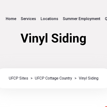
Home
Services
Locations
Summer Employment
Q
Vinyl Siding
UFCP Sites
>
UFCP Cottage Country
>
Vinyl Siding