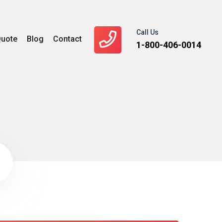
Call Us
uote
Blog
Contact
1-800-406-0014