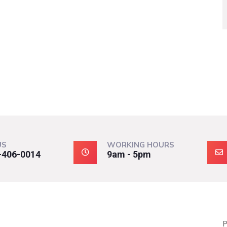
US
WORKING HOURS
-406-0014
9am - 5pm
P