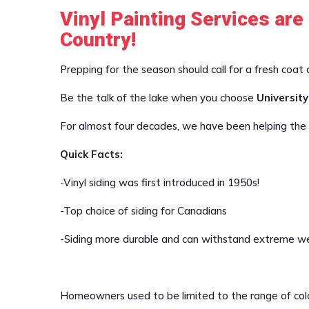
Vinyl Painting Services are
Country!
Prepping for the season should call for a fresh coat 
Be the talk of the lake when you choose
University
For almost four decades, we have been helping the c
Quick Facts:
-Vinyl siding was first introduced in 1950s!
-Top choice of siding for Canadians
-Siding more durable and can withstand extreme we
Homeowners used to be limited to the range of colou