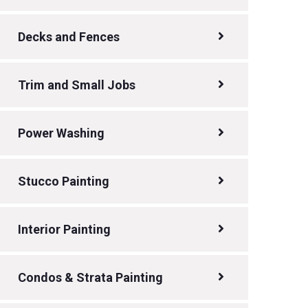
Decks and Fences
Trim and Small Jobs
Power Washing
Stucco Painting
Interior Painting
Condos & Strata Painting