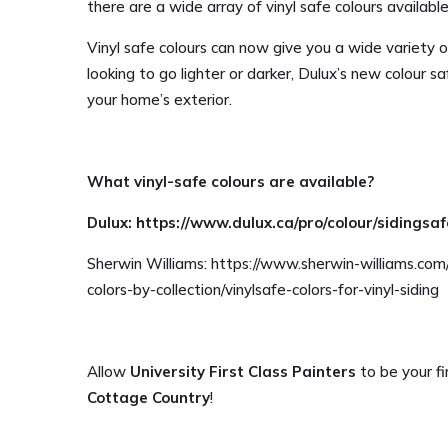
there are a wide array of vinyl safe colours availab
Vinyl safe colours can now give you a wide variety o
looking to go lighter or darker, Dulux’s new colour 
your home’s exterior.
What vinyl-safe colours are available?
Dulux: https://www.dulux.ca/pro/colour/sidingsa
Sherwin Williams: https://www.sherwin-williams.com
colors-by-collection/vinylsafe-colors-for-vinyl-siding
Allow
University First Class Painters
to be your fir
Cottage Country
!