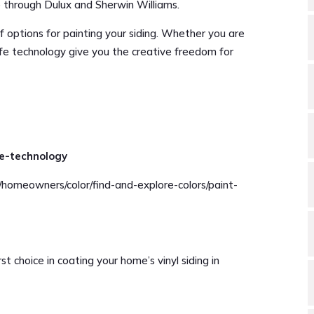
le through Dulux and Sherwin Williams.
f options for painting your siding. Whether you are
safe technology give you the creative freedom for
fe-technology
/homeowners/color/find-and-explore-colors/paint-
st choice in coating your home’s vinyl siding in