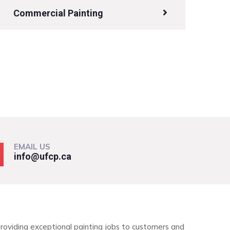
Commercial Painting
EMAIL US
info@ufcp.ca
roviding exceptional painting jobs to customers and