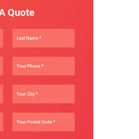
 A Quote