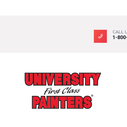
CALL 
1-800