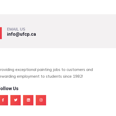
EMAIL US
info@ufcp.ca
roviding exceptional painting jobs to customers and
ewarding employment to students since 1982!
ollow Us