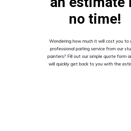
an estimate 
no time!
Wondering how much it will cost you to 
professional paiting service from our st
painters? Fill out our simple quote form 
will quickly get back to you with the est