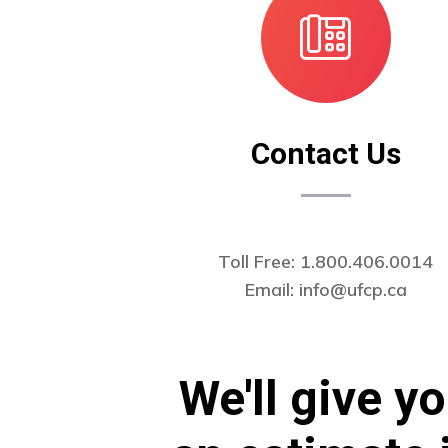
Contact Us
Toll Free: 1.800.406.0014
Email:
info@ufcp.ca
We'll give y