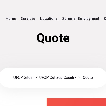
Home
Services
Locations
Summer Employment
Q
Quote
UFCP Sites
>
UFCP Cottage Country
>
Quote