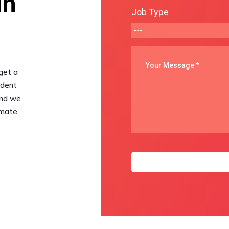
in
Job Type
get a
udent
and we
imate.