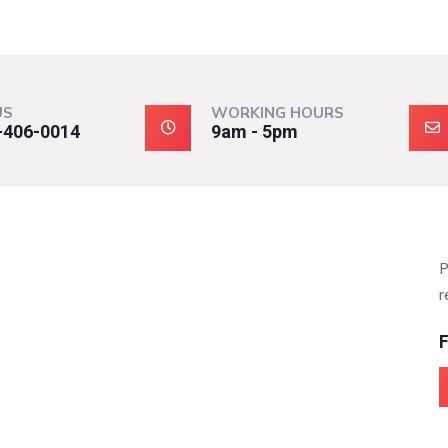
US
WORKING HOURS
-406-0014
9am - 5pm
P
r
F