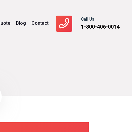
Call Us
uote
Blog
Contact
1-800-406-0014