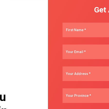
Get
ou