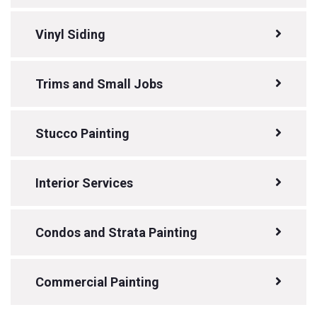
Vinyl Siding
Trims and Small Jobs
Stucco Painting
Interior Services
Condos and Strata Painting
Commercial Painting