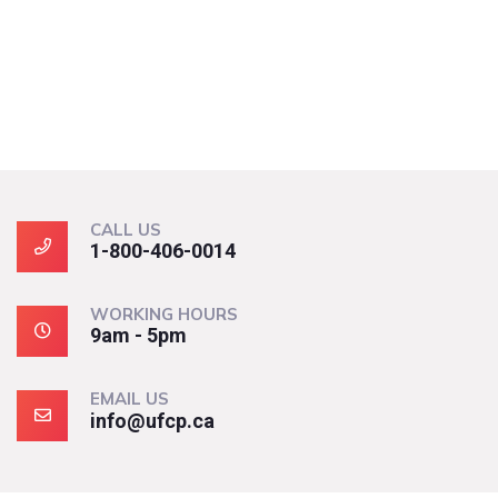
CALL US
1-800-406-0014
WORKING HOURS
9am - 5pm
EMAIL US
info@ufcp.ca