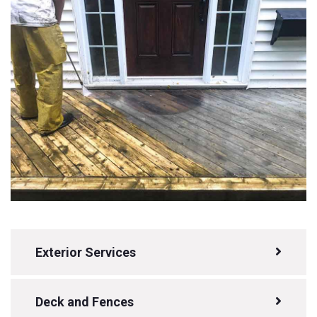
Exterior Services
Deck and Fences