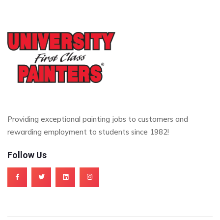
Providing exceptional painting jobs to customers and
rewarding employment to students since 1982!
Follow Us