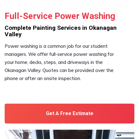
Full-Service Power Washing
Complete Painting Services in Okanagan
Valley
Power washing is a common job for our student
managers. We offer full-service power washing for
your home, decks, steps, and driveways in the
Okanagan Valley. Quotes can be provided over the
phone or after an onsite inspection.
Get A Free Estimate