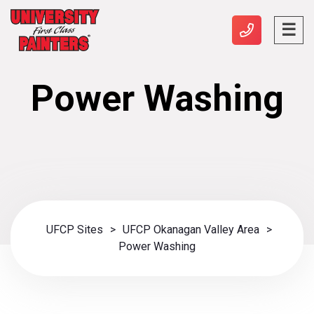
Power Washing
UFCP Sites
>
UFCP Okanagan Valley Area
>
Power Washing