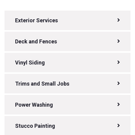
Exterior Services
Deck and Fences
Vinyl Siding
Trims and Small Jobs
Power Washing
Stucco Painting