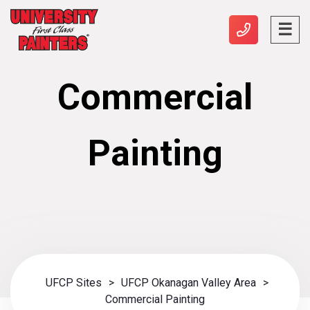
Commercial
Painting
UFCP Sites
>
UFCP Okanagan Valley Area
>
Commercial Painting