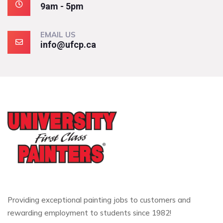
9am - 5pm
EMAIL US
info@ufcp.ca
Providing exceptional painting jobs to customers and
rewarding employment to students since 1982!