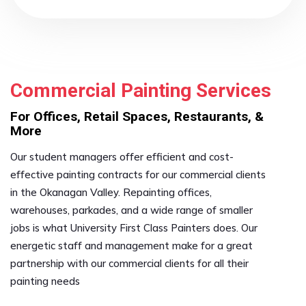
Commercial Painting Services
For Offices, Retail Spaces, Restaurants, &
More
Our student managers offer efficient and cost-
effective painting contracts for our commercial clients
in the Okanagan Valley. Repainting offices,
warehouses, parkades, and a wide range of smaller
jobs is what University First Class Painters does. Our
energetic staff and management make for a great
partnership with our commercial clients for all their
painting needs