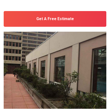
Get A Free Estimate