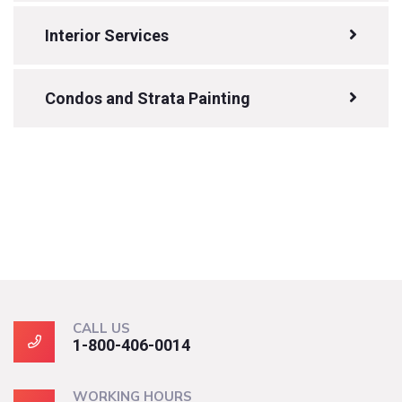
Interior Services
Condos and Strata Painting
CALL US
1-800-406-0014
WORKING HOURS