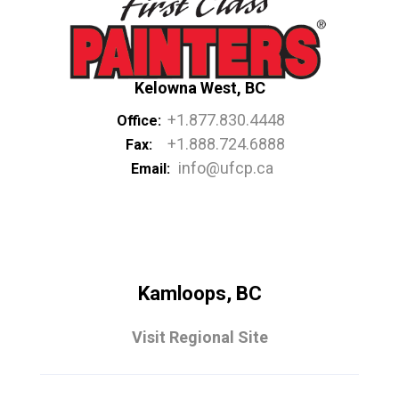
Kelowna West, BC
+1.877.830.4448
Office:
+1.888.724.6888
Fax:
info@ufcp.ca
Email:
Kamloops, BC
Visit Regional Site