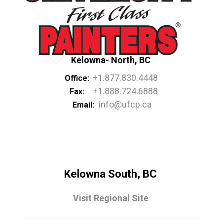
Kelowna- North, BC
+1.877.830.4448
Office:
+1.888.724.6888
Fax:
info@ufcp.ca
Email:
Kelowna South, BC
Visit Regional Site