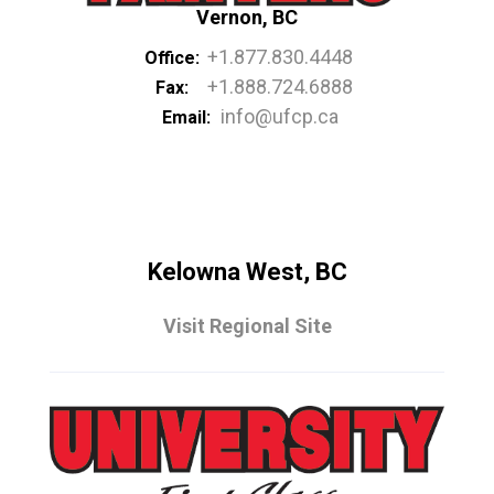
Vernon, BC
+1.877.830.4448
Office:
+1.888.724.6888
Fax:
info@ufcp.ca
Email:
Kelowna West, BC
Visit Regional Site