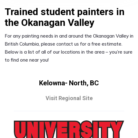
Trained student painters in
the Okanagan Valley
For any painting needs in and around the Okanagan Valley in
British Columbia, please contact us for a free estimate.
Below is a list of all of our locations in the area – you’re sure
to find one near you!
Kelowna- North, BC
Visit Regional Site