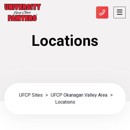
Locations
UFCP Sites
>
UFCP Okanagan Valley Area
>
Locations