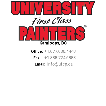
Kamloops, BC
+1.877.830.4448
Office:
+1.888.724.6888
Fax:
info@ufcp.ca
Email: