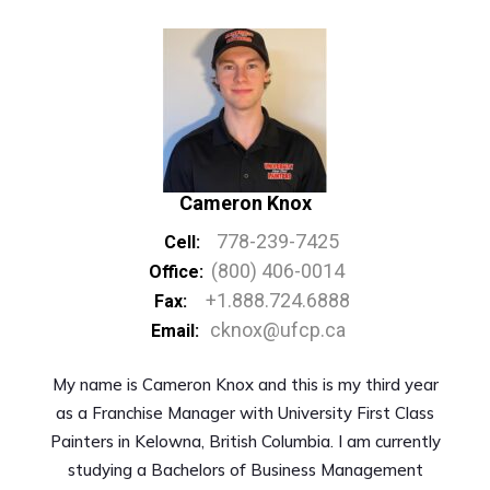
Cameron Knox
778-239-7425
Cell:
(800) 406-0014
Office:
+1.888.724.6888
Fax:
cknox@ufcp.ca
Email:
My name is Cameron Knox and this is my third year
as a Franchise Manager with University First Class
Painters in Kelowna, British Columbia. I am currently
studying a Bachelors of Business Management