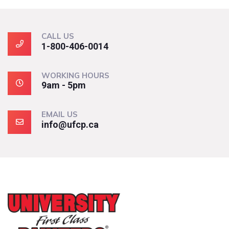
CALL US
1-800-406-0014
WORKING HOURS
9am - 5pm
EMAIL US
info@ufcp.ca