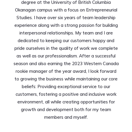
degree at the University of British Columbia
Okanagan campus with a focus on Entrepreneurial
Studies. I have over six years of team leadership
experience along with a strong passion for building
interpersonal relationships. My team and I are
dedicated to keeping our customers happy and
pride ourselves in the quality of work we complete
as well as our professionalism. After a successful
season and also earning the 2023 Western Canada
rookie manager of the year award, I look forward
to growing the business while maintaining our core
beliefs: Providing exceptional service to our
customers, fostering a positive and inclusive work
environment, all while creating opportunities for
growth and development both for my team
members and myself.