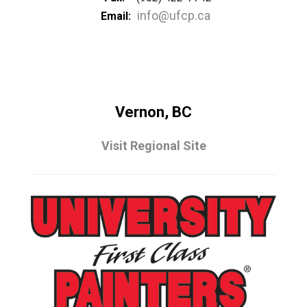
info@ufcp.ca
Email:
Vernon, BC
Visit Regional Site