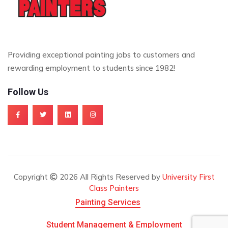
Providing exceptional painting jobs to customers and
rewarding employment to students since 1982!
Follow Us
Copyright
2026 All Rights Reserved by
University First
Class Painters
Painting Services
Student Management & Employment