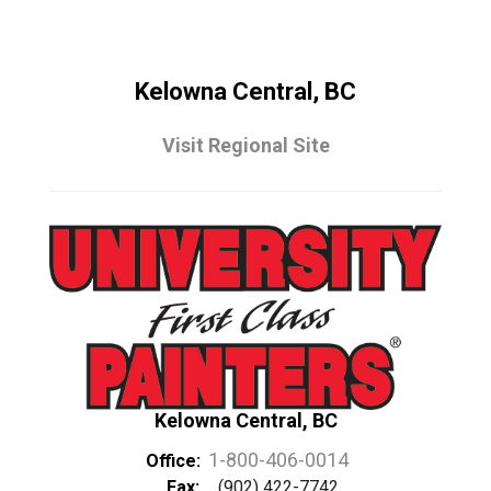
Kelowna Central, BC
Visit Regional Site
Kelowna Central, BC
1-800-406-0014
Office:
Fax:
(902) 422-7742