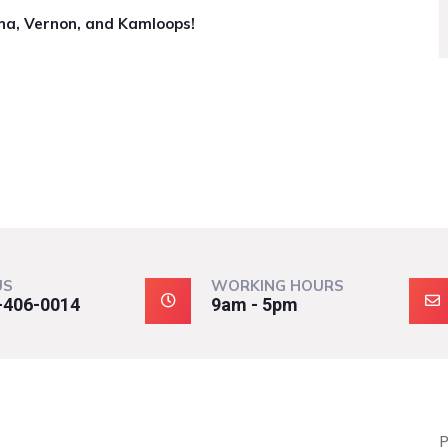
na, Vernon, and Kamloops!
US
WORKING HOURS
-406-0014
9am - 5pm
P