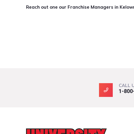
Reach out one our Franchise Managers in Kelow
CALL 
1-800