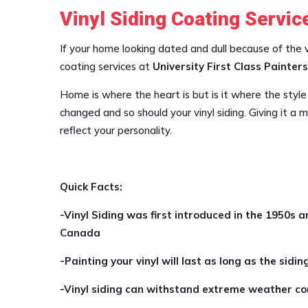
Vinyl Siding Coating Servic
If your home looking dated and dull because of the vin
coating services at
University First Class Painters
Home is where the heart is but is it where the style
changed and so should your vinyl siding. Giving it a
reflect your personality.
Quick Facts:
-Vinyl Siding was first introduced in the 1950s a
Canada
-Painting your vinyl will last as long as the siding
-Vinyl siding can withstand extreme weather con