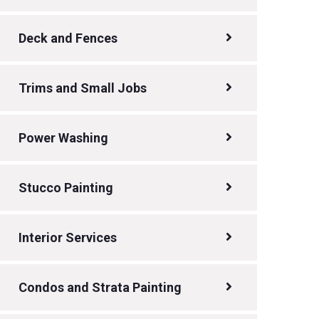
Deck and Fences
Trims and Small Jobs
Power Washing
Stucco Painting
Interior Services
Condos and Strata Painting