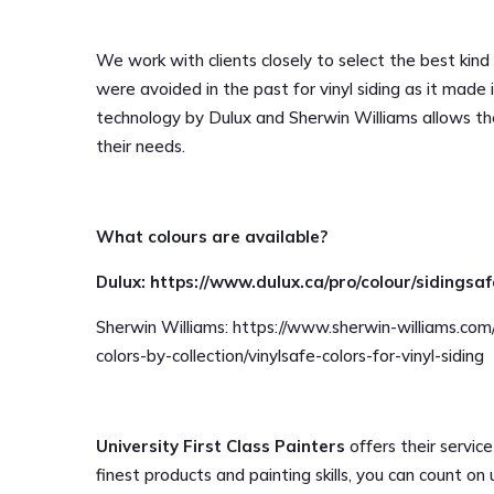
We work with clients closely to select the best kind o
were avoided in the past for vinyl siding as it made
technology by Dulux and Sherwin Williams allows th
their needs.
What colours are available?
Dulux: https://www.dulux.ca/pro/colour/sidingsa
Sherwin Williams: https://www.sherwin-williams.com
colors-by-collection/vinylsafe-colors-for-vinyl-siding
University First Class Painters
offers their service
finest products and painting skills, you can count on 