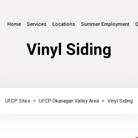
Home
Services
Locations
Summer Employment
Q
Vinyl Siding
UFCP Sites
>
UFCP Okanagan Valley Area
>
Vinyl Siding