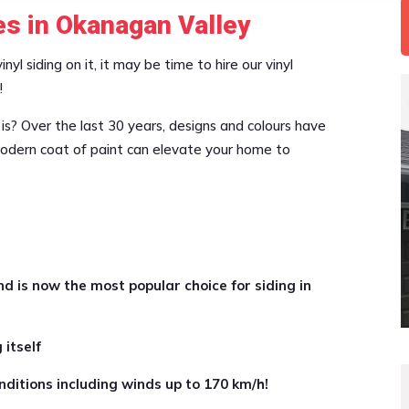
es in Okanagan Valley
yl siding on it, it may be time to hire our vinyl
!
 is? Over the last 30 years, designs and colours have
 modern coat of paint can elevate your home to
nd is now the most popular choice for siding in
 itself
ditions including winds up to 170 km/h!