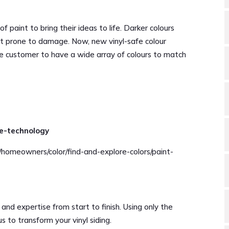
f paint to bring their ideas to life. Darker colours
 it prone to damage. Now, new vinyl-safe colour
e customer to have a wide array of colours to match
fe-technology
/homeowners/color/find-and-explore-colors/paint-
 and expertise from start to finish. Using only the
us to transform your vinyl siding.