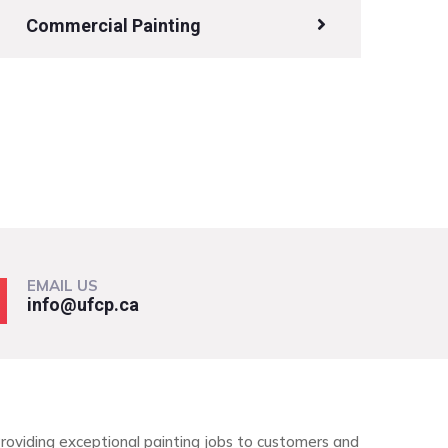
Commercial Painting
EMAIL US
info@ufcp.ca
roviding exceptional painting jobs to customers and