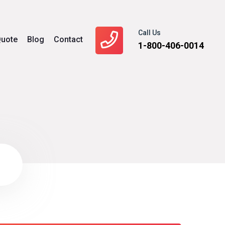
Call Us
uote
Blog
Contact
1-800-406-0014