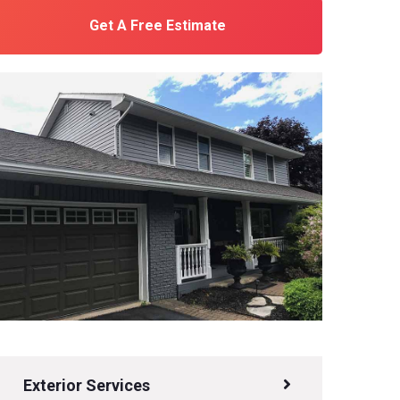
Get A Free Estimate
Exterior Services