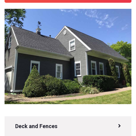
Deck and Fences