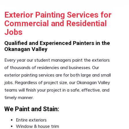
Exterior Painting Services for
Commercial and Residential
Jobs
Qualified and Experienced Painters in the
Okanagan Valley
Every year our student managers paint the exteriors
of thousands of residencies and businesses. Our
exterior painting services are for both large and small
jobs. Regardless of project size, our Okanagan Valley
teams will finish your project in a safe, effective, and
timely manner.
We Paint and Stain:
Entire exteriors
Window & house trim