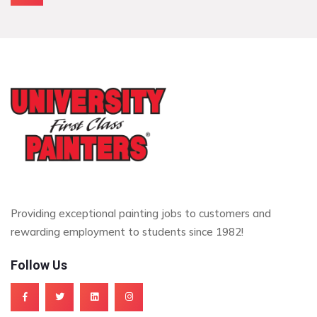
Providing exceptional painting jobs to customers and
rewarding employment to students since 1982!
Follow Us