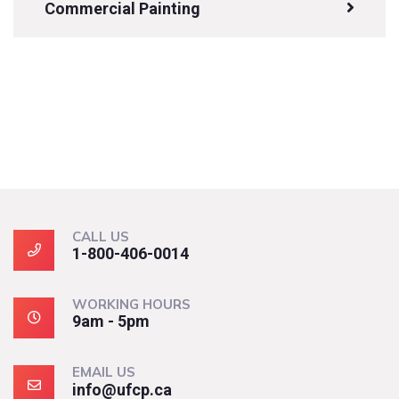
Commercial Painting
CALL US
1-800-406-0014
WORKING HOURS
9am - 5pm
EMAIL US
info@ufcp.ca