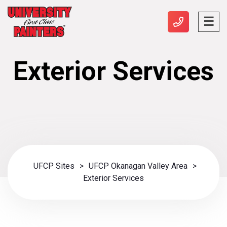
Exterior Services
UFCP Sites
>
UFCP Okanagan Valley Area
>
Exterior Services