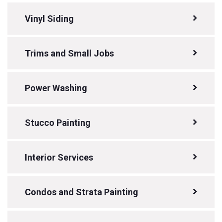
Vinyl Siding
Trims and Small Jobs
Power Washing
Stucco Painting
Interior Services
Condos and Strata Painting