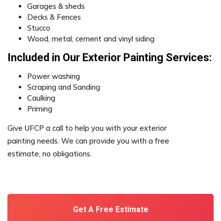
Garages & sheds
Decks & Fences
Stucco
Wood, metal, cement and vinyl siding
Included in Our Exterior Painting Services:
Power washing
Scraping and Sanding
Caulking
Priming
Give UFCP a call to help you with your exterior
painting needs. We can provide you with a free
estimate, no obligations.
Get A Free Estimate