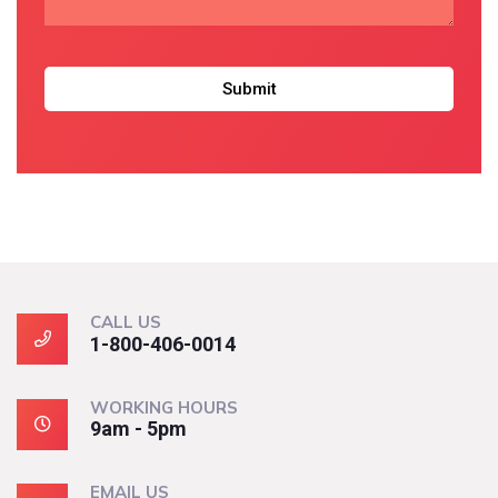
CALL US
1-800-406-0014
WORKING HOURS
9am - 5pm
EMAIL US