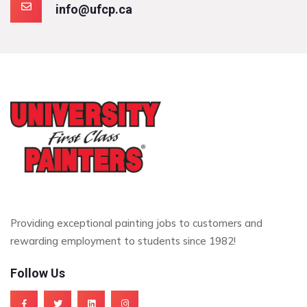
info@ufcp.ca
Providing exceptional painting jobs to customers and
rewarding employment to students since 1982!
Follow Us