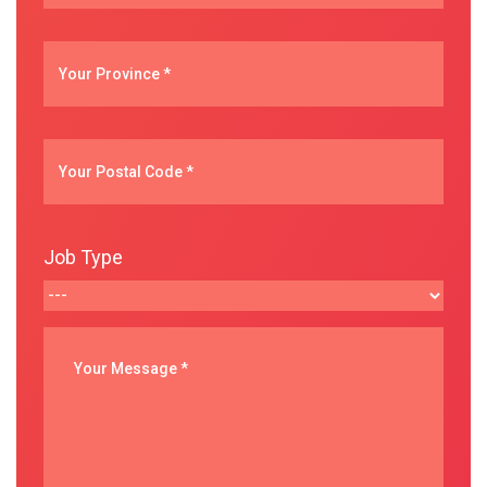
Job Type