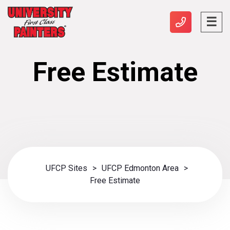
Free Estimate
UFCP Sites
>
UFCP Edmonton Area
>
Free Estimate