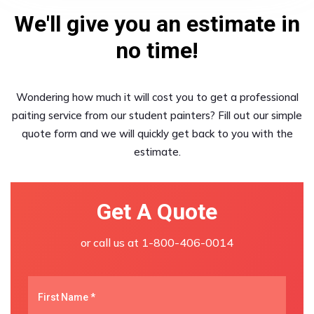
We'll give you an estimate in
no time!
Wondering how much it will cost you to get a professional
paiting service from our student painters? Fill out our simple
quote form and we will quickly get back to you with the
estimate.
Get A Quote
or call us at
1-800-406-0014