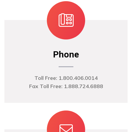
Phone
Toll Free: 1.800.406.0014
Fax Toll Free: 1.888.724.6888