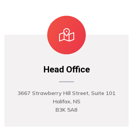
Head Office
3667 Strawberry Hill Street, Suite 101
Halifax, NS
B3K 5A8