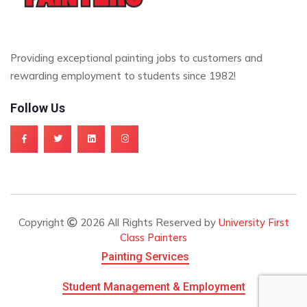
Providing exceptional painting jobs to customers and
rewarding employment to students since 1982!
Follow Us
Copyright
2026 All Rights Reserved by
University First
Class Painters
Painting Services
Student Management & Employment