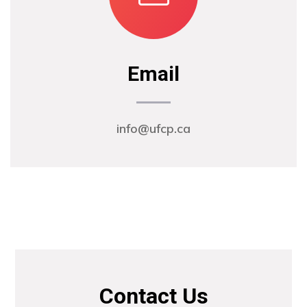
Email
info@ufcp.ca
Contact Us