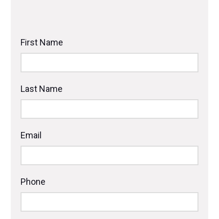
First Name
Last Name
Email
Phone