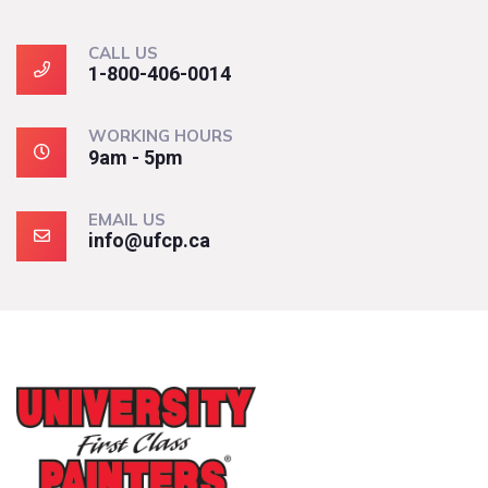
CALL US
1-800-406-0014
WORKING HOURS
9am - 5pm
EMAIL US
info@ufcp.ca