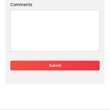
Comments