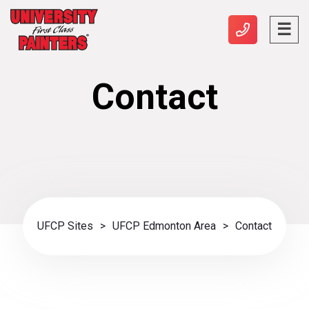
Contact
UFCP Sites
>
UFCP Edmonton Area
>
Contact