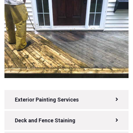
Exterior Painting Services
Deck and Fence Staining