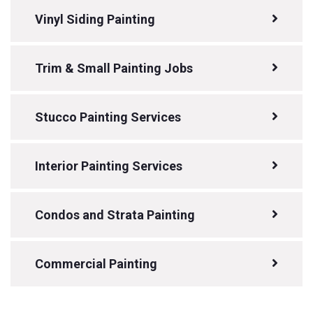
Vinyl Siding Painting
Trim & Small Painting Jobs
Stucco Painting Services
Interior Painting Services
Condos and Strata Painting
Commercial Painting