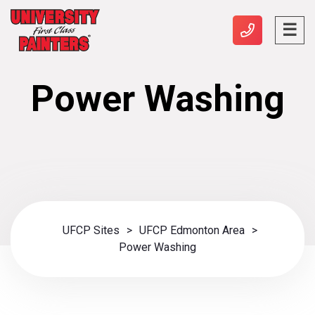
Power Washing
UFCP Sites
>
UFCP Edmonton Area
>
Power Washing