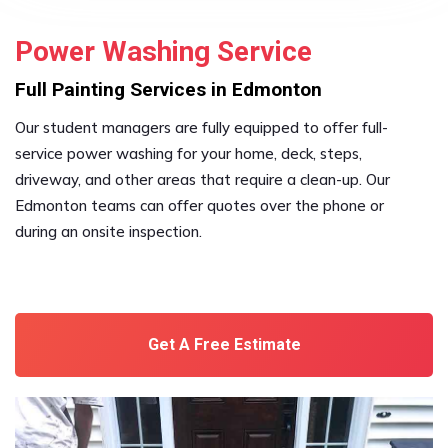
Power Washing Service
Full Painting Services in Edmonton
Our student managers are fully equipped to offer full-
service power washing for your home, deck, steps,
driveway, and other areas that require a clean-up. Our
Edmonton teams can offer quotes over the phone or
during an onsite inspection.
Get A Free Estimate