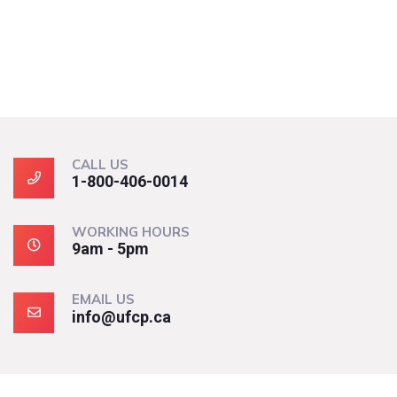
CALL US
1-800-406-0014
WORKING HOURS
9am - 5pm
EMAIL US
info@ufcp.ca