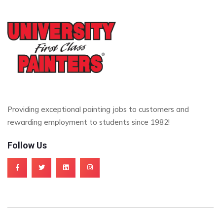
Providing exceptional painting jobs to customers and
rewarding employment to students since 1982!
Follow Us