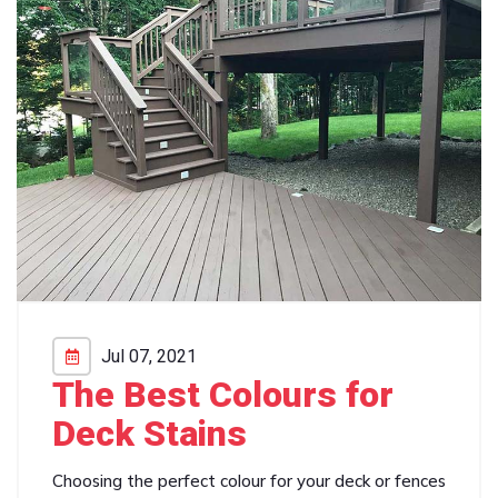
Jul 07, 2021
The Best Colours for
Deck Stains
Choosing the perfect colour for your deck or fences