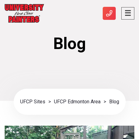
Blog
UFCP Sites
>
UFCP Edmonton Area
>
Blog