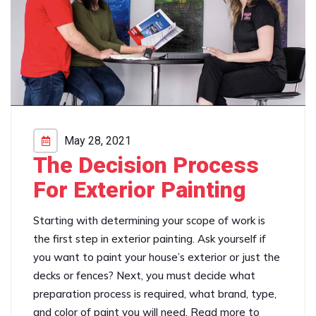
May 28, 2021
The Decision Process
For Exterior Painting
Starting with determining your scope of work is
the first step in exterior painting. Ask yourself if
you want to paint your house’s exterior or just the
decks or fences? Next, you must decide what
preparation process is required, what brand, type,
and color of paint you will need. Read more to