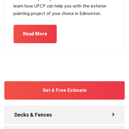
learn how UFCP can help you with the exterior
painting project of your choice in Edmonton.
Read More
Get A Free Estimate
Decks & Fences