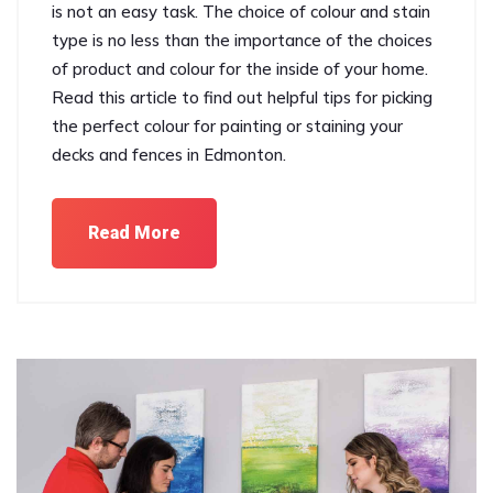
is not an easy task. The choice of colour and stain
type is no less than the importance of the choices
of product and colour for the inside of your home.
Read this article to find out helpful tips for picking
the perfect colour for painting or staining your
decks and fences in Edmonton.
Read More