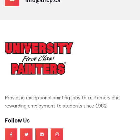
info@ufcp.ca
Providing exceptional painting jobs to customers and
rewarding employment to students since 1982!
Follow Us