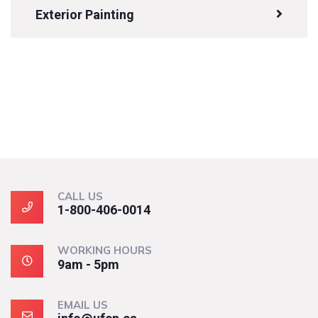
Exterior Painting
CALL US
1-800-406-0014
WORKING HOURS
9am - 5pm
EMAIL US