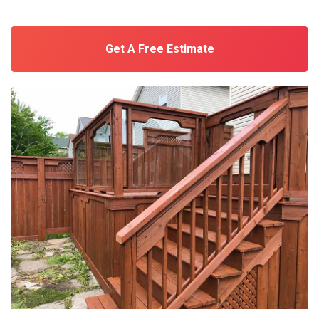
Get A Free Estimate