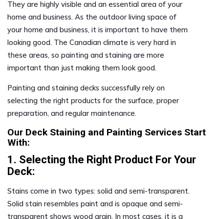
They are highly visible and an essential area of your
home and business. As the outdoor living space of
your home and business, it is important to have them
looking good. The Canadian climate is very hard in
these areas, so painting and staining are more
important than just making them look good.
Painting and staining decks successfully rely on
selecting the right products for the surface, proper
preparation, and regular maintenance.
Our Deck Staining and Painting Services Start
With:
1. Selecting the Right Product For Your
Deck:
Stains come in two types: solid and semi-transparent.
Solid stain resembles paint and is opaque and semi-
transparent shows wood grain. In most cases, it is a