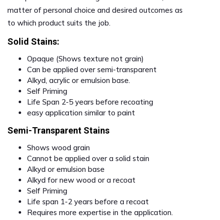
matter of personal choice and desired outcomes as
to which product suits the job.
Solid Stains:
Opaque (Shows texture not grain)
Can be applied over semi-transparent
Alkyd, acrylic or emulsion base.
Self Priming
Life Span 2-5 years before recoating
easy application similar to paint
Semi-Transparent Stains
Shows wood grain
Cannot be applied over a solid stain
Alkyd or emulsion base
Alkyd for new wood or a recoat
Self Priming
Life span 1-2 years before a recoat
Requires more expertise in the application.