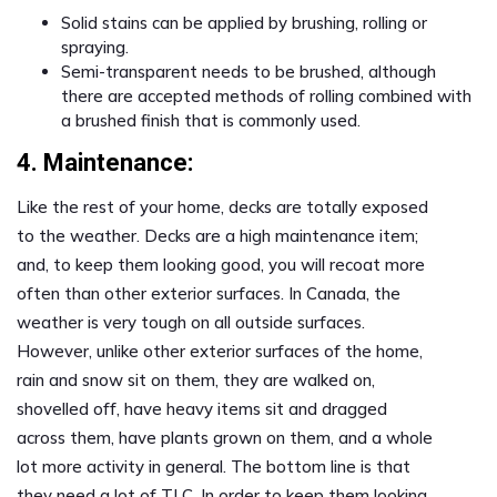
Solid stains can be applied by brushing, rolling or
spraying.
Semi-transparent needs to be brushed, although
there are accepted methods of rolling combined with
a brushed finish that is commonly used.
4. Maintenance:
Like the rest of your home, decks are totally exposed
to the weather. Decks are a high maintenance item;
and, to keep them looking good, you will recoat more
often than other exterior surfaces. In Canada, the
weather is very tough on all outside surfaces.
However, unlike other exterior surfaces of the home,
rain and snow sit on them, they are walked on,
shovelled off, have heavy items sit and dragged
across them, have plants grown on them, and a whole
lot more activity in general. The bottom line is that
they need a lot of TLC. In order to keep them looking