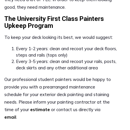
good, they need maintenance.
The University First Class Painters
Upkeep Program
To keep your deck looking its best, we would suggest:
Every 1-2 years: clean and recoat your deck floors,
steps and rails (tops only)
Every 3-5 years: clean and recoat your rails, posts,
deck skirts and any other additional area
Our professional student painters would be happy to
provide you with a prearranged maintenance
schedule for your exterior deck painting and staining
needs. Please inform your painting contractor at the
time of your
estimate
or contact us directly via
email
.