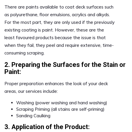
There are paints available to coat deck surfaces such
as polyurethane, floor emulsions, acrylics and alkyds.
For the most part, they are only used if the previously
existing coating is paint. However, these are the
least favoured products because the issue is that
when they fail, they peel and require extensive, time-
consuming scraping.
2. Preparing the Surfaces for the Stain or
Paint:
Proper preparation enhances the look of your deck
areas, our services include:
Washing (power washing and hand washing)
Scraping Priming (all stains are self-priming)
Sanding Caulking
3. Application of the Product: