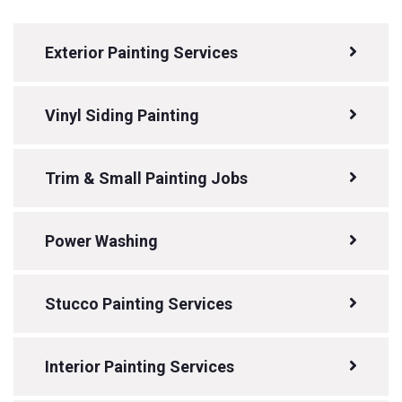
Exterior Painting Services
Vinyl Siding Painting
Trim & Small Painting Jobs
Power Washing
Stucco Painting Services
Interior Painting Services