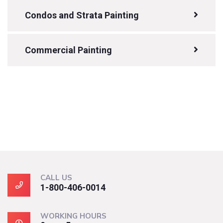
Condos and Strata Painting
Commercial Painting
CALL US
1-800-406-0014
WORKING HOURS