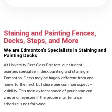
Staining and Painting Fences,
Decks, Steps, and More
We are Edmonton’s Specialists in Staining and
Painting Decks
At University First Class Painters, our student
painters specialize in deck painting and staining in
Edmonton. Decks may be hugely different from one
home to the next, but share one common aspect –
visibility. This main exterior space of your home can
create an eyesore if the proper maintenance
schedule is not followed.