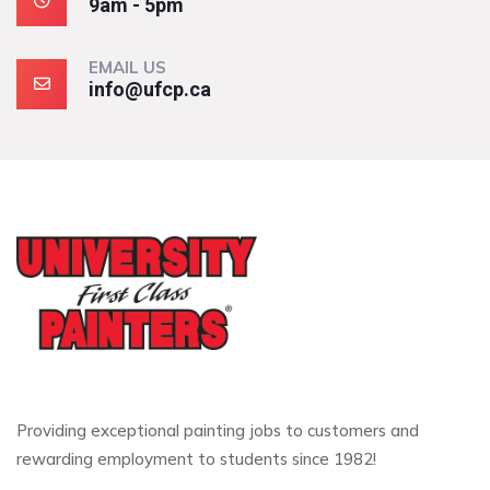
9am - 5pm
EMAIL US
info@ufcp.ca
Providing exceptional painting jobs to customers and
rewarding employment to students since 1982!