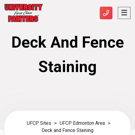
Deck And Fence
Staining
UFCP Sites
>
UFCP Edmonton Area
>
Deck and Fence Staining