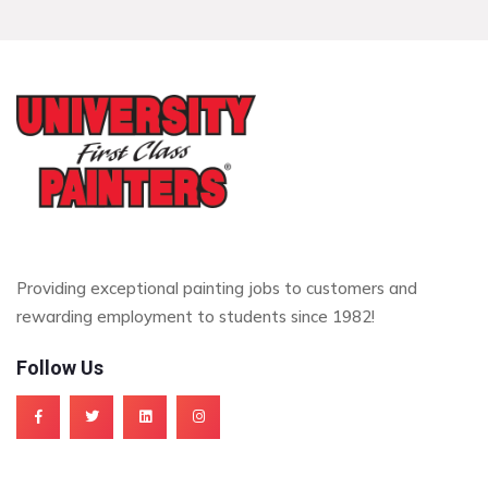
Providing exceptional painting jobs to customers and
rewarding employment to students since 1982!
Follow Us