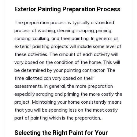
Exterior Painting Preparation Process
The preparation process is typically a standard
process of washing, cleaning, scraping, priming,
sanding, caulking, and then painting. In general, all
exterior painting projects will include some level of
these activities. The amount of each activity will
vary based on the condition of the home. This will
be determined by your painting contractor. The
time allotted can vary based on their
assessments. In general, the more preparation
especially scraping and priming the more costly the
project. Maintaining your home consistently means
that you will be spending less on the most costly
part of painting which is the preparation.
Selecting the Right Paint for Your