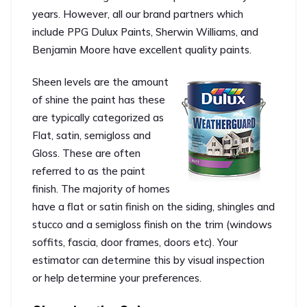
years. However, all our brand partners which
include PPG Dulux Paints, Sherwin Williams, and
Benjamin Moore have excellent quality paints.
Sheen levels are the amount
of shine the paint has these
are typically categorized as
Flat, satin, semigloss and
Gloss. These are often
referred to as the paint
finish. The majority of homes
have a flat or satin finish on the siding, shingles and
stucco and a semigloss finish on the trim (windows
soffits, fascia, door frames, doors etc). Your
estimator can determine this by visual inspection
or help determine your preferences.