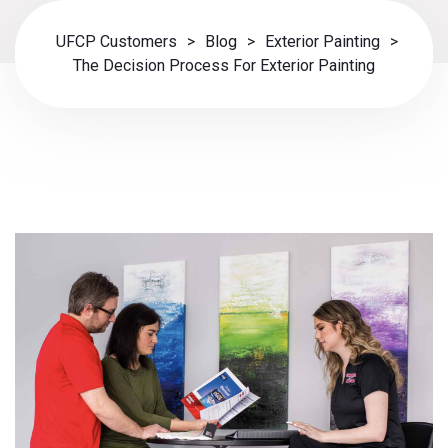
UFCP Customers
>
Blog
>
Exterior Painting
>
The Decision Process For Exterior Painting