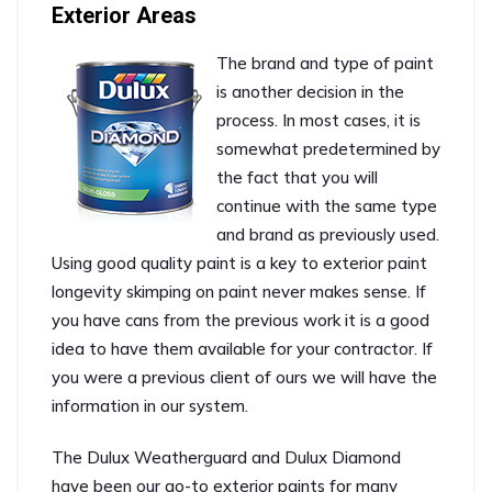
Exterior Areas
The brand and type of paint
is another decision in the
process. In most cases, it is
somewhat predetermined by
the fact that you will
continue with the same type
and brand as previously used.
Using good quality paint is a key to exterior paint
longevity skimping on paint never makes sense. If
you have cans from the previous work it is a good
idea to have them available for your contractor. If
you were a previous client of ours we will have the
information in our system.
The Dulux Weatherguard and Dulux Diamond
have been our go-to exterior paints for many