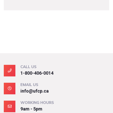
CALL US
1-800-406-0014
EMAIL US
info@ufcp.ca
WORKING HOURS
9am - 5pm