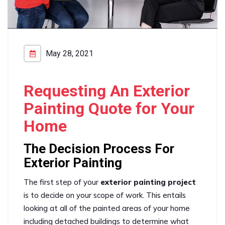
May 28, 2021
Requesting An Exterior
Painting Quote for Your
Home
The Decision Process For
Exterior Painting
The first step of your
exterior painting project
is to decide on your scope of work. This entails
looking at all of the painted areas of your home
including detached buildings to determine what