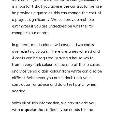
is important that you advise the contractor before
he provides a quote as this can change the cost of
a project significantly. We can provide multiple
estimates if you are undecided on whether to
change colour or not.
In general, most colours will cover in two coats
over existing colours. There are times when 3 and
4 coats can be required. Making a house white
from a very dark colour can be one of these cases
and vice versa a dark colour from white can also be
difficult. Whenever you are in doubt ask your
contractor for advice and do a test patch when
needed.
With all of this information, we can provide you
with
a quote
that reflects your needs for the