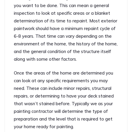
you want to be done. This can mean a general
inspection to look at specific areas or a blanket
determination of its time to repaint. Most exterior
paintwork should have a minimum repaint cycle of
6-8 years. That time can vary depending on the
environment of the home, the history of the home,
and the general condition of the structure itself
along with some other factors.
Once the areas of the home are determined you
can look at any specific requirements you may
need. These can include minor repairs, structural
repairs, or determining to have your deck stained
that wasn’t stained before. Typically we as your
painting contractor will determine the type of
preparation and the level that is required to get
your home ready for painting.