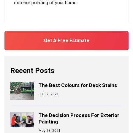
exterior painting of your home.
Get A Free Estimate
Recent Posts
The Best Colours for Deck Stains
Jul 07, 2021
The Decision Process For Exterior
Painting
May 28, 2021