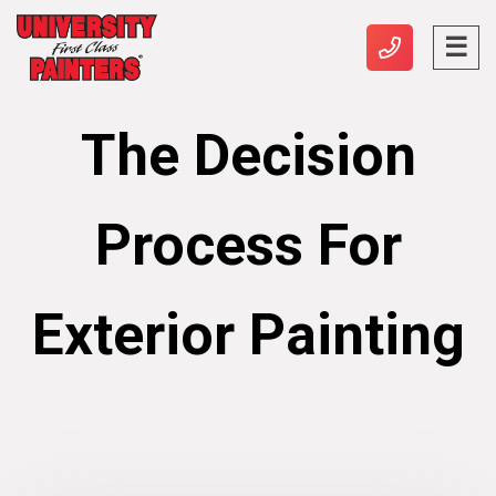
The Decision
Process For
Exterior Painting