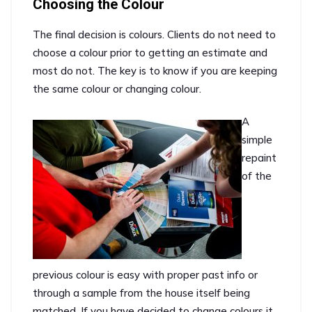
Choosing the Colour
The final decision is colours. Clients do not need to
choose a colour prior to getting an estimate and
most do not. The key is to know if you are keeping
the same colour or changing colour.
A
simple
repaint
of the
previous colour is easy with proper past info or
through a sample from the house itself being
matched. If you have decided to change colours it