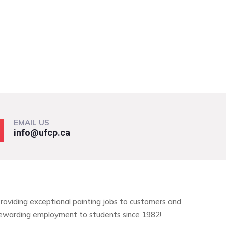
EMAIL US
info@ufcp.ca
roviding exceptional painting jobs to customers and
ewarding employment to students since 1982!