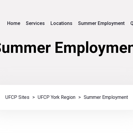
Home
Services
Locations
Summer Employment
Q
Summer Employmen
UFCP Sites
>
UFCP York Region
>
Summer Employment