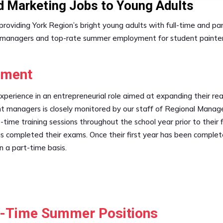
nd Marketing Jobs to Young Adults
n providing York Region’s bright young adults with full-time an
 managers and top-rate summer employment for student painters,
ement
experience in an entrepreneurial role aimed at expanding their 
t managers is closely monitored by our staff of Regional Manage
-time training sessions throughout the school year prior to their 
 has completed their exams. Once their first year has been comp
n a part-time basis.
ll-Time Summer Positions