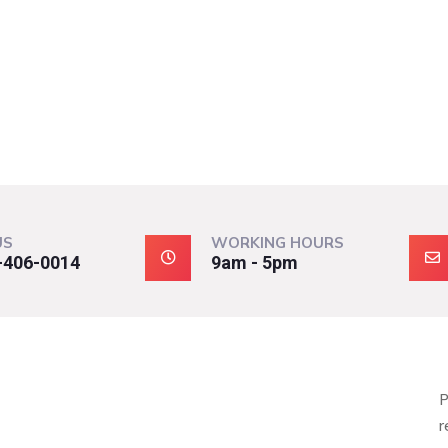
US
WORKING HOURS
-406-0014
9am - 5pm
P
r