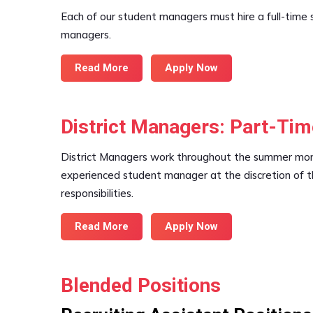
Each of our student managers must hire a full-time s
managers.
Read More
Apply Now
District Managers: Part-Ti
District Managers work throughout the summer month
experienced student manager at the discretion of th
responsibilities.
Read More
Apply Now
Blended Positions