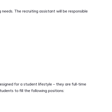
 needs. The recruiting assistant will be responsible
signed for a student lifestyle – they are full-time
udents to fill the following positions: