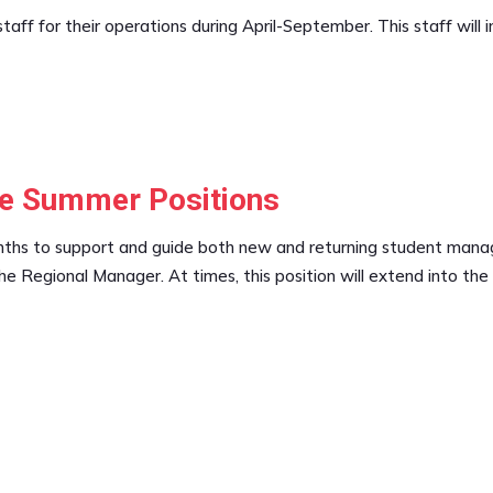
taff for their operations during April-September. This staff will 
me Summer Positions
s to support and guide both new and returning student managers.
e Regional Manager. At times, this position will extend into the 