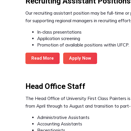
Recruiting Assistant Positions
Our recruiting assistant position may be full-time o
for supporting regional managers in recruiting efforts
In-class presentations
Application screening
Promotion of available positions within UFCP.
Read More
Apply Now
Head Office Staff
The Head Office of University First Class Painters is
from April through to August and transition to part-t
Administrative Assistants
Accounting Assistants
Receptionists