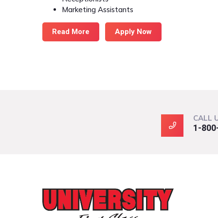
Marketing Assistants
Read More
Apply Now
CALL 
1-800