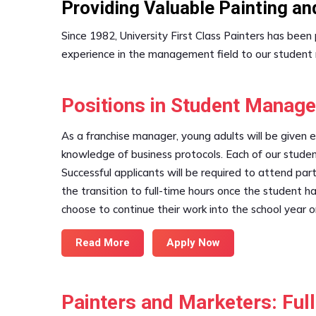
Providing Valuable Painting a
Since 1982, University First Class Painters has bee
experience in the management field to our student
Positions in Student Manag
As a franchise manager, young adults will be given 
knowledge of business protocols. Each of our studen
Successful applicants will be required to attend part
the transition to full-time hours once the student
choose to continue their work into the school year o
Read More
Apply Now
Painters and Marketers: Fu