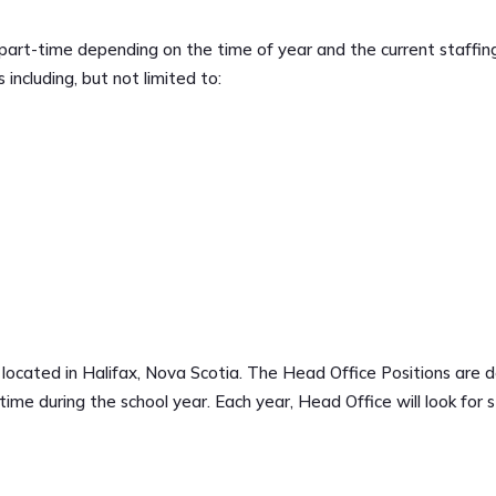
r part-time depending on the time of year and the current staffing
 including, but not limited to:
 located in Halifax, Nova Scotia. The Head Office Positions are de
ime during the school year. Each year, Head Office will look for st