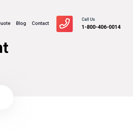
Call Us
uote
Blog
Contact
1-800-406-0014
t