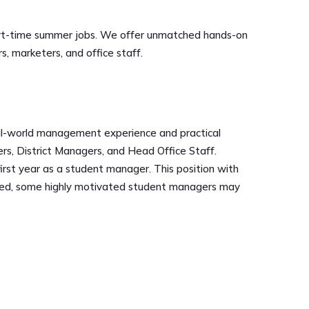
d part-time summer jobs. We offer unmatched hands-on
 marketers, and office staff.
real-world management experience and practical
rs, District Managers, and Head Office Staff.
first year as a student manager. This position with
leted, some highly motivated student managers may