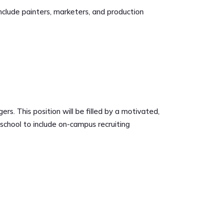
include painters, marketers, and production
 This position will be filled by a motivated,
school to include on-campus recruiting