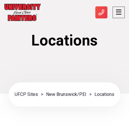
Locations
UFCP Sites
>
New Brunswick/PEI
>
Locations