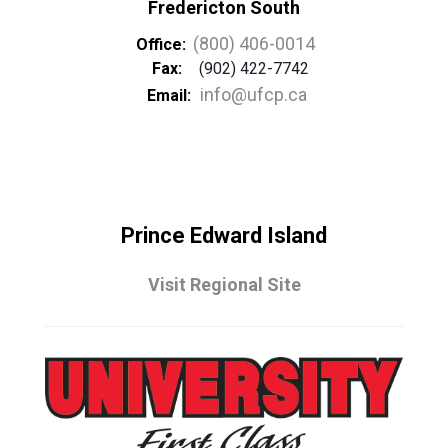
Fredericton South
(800) 406-0014
Office:
Fax:
(902) 422-7742
info@ufcp.ca
Email:
Prince Edward Island
Visit Regional Site