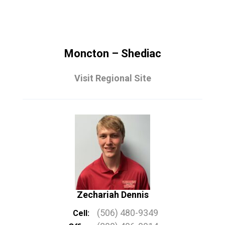
Moncton – Shediac
Visit Regional Site
Zechariah Dennis
(506) 480-9349
Cell: