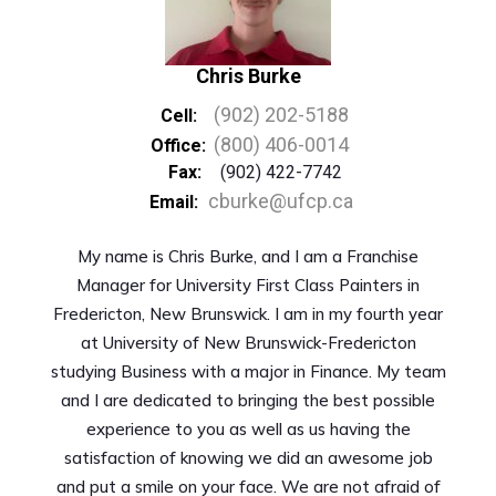
Chris Burke
(902) 202-5188
Cell:
(800) 406-0014
Office:
Fax:
(902) 422-7742
cburke@ufcp.ca
Email:
My name is Chris Burke, and I am a Franchise
Manager for University First Class Painters in
Fredericton, New Brunswick. I am in my fourth year
at University of New Brunswick-Fredericton
studying Business with a major in Finance. My team
and I are dedicated to bringing the best possible
experience to you as well as us having the
satisfaction of knowing we did an awesome job
and put a smile on your face. We are not afraid of