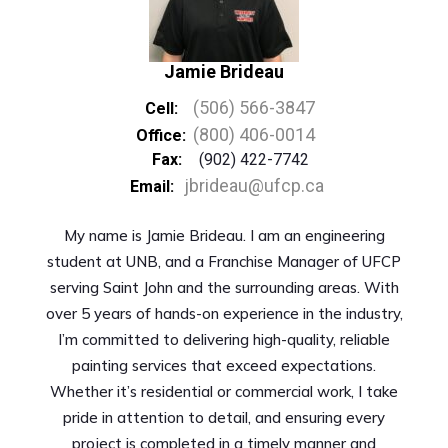
Jamie Brideau
(506) 566-3847
Cell:
(800) 406-0014
Office:
Fax:
(902) 422-7742
jbrideau@ufcp.ca
Email:
My name is Jamie Brideau. I am an engineering
student at UNB, and a Franchise Manager of UFCP
serving Saint John and the surrounding areas. With
over 5 years of hands-on experience in the industry,
I’m committed to delivering high-quality, reliable
painting services that exceed expectations.
Whether it’s residential or commercial work, I take
pride in attention to detail, and ensuring every
project is completed in a timely manner and