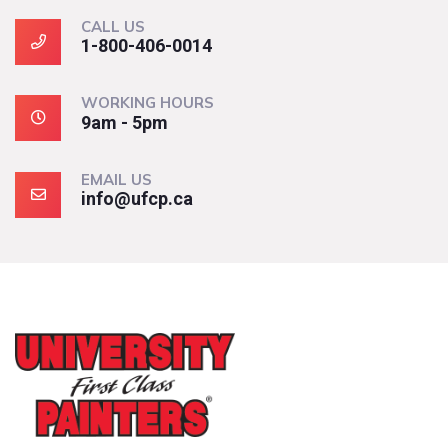
CALL US
1-800-406-0014
WORKING HOURS
9am - 5pm
EMAIL US
info@ufcp.ca