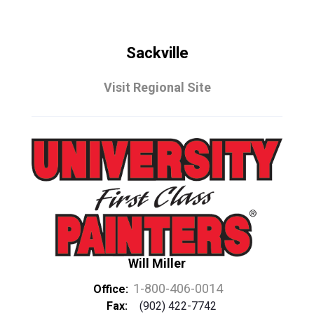
Sackville
Visit Regional Site
Will Miller
1-800-406-0014
Office:
Fax:
(902) 422-7742