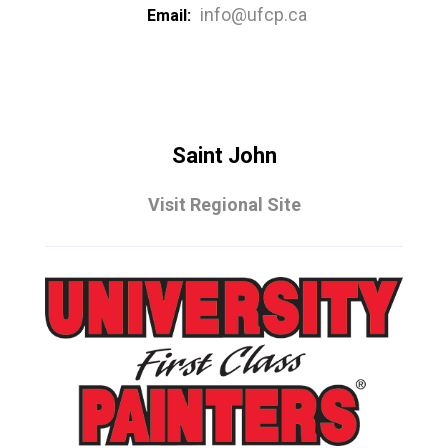
info@ufcp.ca
Email:
Saint John
Visit Regional Site