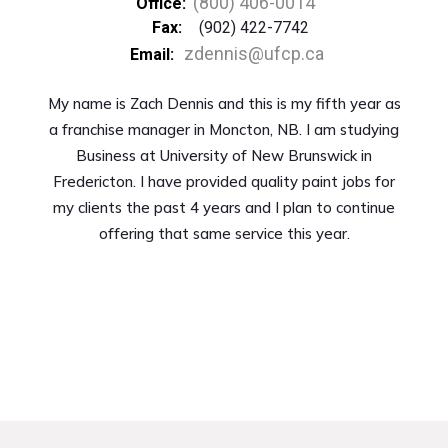
(800) 406-0014
Office:
Fax:
(902) 422-7742
zdennis@ufcp.ca
Email:
My name is Zach Dennis and this is my fifth year as
a franchise manager in Moncton, NB. I am studying
Business at University of New Brunswick in
Fredericton. I have provided quality paint jobs for
my clients the past 4 years and I plan to continue
offering that same service this year.