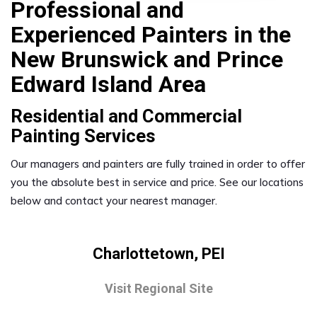
Professional and
Experienced Painters in the
New Brunswick and Prince
Edward Island Area
Residential and Commercial
Painting Services
Our managers and painters are fully trained in order to offer
you the absolute best in service and price. See our locations
below and contact your nearest manager.
Charlottetown, PEI
Visit Regional Site