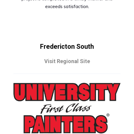
exceeds satisfaction.
Fredericton South
Visit Regional Site