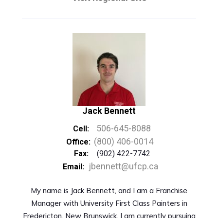
Jack Bennett
506-645-8088
Cell:
(800) 406-0014
Office:
Fax:
(902) 422-7742
jbennett@ufcp.ca
Email:
My name is Jack Bennett, and I am a Franchise
Manager with University First Class Painters in
Fredericton, New Brunswick. I am currently pursuing