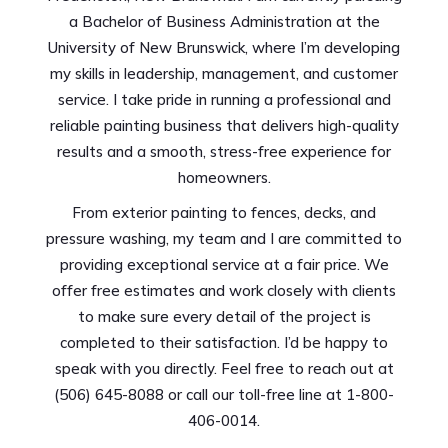
a Bachelor of Business Administration at the
University of New Brunswick, where I’m developing
my skills in leadership, management, and customer
service. I take pride in running a professional and
reliable painting business that delivers high-quality
results and a smooth, stress-free experience for
homeowners.
From exterior painting to fences, decks, and
pressure washing, my team and I are committed to
providing exceptional service at a fair price. We
offer free estimates and work closely with clients
to make sure every detail of the project is
completed to their satisfaction. I’d be happy to
speak with you directly. Feel free to reach out at
(506) 645-8088 or call our toll-free line at 1-800-
406-0014.