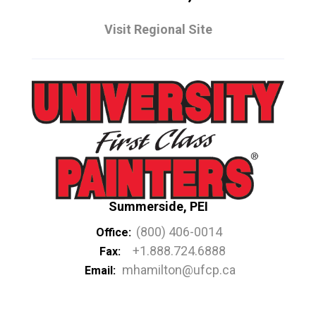
Visit Regional Site
Summerside, PEI
(800) 406-0014
Office:
+1.888.724.6888
Fax:
mhamilton@ufcp.ca
Email: