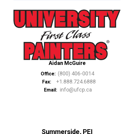
Aidan McGuire
(800) 406-0014
Office:
+1.888.724.6888
Fax:
info@ufcp.ca
Email:
Summerside, PEI