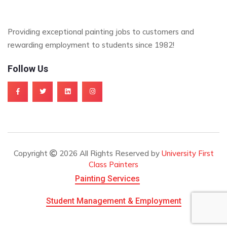
Providing exceptional painting jobs to customers and
rewarding employment to students since 1982!
Follow Us
Copyright
2026 All Rights Reserved by
University First
Class Painters
Painting Services
Student Management & Employment