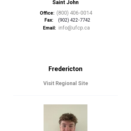
Saint John
(800) 406-0014
Office:
Fax:
(902) 422-7742
info@ufcp.ca
Email:
Fredericton
Visit Regional Site