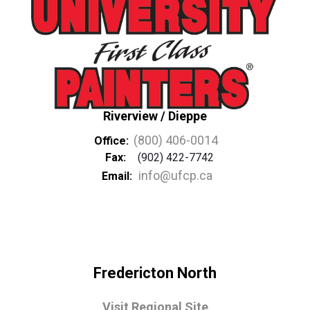
Riverview / Dieppe
(800) 406-0014
Office:
Fax:
(902) 422-7742
info@ufcp.ca
Email:
Fredericton North
Visit Regional Site