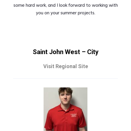
some hard work, and I look forward to working with
you on your summer projects.
Saint John West – City
Visit Regional Site