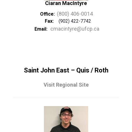
Ciaran MacIntyre
(800) 406-0014
Office:
Fax:
(902) 422-7742
cmacintyre@ufcp.ca
Email:
Saint John East – Quis / Roth
Visit Regional Site