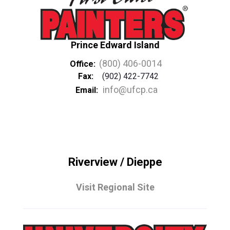
Prince Edward Island
(800) 406-0014
Office:
Fax:
(902) 422-7742
info@ufcp.ca
Email:
Riverview / Dieppe
Visit Regional Site