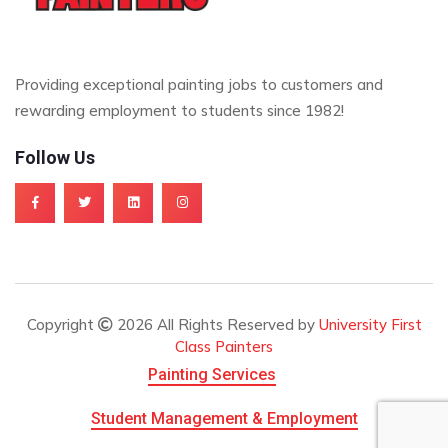
Providing exceptional painting jobs to customers and
rewarding employment to students since 1982!
Follow Us
Copyright
2026 All Rights Reserved by
University First
Class Painters
Painting Services
Student Management & Employment