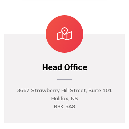
Head Office
3667 Strawberry Hill Street, Suite 101
Halifax, NS
B3K 5A8