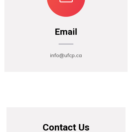
Email
info@ufcp.ca
Contact Us