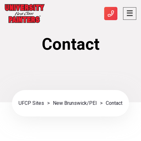
Contact
UFCP Sites
>
New Brunswick/PEI
>
Contact