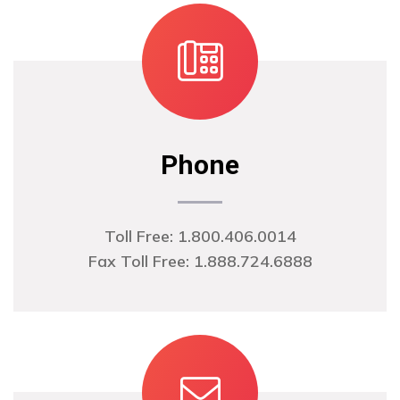
Phone
Toll Free: 1.800.406.0014
Fax Toll Free: 1.888.724.6888