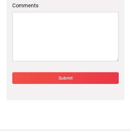
Comments