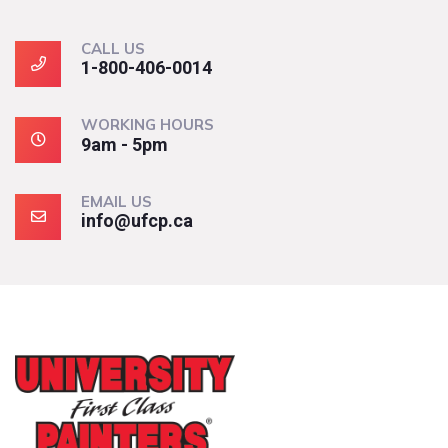
CALL US
1-800-406-0014
WORKING HOURS
9am - 5pm
EMAIL US
info@ufcp.ca