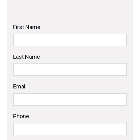
First Name
Last Name
Email
Phone