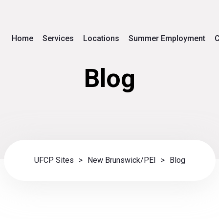
Home
Services
Locations
Summer Employment
C
Blog
UFCP Sites
>
New Brunswick/PEI
>
Blog