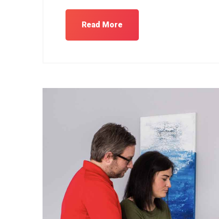
Read More