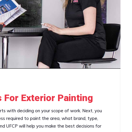
 For Exterior Painting
arts with deciding on your scope of work. Next, you
ss required to paint the area, what brand, type,
and UFCP will help you make the best decisions for