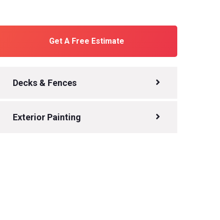
Get A Free Estimate
Decks & Fences
Exterior Painting