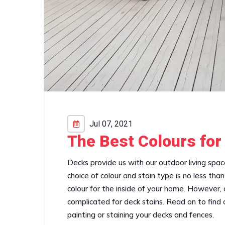
Jul 07, 2021
The Best Colours for
Decks provide us with our outdoor living spa
choice of colour and stain type is no less th
colour for the inside of your home. However, ch
complicated for deck stains. Read on to find ou
painting or staining your decks and fences.