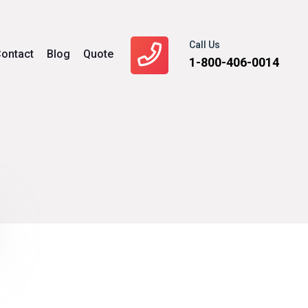
Call Us
ontact
Blog
Quote
1-800-406-0014