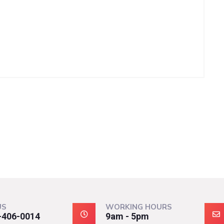
US
WORKING HOURS
-406-0014
9am - 5pm