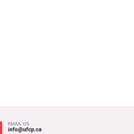
EMAIL US
info@ufcp.ca