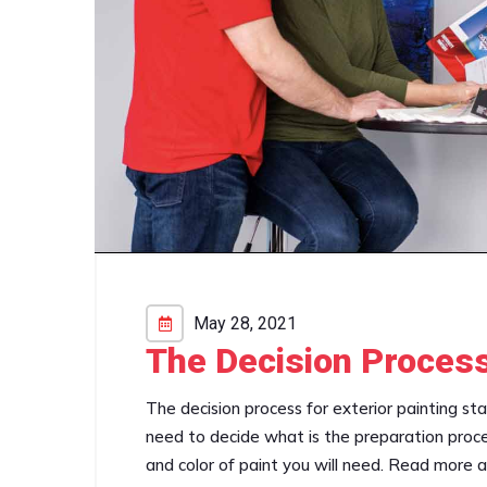
May 28, 2021
The Decision Process
The decision process for exterior painting st
need to decide what is the preparation proce
and color of paint you will need. Read more 