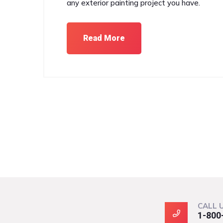
any exterior painting project you have.
Read More
CALL 
1-800