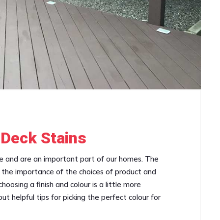
 Deck Stains
ce and are an important part of our homes. The
an the importance of the choices of product and
oosing a finish and colour is a little more
t helpful tips for picking the perfect colour for