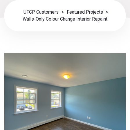
UFCP Customers
>
Featured Projects
>
Walls-Only Colour Change Interior Repaint