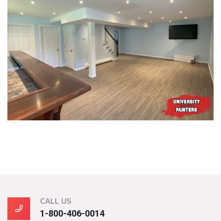
CALL US
1-800-406-0014