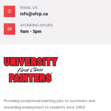
EMAIL US
info@ufcp.ca
WORKING HOURS
9am - 5pm
Providing exceptional painting jobs to customers and
rewarding employment to students since 1982!