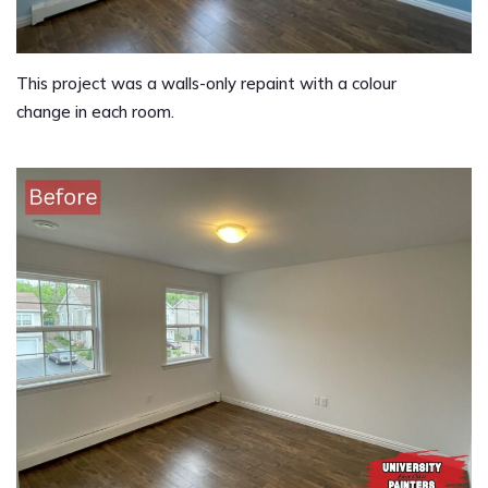
This project was a walls-only repaint with a colour
change in each room.