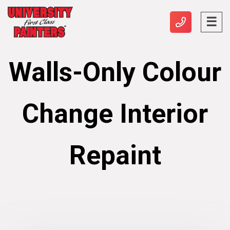
Walls-Only Colour
Change Interior
Repaint