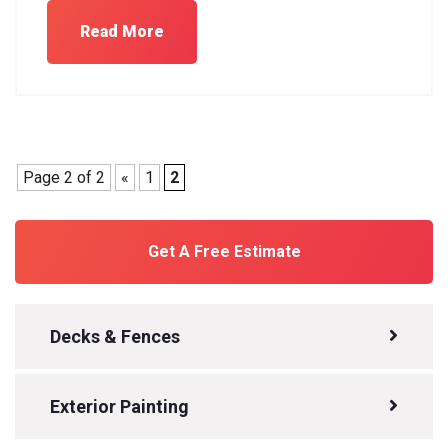
Read More
Page 2 of 2
«
1
2
Get A Free Estimate
Decks & Fences
Exterior Painting