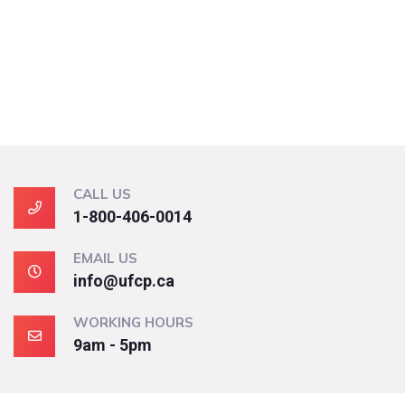
CALL US
1-800-406-0014
EMAIL US
info@ufcp.ca
WORKING HOURS
9am - 5pm