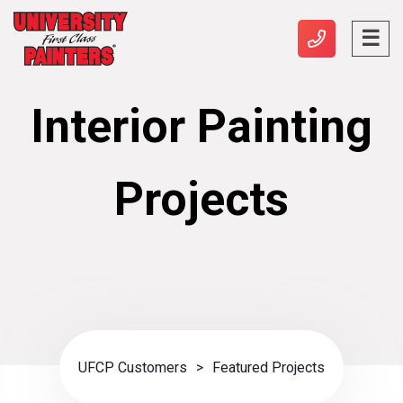
Interior Painting
Projects
UFCP Customers
>
Featured Projects