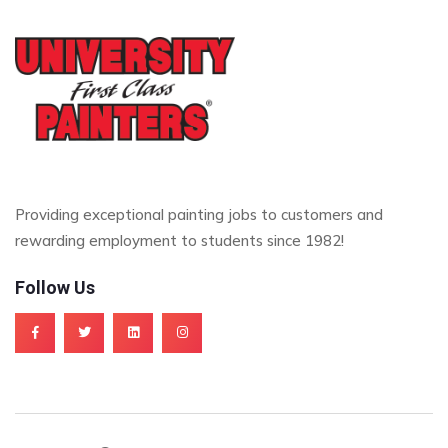
Providing exceptional painting jobs to customers and
rewarding employment to students since 1982!
Follow Us