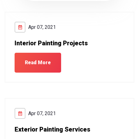
Apr 07, 2021
Interior Painting Projects
Read More
Apr 07, 2021
Exterior Painting Services