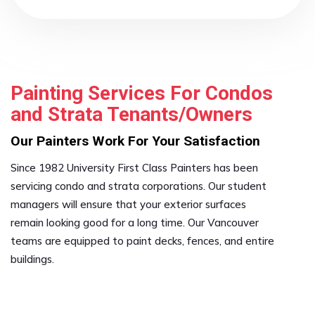
Painting Services For Condos
and Strata Tenants/Owners
Our Painters Work For Your Satisfaction
Since 1982 University First Class Painters has been
servicing condo and strata corporations. Our student
managers will ensure that your exterior surfaces
remain looking good for a long time. Our Vancouver
teams are equipped to paint decks, fences, and entire
buildings.