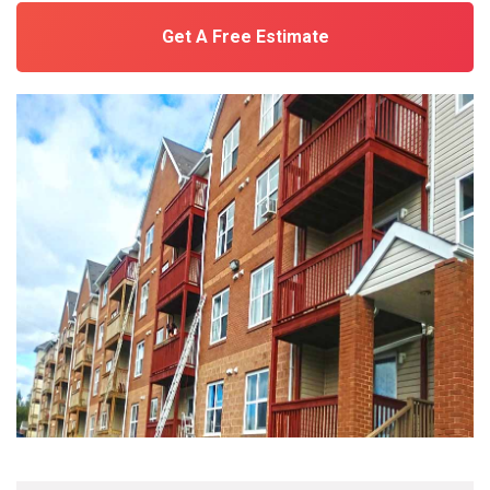
Get A Free Estimate