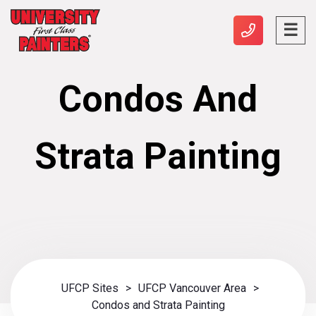
Condos And
Strata Painting
UFCP Sites
>
UFCP Vancouver Area
>
Condos and Strata Painting