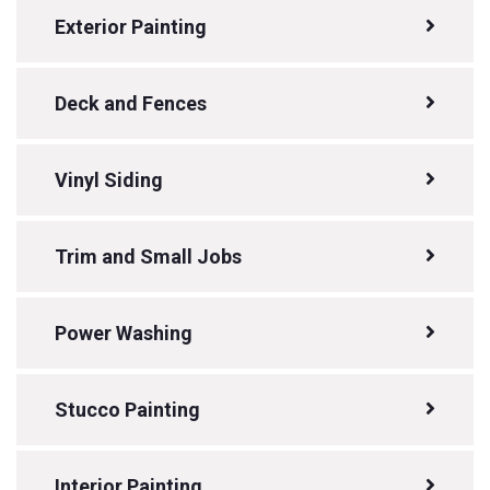
Exterior Painting
Deck and Fences
Vinyl Siding
Trim and Small Jobs
Power Washing
Stucco Painting
Interior Painting