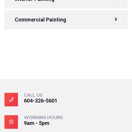
Commercial Painting
CALL US
604-326-5601
WORKING HOURS
9am - 5pm