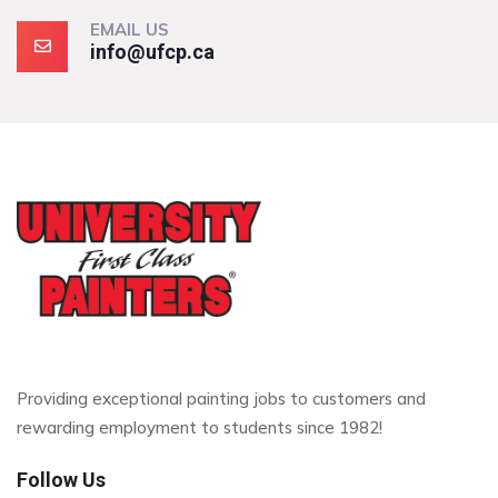
EMAIL US
info@ufcp.ca
Providing exceptional painting jobs to customers and
rewarding employment to students since 1982!
Follow Us